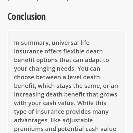
Conclusion
In summary, universal life
insurance offers flexible death
benefit options that can adapt to
your changing needs. You can
choose between a level death
benefit, which stays the same, or an
increasing death benefit that grows
with your cash value. While this
type of insurance provides many
advantages, like adjustable
premiums and potential cash value