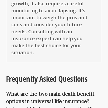
growth, it also requires careful
monitoring to avoid lapsing. It's
important to weigh the pros and
cons and consider your future
needs. Consulting with an
insurance expert can help you
make the best choice for your
situation.
Frequently Asked Questions
What are the two main death benefit
options in universal life insurance?