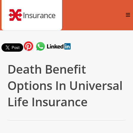
Insurance
Death Benefit
Options In Universal
Life Insurance