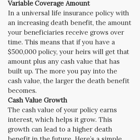
Variable Coverage Amount
In a universal life insurance policy with
an increasing death benefit, the amount
your beneficiaries receive grows over
time. This means that if you have a
$500,000 policy, your heirs will get that
amount plus any cash value that has
built up. The more you pay into the
cash value, the larger the death benefit
becomes.
Cash Value Growth
The cash value of your policy earns
interest, which helps it grow. This
growth can lead to a higher death
benefit in the future. Here’s a simple