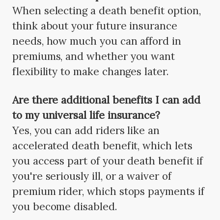
When selecting a death benefit option,
think about your future insurance
needs, how much you can afford in
premiums, and whether you want
flexibility to make changes later.
Are there additional benefits I can add
to my universal life insurance?
Yes, you can add riders like an
accelerated death benefit, which lets
you access part of your death benefit if
you're seriously ill, or a waiver of
premium rider, which stops payments if
you become disabled.