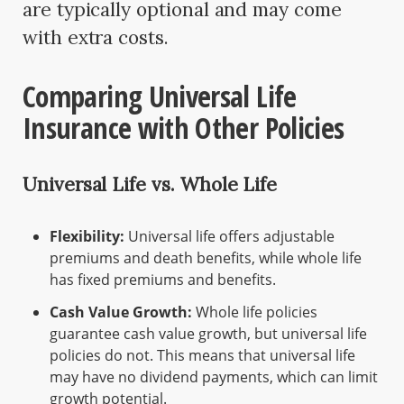
are typically optional and may come
with extra costs.
Comparing Universal Life
Insurance with Other Policies
Universal Life vs. Whole Life
Flexibility:
Universal life offers adjustable
premiums and death benefits, while whole life
has fixed premiums and benefits.
Cash Value Growth:
Whole life policies
guarantee cash value growth, but universal life
policies do not. This means that universal life
may have no dividend payments, which can limit
growth potential.