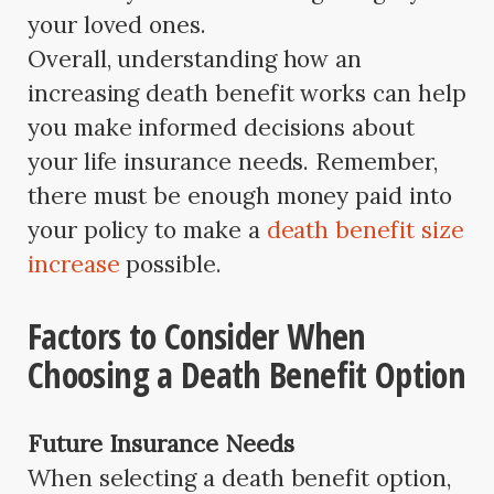
your loved ones.
Overall, understanding how an
increasing death benefit works can help
you make informed decisions about
your life insurance needs. Remember,
there must be enough money paid into
your policy to make a
death benefit size
increase
possible.
Factors to Consider When
Choosing a Death Benefit Option
Future Insurance Needs
When selecting a death benefit option,