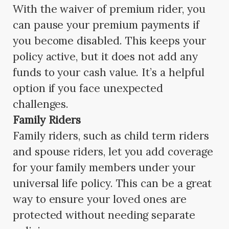
With the waiver of premium rider, you
can pause your premium payments if
you become disabled. This keeps your
policy active, but it does not add any
funds to your cash value. It’s a helpful
option if you face unexpected
challenges.
Family Riders
Family riders, such as child term riders
and spouse riders, let you add coverage
for your family members under your
universal life policy. This can be a great
way to ensure your loved ones are
protected without needing separate