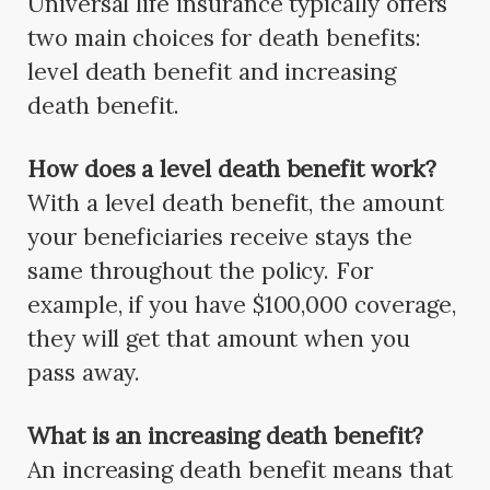
Universal life insurance typically offers
two main choices for death benefits:
level death benefit and increasing
death benefit.
How does a level death benefit work?
With a level death benefit, the amount
your beneficiaries receive stays the
same throughout the policy. For
example, if you have $100,000 coverage,
they will get that amount when you
pass away.
What is an increasing death benefit?
An increasing death benefit means that