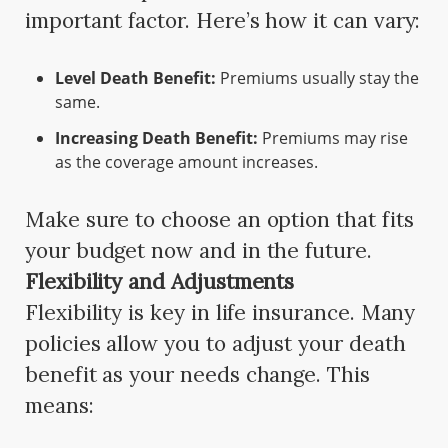
important factor. Here’s how it can vary:
Level Death Benefit:
Premiums usually stay the
same.
Increasing Death Benefit:
Premiums may rise
as the coverage amount increases.
Make sure to choose an option that fits
your budget now and in the future.
Flexibility and Adjustments
Flexibility is key in life insurance. Many
policies allow you to adjust your death
benefit as your needs change. This
means: