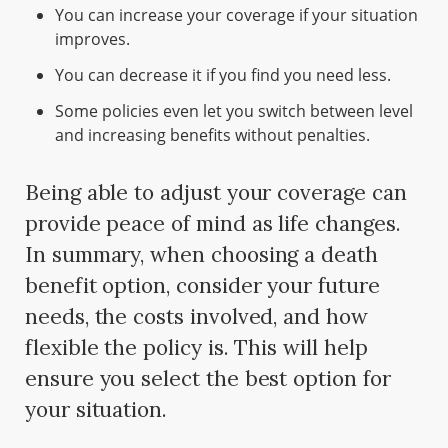
You can increase your coverage if your situation
improves.
You can decrease it if you find you need less.
Some policies even let you switch between level
and increasing benefits without penalties.
Being able to adjust your coverage can
provide peace of mind as life changes.
In summary, when choosing a death
benefit option, consider your future
needs, the costs involved, and how
flexible the policy is. This will help
ensure you select the best option for
your situation.