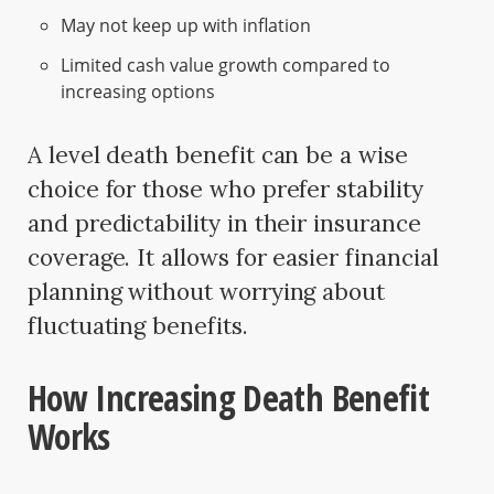
May not keep up with inflation
Limited cash value growth compared to
increasing options
A level death benefit can be a wise
choice for those who prefer stability
and predictability in their insurance
coverage. It allows for easier financial
planning without worrying about
fluctuating benefits.
How Increasing Death Benefit
Works