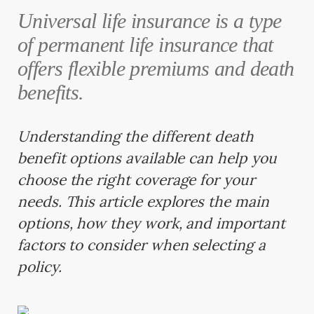
Universal life insurance is a type
of permanent life insurance that
offers flexible premiums and death
benefits.
Understanding the different death
benefit options available can help you
choose the right coverage for your
needs. This article explores the main
options, how they work, and important
factors to consider when selecting a
policy.