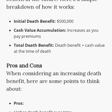
breakdown of how it works:
Initial Death Benefit:
$500,000
Cash Value Accumulation:
Increases as you
pay premiums
Total Death Benefit:
Death benefit + cash value
at the time of death
Pros and Cons
When considering an increasing death
benefit, here are some points to think
about:
Pros: