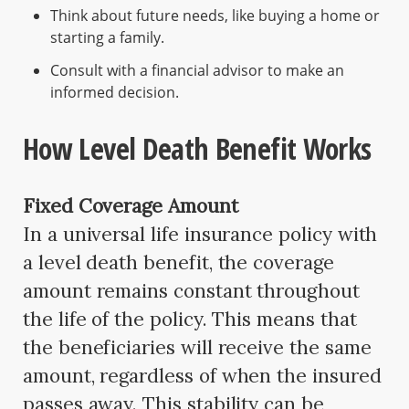
Think about future needs, like buying a home or
starting a family.
Consult with a financial advisor to make an
informed decision.
How Level Death Benefit Works
Fixed Coverage Amount
In a universal life insurance policy with
a level death benefit, the coverage
amount remains constant throughout
the life of the policy. This means that
the beneficiaries will receive the same
amount, regardless of when the insured
passes away. This stability can be