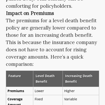
comforting for policyholders.
Impact on Premiums
The premiums for a level death benefit
policy are generally lower compared to
those for an increasing death benefit.
This is because the insurance company
does not have to account for rising
coverage amounts. Here’s a quick
comparison:
Feature
Level Death
Increasing Death
Benefit
Benefit
Premiums
Lower
Higher
Coverage
Fixed
Variable
Amount