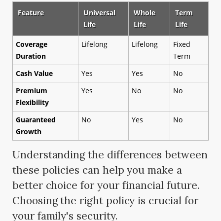
Feature
Universal
Whole
Term
Life
Life
Life
Coverage
Lifelong
Lifelong
Fixed
Duration
Term
Cash Value
Yes
Yes
No
Premium
Yes
No
No
Flexibility
Guaranteed
No
Yes
No
Growth
Understanding the differences between
these policies can help you make a
better choice for your financial future.
Choosing the right policy is crucial for
your family's security.