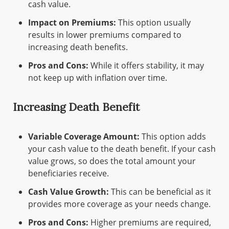
cash value.
Impact on Premiums:
This option usually
results in lower premiums compared to
increasing death benefits.
Pros and Cons:
While it offers stability, it may
not keep up with inflation over time.
Increasing Death Benefit
Variable Coverage Amount:
This option adds
your cash value to the death benefit. If your cash
value grows, so does the total amount your
beneficiaries receive.
Cash Value Growth:
This can be beneficial as it
provides more coverage as your needs change.
Pros and Cons:
Higher premiums are required,