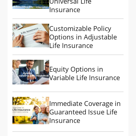
Universal Life
Insurance
Customizable Policy
Options in Adjustable
Life Insurance
Equity Options in
Variable Life Insurance
Immediate Coverage in
Guaranteed Issue Life
Insurance