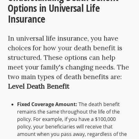
Options in Universal Life
Insurance
In universal life insurance, you have
choices for how your death benefit is
structured. These options can help
meet your family's changing needs. The
two main types of death benefits are:
Level Death Benefit
Fixed Coverage Amount:
The death benefit
remains the same throughout the life of the
policy. For example, if you have a $100,000
policy, your beneficiaries will receive that
amount when you pass away, regardless of the