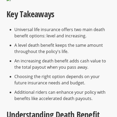
Key Takeaways
Universal life insurance offers two main death
benefit options: level and increasing.
A level death benefit keeps the same amount
throughout the policy's life.
An increasing death benefit adds cash value to
the total payout when you pass away.
Choosing the right option depends on your
future insurance needs and budget.
Additional riders can enhance your policy with
benefits like accelerated death payouts.
Understanding Death Benefit