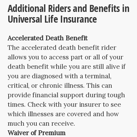
Additional Riders and Benefits in
Universal Life Insurance
Accelerated Death Benefit
The accelerated death benefit rider
allows you to access part or all of your
death benefit while you are still alive if
you are diagnosed with a terminal,
critical, or chronic illness. This can
provide financial support during tough
times. Check with your insurer to see
which illnesses are covered and how
much you can receive.
Waiver of Premium