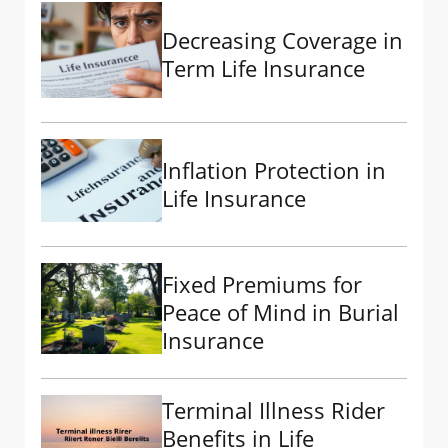
Decreasing Coverage in
Term Life Insurance
Inflation Protection in
Life Insurance
Fixed Premiums for
Peace of Mind in Burial
Insurance
Terminal Illness Rider
Benefits in Life