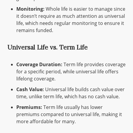
Monitoring:
Whole life is easier to manage since
it doesn’t require as much attention as universal
life, which needs regular monitoring to ensure it
remains funded.
Universal Life vs. Term Life
Coverage Duration:
Term life provides coverage
for a specific period, while universal life offers
lifelong coverage.
Cash Value:
Universal life builds cash value over
time, unlike term life, which has no cash value.
Premiums:
Term life usually has lower
premiums compared to universal life, making it
more affordable for many.