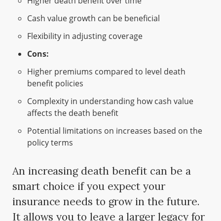
Higher death benefit over time
Cash value growth can be beneficial
Flexibility in adjusting coverage
Cons:
Higher premiums compared to level death
benefit policies
Complexity in understanding how cash value
affects the death benefit
Potential limitations on increases based on the
policy terms
An increasing death benefit can be a
smart choice if you expect your
insurance needs to grow in the future.
It allows you to leave a larger legacy for