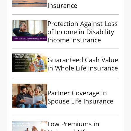
Insurance
Protection Against Loss
of Income in Disability
Income Insurance
Guaranteed Cash Value
in Whole Life Insurance
Partner Coverage in
Spouse Life Insurance
Low Premiums in