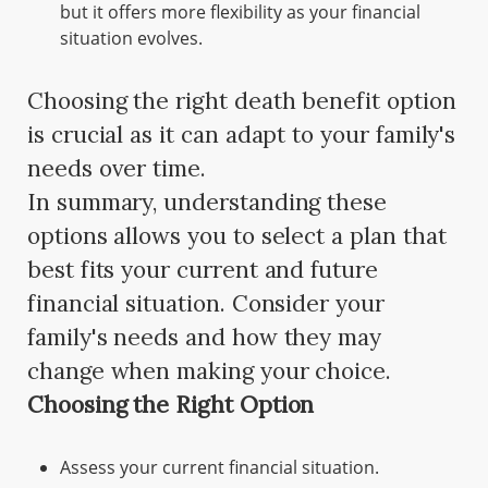
but it offers more flexibility as your financial
situation evolves.
Choosing the right death benefit option
is crucial as it can adapt to your family's
needs over time.
In summary, understanding these
options allows you to select a plan that
best fits your current and future
financial situation. Consider your
family's needs and how they may
change when making your choice.
Choosing the Right Option
Assess your current financial situation.