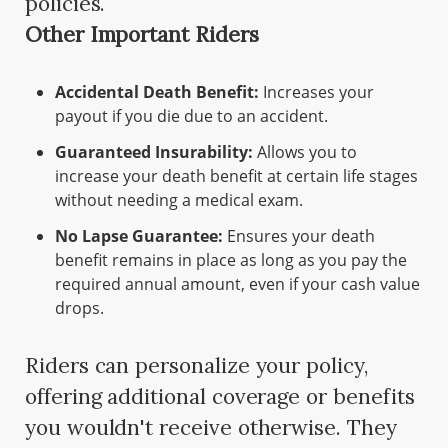
policies.
Other Important Riders
Accidental Death Benefit:
Increases your
payout if you die due to an accident.
Guaranteed Insurability:
Allows you to
increase your death benefit at certain life stages
without needing a medical exam.
No Lapse Guarantee:
Ensures your death
benefit remains in place as long as you pay the
required annual amount, even if your cash value
drops.
Riders can personalize your policy,
offering additional coverage or benefits
you wouldn't receive otherwise. They