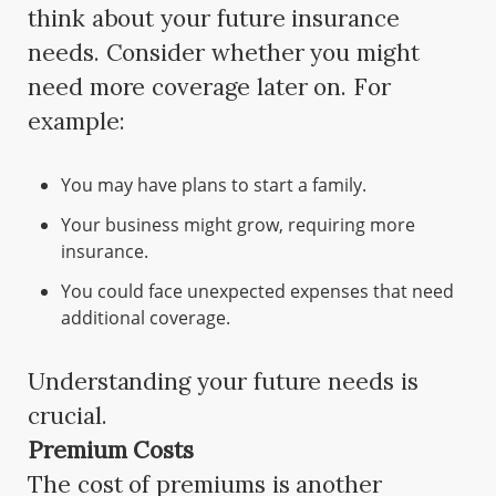
think about your future insurance
needs. Consider whether you might
need more coverage later on. For
example:
You may have plans to start a family.
Your business might grow, requiring more
insurance.
You could face unexpected expenses that need
additional coverage.
Understanding your future needs is
crucial.
Premium Costs
The cost of premiums is another