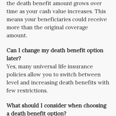
the death benefit amount grows over
time as your cash value increases. This
means your beneficiaries could receive
more than the original coverage
amount.
Can I change my death benefit option
later?
Yes, many universal life insurance
policies allow you to switch between
level and increasing death benefits with
few restrictions.
What should I consider when choosing
a death benefit option?