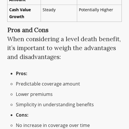
Cash Value
Steady
Potentially Higher
Growth
Pros and Cons
When considering a level death benefit,
it’s important to weigh the advantages
and disadvantages:
Pros:
Predictable coverage amount
Lower premiums
Simplicity in understanding benefits
Cons:
No increase in coverage over time