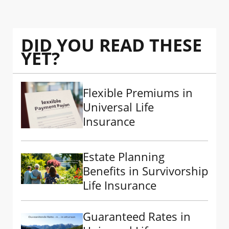
DID YOU READ THESE
YET?
Flexible Premiums in
Universal Life
Insurance
Estate Planning
Benefits in Survivorship
Life Insurance
Guaranteed Rates in