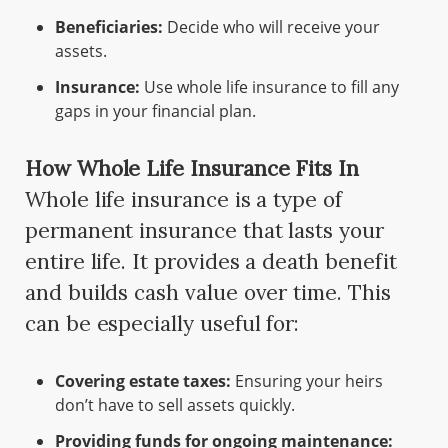
Beneficiaries:
Decide who will receive your
assets.
Insurance:
Use whole life insurance to fill any
gaps in your financial plan.
How Whole Life Insurance Fits In
Whole life insurance is a type of
permanent insurance that lasts your
entire life. It provides a death benefit
and builds cash value over time. This
can be especially useful for:
Covering estate taxes:
Ensuring your heirs
don’t have to sell assets quickly.
Providing funds for ongoing maintenance: