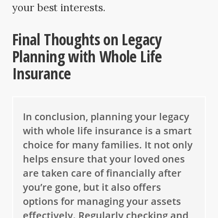
your best interests.
Final Thoughts on Legacy
Planning with Whole Life
Insurance
In conclusion, planning your legacy
with whole life insurance is a smart
choice for many families. It not only
helps ensure that your loved ones
are taken care of financially after
you’re gone, but it also offers
options for managing your assets
effectively. Regularly checking and