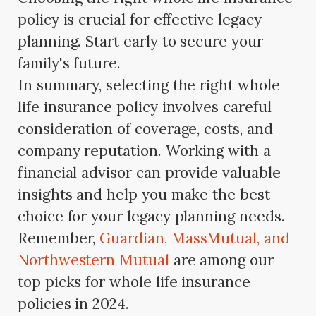
policy is crucial for effective legacy
planning. Start early to secure your
family's future.
In summary, selecting the right whole
life insurance policy involves careful
consideration of coverage, costs, and
company reputation. Working with a
financial advisor can provide valuable
insights and help you make the best
choice for your legacy planning needs.
Remember,
Guardian, MassMutual, and
Northwestern Mutual
are among our
top picks for whole life insurance
policies in 2024.