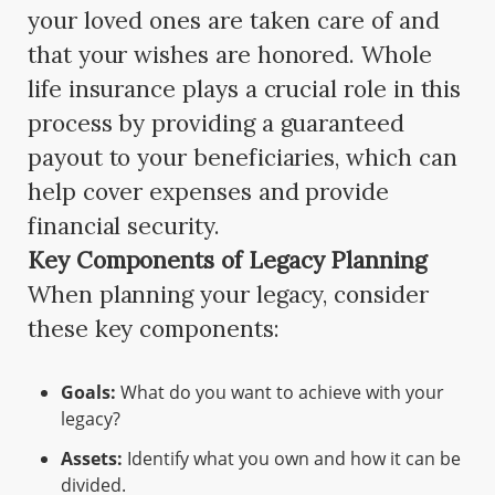
your loved ones are taken care of and
that your wishes are honored. Whole
life insurance plays a crucial role in this
process by providing a guaranteed
payout to your beneficiaries, which can
help cover expenses and provide
financial security.
Key Components of Legacy Planning
When planning your legacy, consider
these key components:
Goals:
What do you want to achieve with your
legacy?
Assets:
Identify what you own and how it can be
divided.