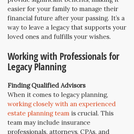
easier for your family to manage their
financial future after your passing. It’s a
way to leave a legacy that supports your
loved ones and fulfills your wishes.
Working with Professionals for
Legacy Planning
Finding Qualified Advisors
When it comes to legacy planning,
working closely with an experienced
estate planning team
is crucial. This
team may include insurance
professionals, attorneys, CPAs, and