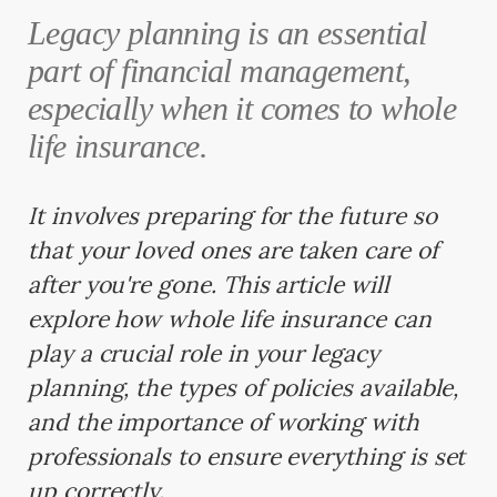
Legacy planning is an essential
part of financial management,
especially when it comes to whole
life insurance.
It involves preparing for the future so
that your loved ones are taken care of
after you're gone. This article will
explore how whole life insurance can
play a crucial role in your legacy
planning, the types of policies available,
and the importance of working with
professionals to ensure everything is set
up correctly.