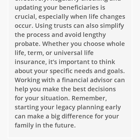
updating your beneficiaries is
crucial, especially when life changes
occur. Using trusts can also simplify
the process and avoid lengthy
probate. Whether you choose whole
life, term, or universal life
insurance, it’s important to think
about your specific needs and goals.
Working with a financial advisor can
help you make the best decisions
for your situation. Remember,
starting your legacy planning early
can make a big difference for your
family in the future.