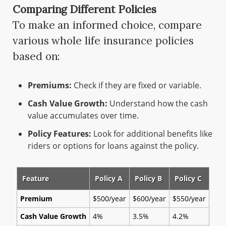
Comparing Different Policies
To make an informed choice, compare
various whole life insurance policies
based on:
Premiums:
Check if they are fixed or variable.
Cash Value Growth:
Understand how the cash
value accumulates over time.
Policy Features:
Look for additional benefits like
riders or options for loans against the policy.
Feature
Policy A
Policy B
Policy C
Premium
$500/year
$600/year
$550/year
Cash Value Growth
4%
3.5%
4.2%