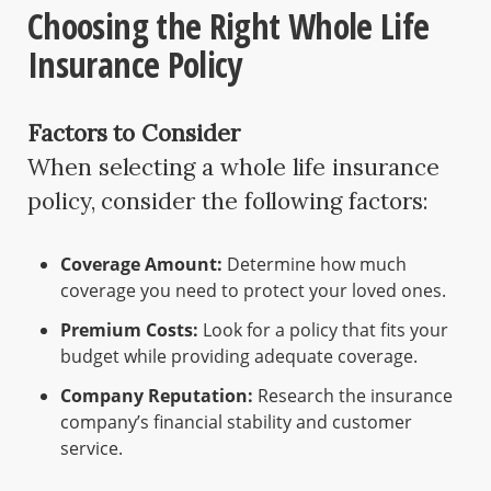
Choosing the Right Whole Life
Insurance Policy
Factors to Consider
When selecting a whole life insurance
policy, consider the following factors:
Coverage Amount:
Determine how much
coverage you need to protect your loved ones.
Premium Costs:
Look for a policy that fits your
budget while providing adequate coverage.
Company Reputation:
Research the insurance
company’s financial stability and customer
service.