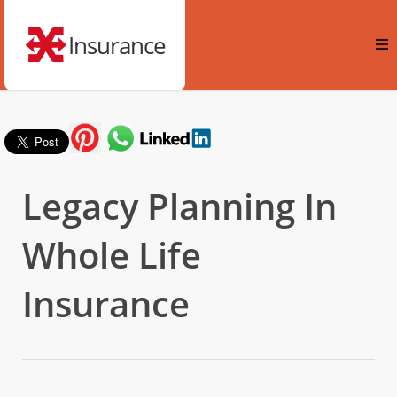
Insurance
Legacy Planning In
Whole Life
Insurance