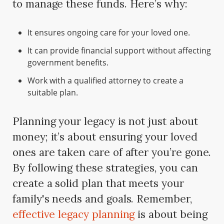
to manage these funds. Here’s why:
It ensures ongoing care for your loved one.
It can provide financial support without affecting
government benefits.
Work with a qualified attorney to create a
suitable plan.
Planning your legacy is not just about
money; it’s about ensuring your loved
ones are taken care of after you’re gone.
By following these strategies, you can
create a solid plan that meets your
family's needs and goals. Remember,
effective legacy planning
is about being