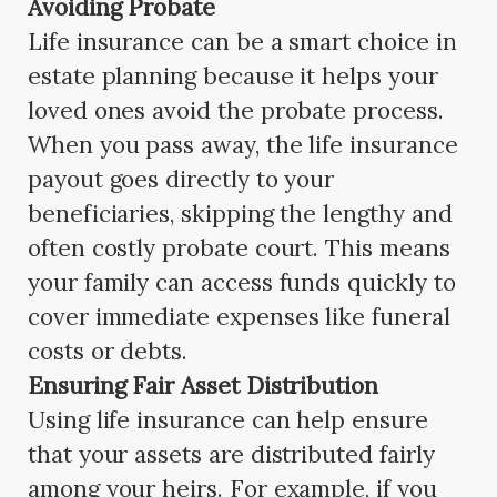
Avoiding Probate
Life insurance can be a smart choice in
estate planning because it helps your
loved ones avoid the probate process.
When you pass away, the life insurance
payout goes directly to your
beneficiaries, skipping the lengthy and
often costly probate court. This means
your family can access funds quickly to
cover immediate expenses like funeral
costs or debts.
Ensuring Fair Asset Distribution
Using life insurance can help ensure
that your assets are distributed fairly
among your heirs. For example, if you