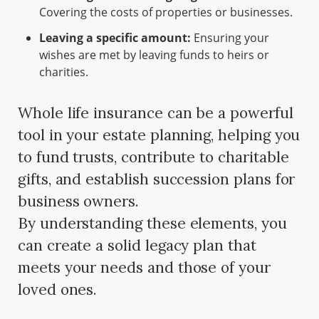
Covering the costs of properties or businesses.
Leaving a specific amount:
Ensuring your
wishes are met by leaving funds to heirs or
charities.
Whole life insurance can be a powerful
tool in your estate planning, helping you
to fund trusts, contribute to charitable
gifts, and establish succession plans for
business owners.
By understanding these elements, you
can create a solid legacy plan that
meets your needs and those of your
loved ones.