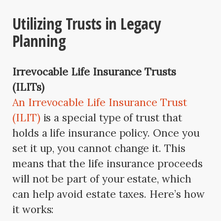
Utilizing Trusts in Legacy
Planning
Irrevocable Life Insurance Trusts
(ILITs)
An Irrevocable Life Insurance Trust
(ILIT)
is a special type of trust that
holds a life insurance policy. Once you
set it up, you cannot change it. This
means that the life insurance proceeds
will not be part of your estate, which
can help avoid estate taxes. Here’s how
it works: