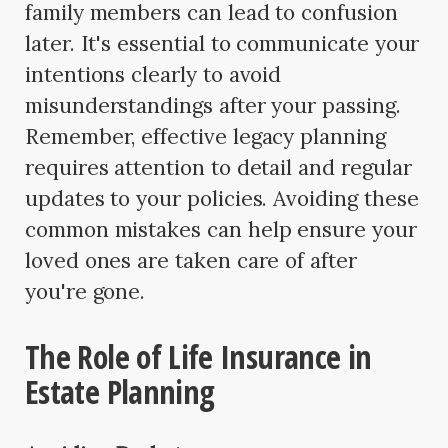
family members can lead to confusion
later. It's essential to communicate your
intentions clearly to avoid
misunderstandings after your passing.
Remember, effective legacy planning
requires attention to detail and regular
updates to your policies. Avoiding these
common mistakes can help ensure your
loved ones are taken care of after
you're gone.
The Role of Life Insurance in
Estate Planning