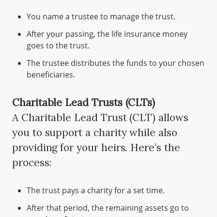
You name a trustee to manage the trust.
After your passing, the life insurance money
goes to the trust.
The trustee distributes the funds to your chosen
beneficiaries.
Charitable Lead Trusts (CLTs)
A Charitable Lead Trust (CLT) allows
you to support a charity while also
providing for your heirs. Here’s the
process:
The trust pays a charity for a set time.
After that period, the remaining assets go to