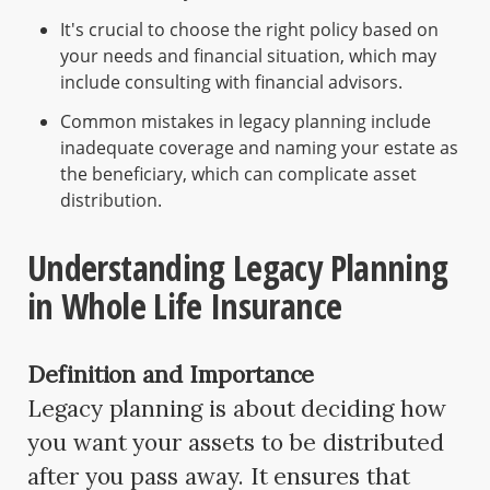
It's crucial to choose the right policy based on
your needs and financial situation, which may
include consulting with financial advisors.
Common mistakes in legacy planning include
inadequate coverage and naming your estate as
the beneficiary, which can complicate asset
distribution.
Understanding Legacy Planning
in Whole Life Insurance
Definition and Importance
Legacy planning is about deciding how
you want your assets to be distributed
after you pass away. It ensures that