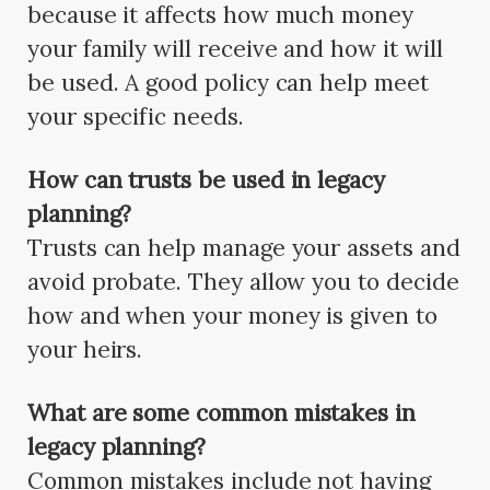
because it affects how much money
your family will receive and how it will
be used. A good policy can help meet
your specific needs.
How can trusts be used in legacy
planning?
Trusts can help manage your assets and
avoid probate. They allow you to decide
how and when your money is given to
your heirs.
What are some common mistakes in
legacy planning?
Common mistakes include not having