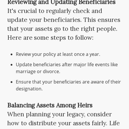
Reviewing and Updating Beneficiaries
It's crucial to regularly check and
update your beneficiaries. This ensures
that your assets go to the right people.
Here are some steps to follow:
Review your policy at least once a year.
Update beneficiaries after major life events like
marriage or divorce.
Ensure that your beneficiaries are aware of their
designation.
Balancing Assets Among Heirs
When planning your legacy, consider
how to distribute your assets fairly. Life