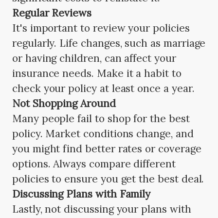
Regular Reviews
It's important to review your policies
regularly. Life changes, such as marriage
or having children, can affect your
insurance needs. Make it a habit to
check your policy at least once a year.
Not Shopping Around
Many people fail to shop for the best
policy. Market conditions change, and
you might find better rates or coverage
options. Always compare different
policies to ensure you get the best deal.
Discussing Plans with Family
Lastly, not discussing your plans with