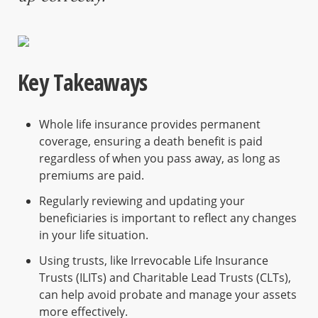
Key Takeaways
Whole life insurance provides permanent
coverage, ensuring a death benefit is paid
regardless of when you pass away, as long as
premiums are paid.
Regularly reviewing and updating your
beneficiaries is important to reflect any changes
in your life situation.
Using trusts, like Irrevocable Life Insurance
Trusts (ILITs) and Charitable Lead Trusts (CLTs),
can help avoid probate and manage your assets
more effectively.