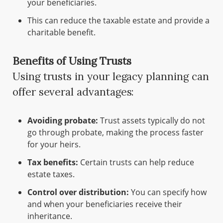
your beneficiaries.
This can reduce the taxable estate and provide a
charitable benefit.
Benefits of Using Trusts
Using trusts in your legacy planning can
offer several advantages:
Avoiding probate:
Trust assets typically do not
go through probate, making the process faster
for your heirs.
Tax benefits:
Certain trusts can help reduce
estate taxes.
Control over distribution:
You can specify how
and when your beneficiaries receive their
inheritance.