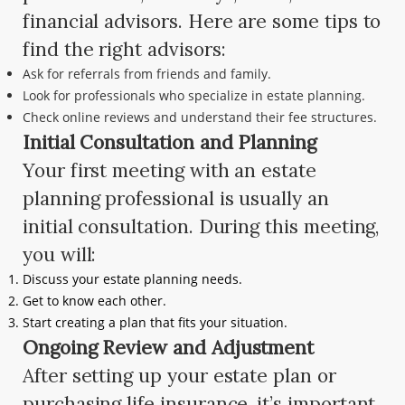
financial advisors. Here are some tips to
find the right advisors:
Ask for referrals from friends and family.
Look for professionals who specialize in estate planning.
Check online reviews and understand their fee structures.
Initial Consultation and Planning
Your first meeting with an estate
planning professional is usually an
initial consultation. During this meeting,
you will:
Discuss your estate planning needs.
Get to know each other.
Start creating a plan that fits your situation.
Ongoing Review and Adjustment
After setting up your estate plan or
purchasing life insurance, it’s important