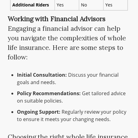
Additional Riders
Yes
No
Yes
Working with Financial Advisors
Engaging a financial advisor can help
you navigate the complexities of whole
life insurance. Here are some steps to
follow:
Initial Consultation:
Discuss your financial
goals and needs.
Policy Recommendations:
Get tailored advice
on suitable policies.
Ongoing Support:
Regularly review your policy
to ensure it meets your changing needs.
Choosing the right whole life insurance