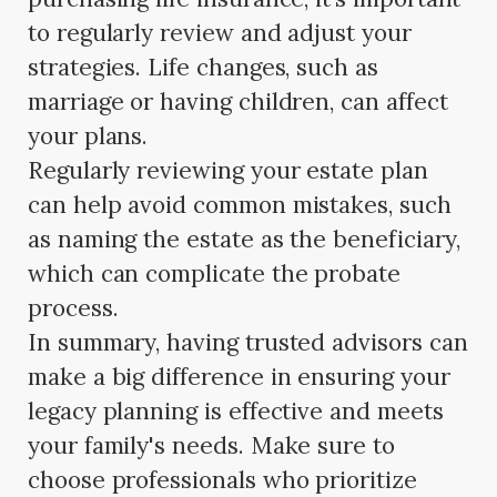
to regularly review and adjust your
strategies. Life changes, such as
marriage or having children, can affect
your plans.
Regularly reviewing your estate plan
can help avoid common mistakes, such
as naming the estate as the beneficiary,
which can complicate the probate
process.
In summary, having trusted advisors can
make a big difference in ensuring your
legacy planning is effective and meets
your family's needs. Make sure to
choose professionals who prioritize