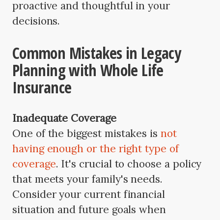
proactive and thoughtful in your
decisions.
Common Mistakes in Legacy
Planning with Whole Life
Insurance
Inadequate Coverage
One of the biggest mistakes is
not
having enough or the right type of
coverage
. It's crucial to choose a policy
that meets your family's needs.
Consider your current financial
situation and future goals when