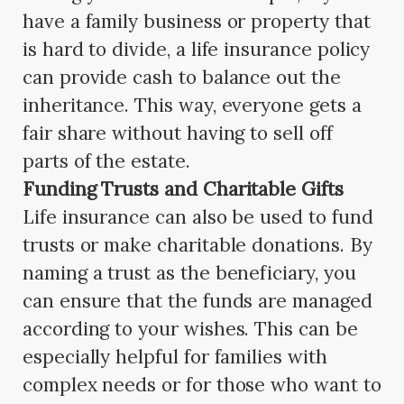
have a family business or property that
is hard to divide, a life insurance policy
can provide cash to balance out the
inheritance. This way, everyone gets a
fair share without having to sell off
parts of the estate.
Funding Trusts and Charitable Gifts
Life insurance can also be used to fund
trusts or make charitable donations. By
naming a trust as the beneficiary, you
can ensure that the funds are managed
according to your wishes. This can be
especially helpful for families with
complex needs or for those who want to