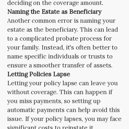
deciding on the coverage amount.
Naming the Estate as Beneficiary
Another common error is naming your
estate as the beneficiary. This can lead
to a complicated probate process for
your family. Instead, it's often better to
name specific individuals or trusts to
ensure a smoother transfer of assets.
Letting Policies Lapse
Letting your policy lapse can leave you
without coverage. This can happen if
you miss payments, so setting up
automatic payments can help avoid this
issue. If your policy lapses, you may face
significant costs to reinstate it.