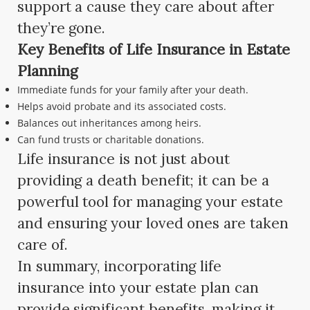
support a cause they care about after
they’re gone.
Key Benefits of Life Insurance in Estate
Planning
Immediate funds for your family after your death.
Helps avoid probate and its associated costs.
Balances out inheritances among heirs.
Can fund trusts or charitable donations.
Life insurance is not just about
providing a death benefit; it can be a
powerful tool for managing your estate
and ensuring your loved ones are taken
care of.
In summary, incorporating life
insurance into your estate plan can
provide significant benefits, making it