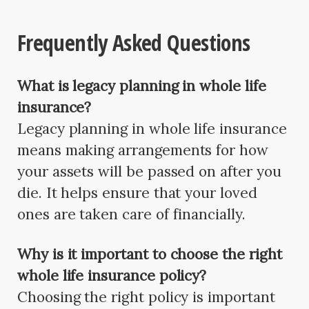
Frequently Asked Questions
What is legacy planning in whole life
insurance?
Legacy planning in whole life insurance
means making arrangements for how
your assets will be passed on after you
die. It helps ensure that your loved
ones are taken care of financially.
Why is it important to choose the right
whole life insurance policy?
Choosing the right policy is important