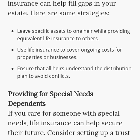
insurance can help fill gaps in your
estate. Here are some strategies:
Leave specific assets to one heir while providing
equivalent life insurance to others.
Use life insurance to cover ongoing costs for
properties or businesses.
Ensure that all heirs understand the distribution
plan to avoid conflicts.
Providing for Special Needs
Dependents
If you care for someone with special
needs, life insurance can help secure
their future. Consider setting up a trust