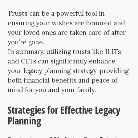
Trusts can be a powerful tool in
ensuring your wishes are honored and
your loved ones are taken care of after
you’re gone.
In summary, utilizing trusts like ILITs
and CLTs can significantly enhance
your legacy planning strategy, providing
both financial benefits and peace of
mind for you and your family.
Strategies for Effective Legacy
Planning