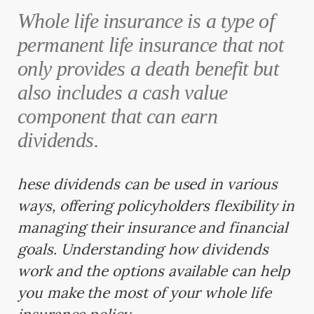
Whole life insurance is a type of
permanent life insurance that not
only provides a death benefit but
also includes a cash value
component that can earn
dividends.
hese dividends can be used in various
ways, offering policyholders flexibility in
managing their insurance and financial
goals. Understanding how dividends
work and the options available can help
you make the most of your whole life