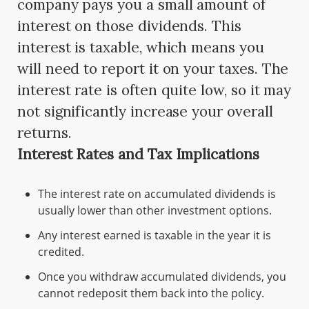
company pays you a small amount of
interest on those dividends. This
interest is taxable, which means you
will need to report it on your taxes. The
interest rate is often quite low, so it may
not significantly increase your overall
returns.
Interest Rates and Tax Implications
The interest rate on accumulated dividends is
usually lower than other investment options.
Any interest earned is taxable in the year it is
credited.
Once you withdraw accumulated dividends, you
cannot redeposit them back into the policy.