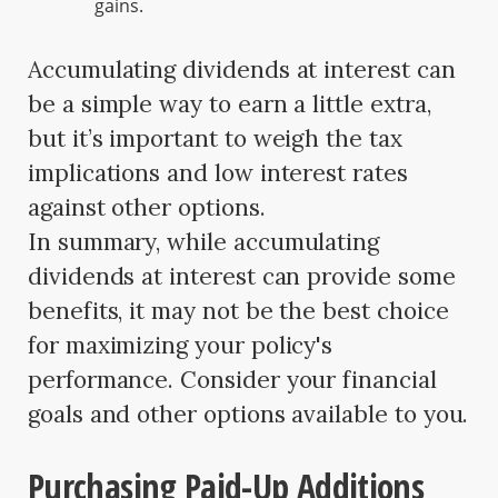
gains.
Accumulating dividends at interest can
be a simple way to earn a little extra,
but it’s important to weigh the tax
implications and low interest rates
against other options.
In summary, while accumulating
dividends at interest can provide some
benefits, it may not be the best choice
for maximizing your policy's
performance. Consider your financial
goals and other options available to you.
Purchasing Paid-Up Additions