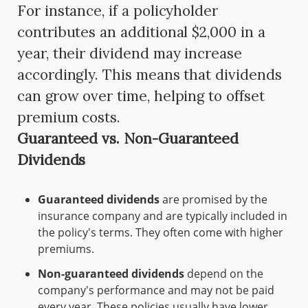
For instance, if a policyholder
contributes an additional $2,000 in a
year, their dividend may increase
accordingly. This means that dividends
can grow over time, helping to offset
premium costs.
Guaranteed vs. Non-Guaranteed
Dividends
Guaranteed dividends
are promised by the
insurance company and are typically included in
the policy's terms. They often come with higher
premiums.
Non-guaranteed dividends
depend on the
company's performance and may not be paid
every year. These policies usually have lower