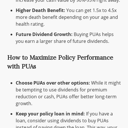
Higher Death Benefit:
You can get 1.5x to 4.5x
more death benefit depending on your age and
health rating.
Future Dividend Growth:
Buying PUAs helps
you earn a larger share of future dividends.
How to Maximize Policy Performance
with PUAs
Choose PUAs over other options:
While it might
be tempting to use dividends for premium
reduction or cash, PUAs offer better long-term
growth.
Keep your policy loan in mind:
If you have a
loan, consider using dividends to buy PUAs
instead of paying down the loan. This way, your