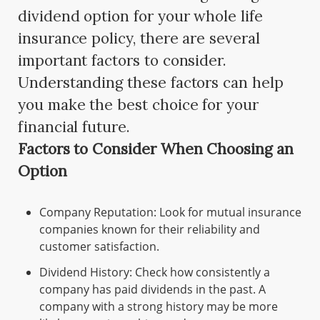
dividend option for your whole life
insurance policy, there are several
important factors to consider.
Understanding these factors can help
you make the best choice for your
financial future.
Factors to Consider When Choosing an
Option
Company Reputation: Look for mutual insurance
companies known for their reliability and
customer satisfaction.
Dividend History: Check how consistently a
company has paid dividends in the past. A
company with a strong history may be more