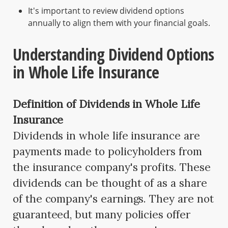
It's important to review dividend options
annually to align them with your financial goals.
Understanding Dividend Options
in Whole Life Insurance
Definition of Dividends in Whole Life
Insurance
Dividends in whole life insurance are
payments made to policyholders from
the insurance company's profits. These
dividends can be thought of as a share
of the company's earnings. They are not
guaranteed, but many policies offer