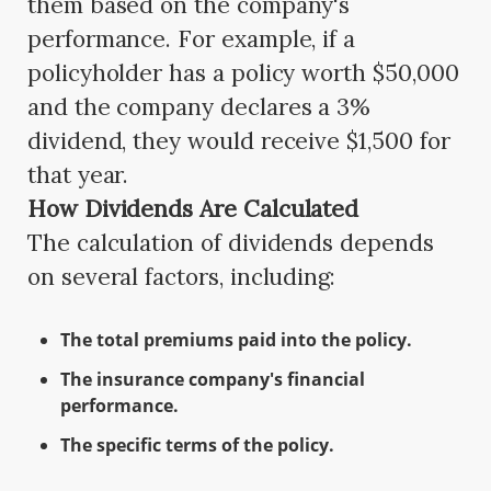
them based on the company's
performance. For example, if a
policyholder has a policy worth $50,000
and the company declares a 3%
dividend, they would receive $1,500 for
that year.
How Dividends Are Calculated
The calculation of dividends depends
on several factors, including:
The total premiums paid into the policy.
The insurance company's financial
performance.
The specific terms of the policy.