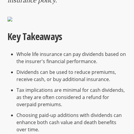
insurance policy.
Key Takeaways
Whole life insurance can pay dividends based on
the insurer's financial performance.
Dividends can be used to reduce premiums,
receive cash, or buy additional insurance.
Tax implications are minimal for cash dividends,
as they are often considered a refund for
overpaid premiums.
Choosing paid-up additions with dividends can
enhance both cash value and death benefits
over time.