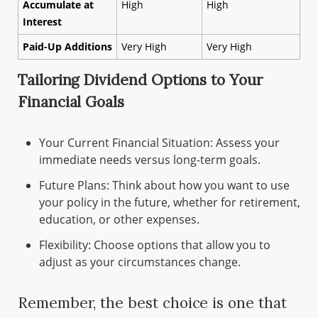
Accumulate at
High
High
Interest
Paid-Up Additions
Very High
Very High
Tailoring Dividend Options to Your
Financial Goals
Your Current Financial Situation: Assess your
immediate needs versus long-term goals.
Future Plans: Think about how you want to use
your policy in the future, whether for retirement,
education, or other expenses.
Flexibility: Choose options that allow you to
adjust as your circumstances change.
Remember, the best choice is one that