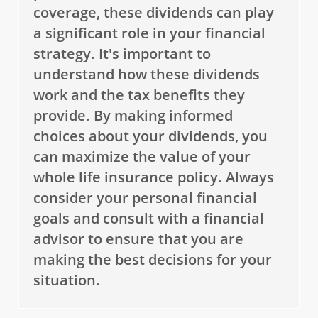
coverage, these dividends can play
a significant role in your financial
strategy. It's important to
understand how these dividends
work and the tax benefits they
provide. By making informed
choices about your dividends, you
can maximize the value of your
whole life insurance policy. Always
consider your personal financial
goals and consult with a financial
advisor to ensure that you are
making the best decisions for your
situation.