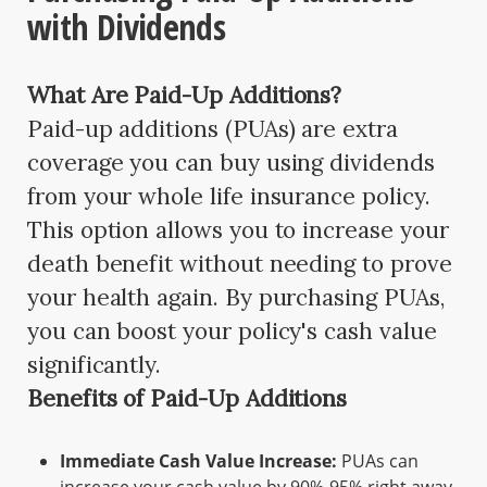
with Dividends
What Are Paid-Up Additions?
Paid-up additions (PUAs) are extra
coverage you can buy using dividends
from your whole life insurance policy.
This option allows you to increase your
death benefit without needing to prove
your health again. By purchasing PUAs,
you can boost your policy's cash value
significantly.
Benefits of Paid-Up Additions
Immediate Cash Value Increase:
PUAs can
increase your cash value by 90%-95% right away.