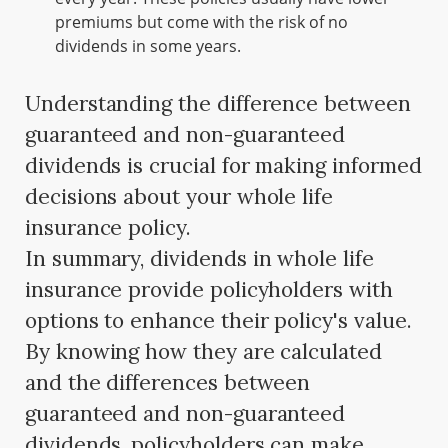
premiums but come with the risk of no
dividends in some years.
Understanding the difference between
guaranteed and non-guaranteed
dividends is crucial for making informed
decisions about your whole life
insurance policy.
In summary, dividends in whole life
insurance provide policyholders with
options to enhance their policy's value.
By knowing how they are calculated
and the differences between
guaranteed and non-guaranteed
dividends, policyholders can make