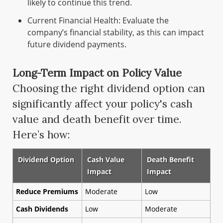
likely to continue this trend.
Current Financial Health: Evaluate the
company’s financial stability, as this can impact
future dividend payments.
Long-Term Impact on Policy Value
Choosing the right dividend option can
significantly affect your policy's cash
value and death benefit over time.
Here’s how:
Dividend Option
Cash Value
Death Benefit
Impact
Impact
Reduce Premiums
Moderate
Low
Cash Dividends
Low
Moderate