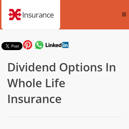
Insurance
Dividend Options In
Whole Life
Insurance