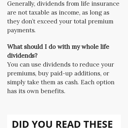
Generally, dividends from life insurance
are not taxable as income, as long as
they don’t exceed your total premium
payments.
What should I do with my whole life
dividends?
You can use dividends to reduce your
premiums, buy paid-up additions, or
simply take them as cash. Each option
has its own benefits.
DID YOU READ THESE