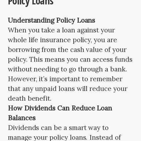
Policy Loans
Understanding Policy Loans
When you take a loan against your
whole life insurance policy, you are
borrowing from the cash value of your
policy. This means you can access funds
without needing to go through a bank.
However, it’s important to remember
that any unpaid loans will reduce your
death benefit.
How Dividends Can Reduce Loan
Balances
Dividends can be a smart way to
manage your policy loans. Instead of