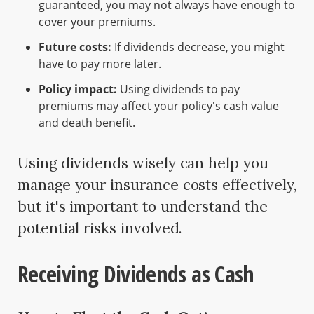
guaranteed, you may not always have enough to
cover your premiums.
Future costs:
If dividends decrease, you might
have to pay more later.
Policy impact:
Using dividends to pay
premiums may affect your policy's cash value
and death benefit.
Using dividends wisely can help you
manage your insurance costs effectively,
but it's important to understand the
potential risks involved.
Receiving Dividends as Cash