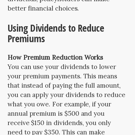
better financial choices.
Using Dividends to Reduce
Premiums
How Premium Reduction Works
You can use your dividends to lower
your premium payments. This means
that instead of paying the full amount,
you can apply your dividends to reduce
what you owe. For example, if your
annual premium is $500 and you
receive $150 in dividends, you only
need to pay $350. This can make