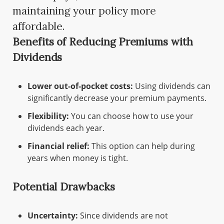
maintaining your policy more
affordable.
Benefits of Reducing Premiums with
Dividends
Lower out-of-pocket costs:
Using dividends can
significantly decrease your premium payments.
Flexibility:
You can choose how to use your
dividends each year.
Financial relief:
This option can help during
years when money is tight.
Potential Drawbacks
Uncertainty:
Since dividends are not