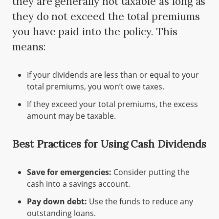
they are generally not taxable as long as
they do not exceed the total premiums
you have paid into the policy. This
means:
If your dividends are less than or equal to your
total premiums, you won’t owe taxes.
If they exceed your total premiums, the excess
amount may be taxable.
Best Practices for Using Cash Dividends
Save for emergencies:
Consider putting the
cash into a savings account.
Pay down debt:
Use the funds to reduce any
outstanding loans.