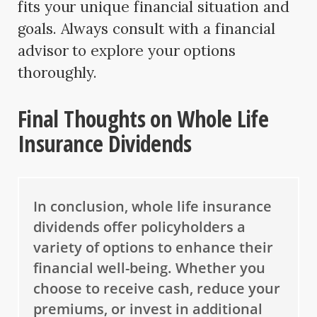
fits your unique financial situation and
goals. Always consult with a financial
advisor to explore your options
thoroughly.
Final Thoughts on Whole Life
Insurance Dividends
In conclusion, whole life insurance
dividends offer policyholders a
variety of options to enhance their
financial well-being. Whether you
choose to receive cash, reduce your
premiums, or invest in additional