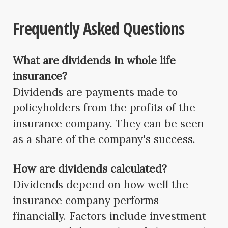
Frequently Asked Questions
What are dividends in whole life
insurance?
Dividends are payments made to
policyholders from the profits of the
insurance company. They can be seen
as a share of the company's success.
How are dividends calculated?
Dividends depend on how well the
insurance company performs
financially. Factors include investment