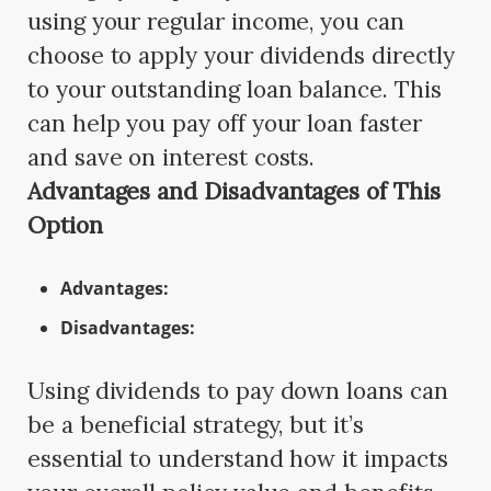
using your regular income, you can
choose to apply your dividends directly
to your outstanding loan balance. This
can help you pay off your loan faster
and save on interest costs.
Advantages and Disadvantages of This
Option
Advantages:
Disadvantages:
Using dividends to pay down loans can
be a beneficial strategy, but it’s
essential to understand how it impacts