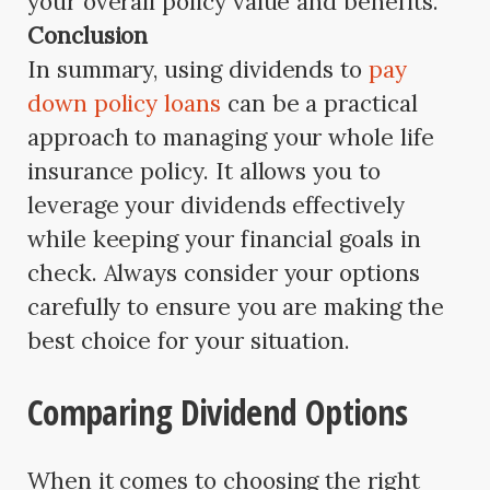
your overall policy value and benefits.
Conclusion
In summary, using dividends to
pay
down policy loans
can be a practical
approach to managing your whole life
insurance policy. It allows you to
leverage your dividends effectively
while keeping your financial goals in
check. Always consider your options
carefully to ensure you are making the
best choice for your situation.
Comparing Dividend Options
When it comes to choosing the right