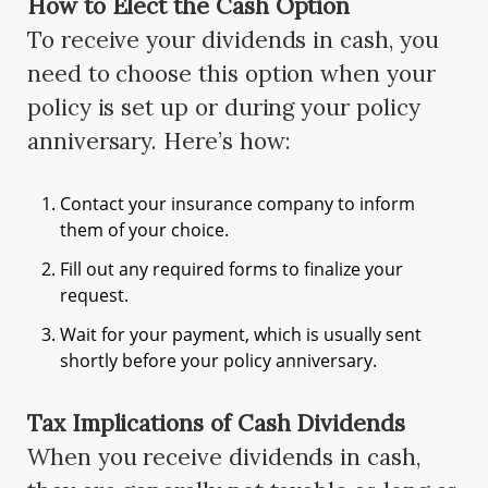
How to Elect the Cash Option
To receive your dividends in cash, you
need to choose this option when your
policy is set up or during your policy
anniversary. Here’s how:
Contact your insurance company to inform
them of your choice.
Fill out any required forms to finalize your
request.
Wait for your payment, which is usually sent
shortly before your policy anniversary.
Tax Implications of Cash Dividends
When you receive dividends in cash,