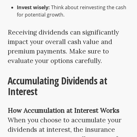
Invest wisely:
Think about reinvesting the cash
for potential growth.
Receiving dividends can significantly
impact your overall cash value and
premium payments. Make sure to
evaluate your options carefully.
Accumulating Dividends at
Interest
How Accumulation at Interest Works
When you choose to accumulate your
dividends at interest, the insurance