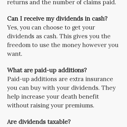
returns and the number of claims paid.
Can I receive my dividends in cash?
Yes, you can choose to get your
dividends as cash. This gives you the
freedom to use the money however you
want.
What are paid-up additions?
Paid-up additions are extra insurance
you can buy with your dividends. They
help increase your death benefit
without raising your premiums.
Are dividends taxable?