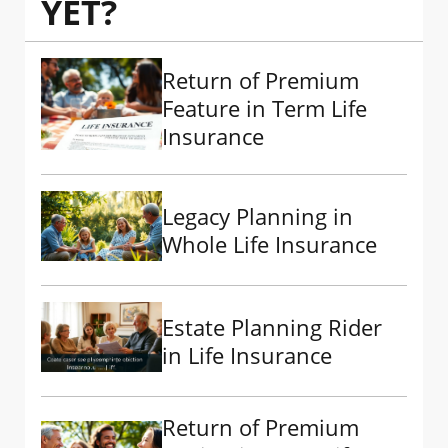
YET?
Return of Premium
Feature in Term Life
Insurance
Legacy Planning in
Whole Life Insurance
Estate Planning Rider
in Life Insurance
Return of Premium