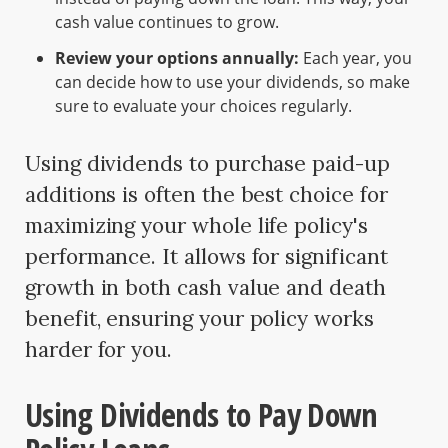
cash value continues to grow.
Review your options annually:
Each year, you
can decide how to use your dividends, so make
sure to evaluate your choices regularly.
Using dividends to purchase paid-up
additions is often the best choice for
maximizing your whole life policy's
performance. It allows for significant
growth in both cash value and death
benefit, ensuring your policy works
harder for you.
Using Dividends to Pay Down