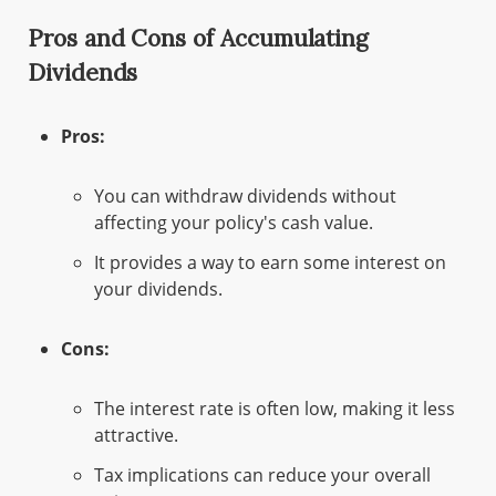
Pros and Cons of Accumulating
Dividends
Pros:
You can withdraw dividends without
affecting your policy's cash value.
It provides a way to earn some interest on
your dividends.
Cons:
The interest rate is often low, making it less
attractive.
Tax implications can reduce your overall