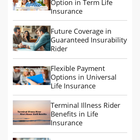
Option in Term Life
Insurance
Future Coverage in
Guaranteed Insurability
Rider
Flexible Payment
Options in Universal
Life Insurance
Terminal Illness Rider
Benefits in Life
Insurance