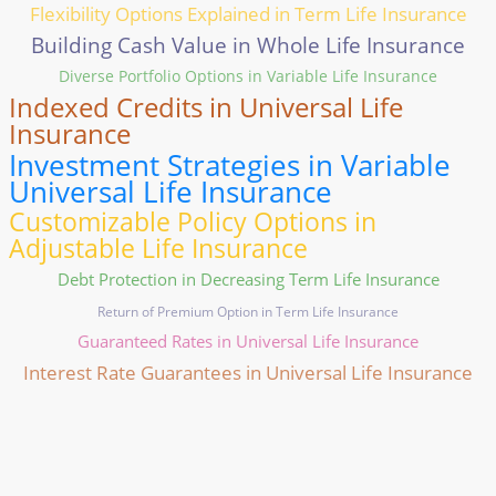
Flexibility Options Explained in Term Life Insurance
Building Cash Value in Whole Life Insurance
Diverse Portfolio Options in Variable Life Insurance
Indexed Credits in Universal Life
Insurance
Investment Strategies in Variable
Universal Life Insurance
Customizable Policy Options in
Adjustable Life Insurance
Debt Protection in Decreasing Term Life Insurance
Return of Premium Option in Term Life Insurance
Guaranteed Rates in Universal Life Insurance
Interest Rate Guarantees in Universal Life Insurance