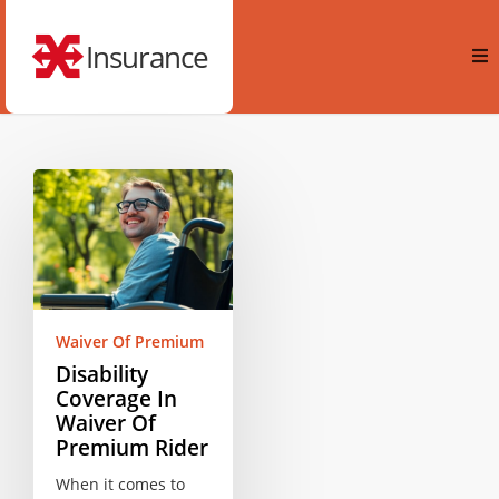
Insurance
Waiver Of Premium
Disability
Coverage In
Waiver Of
Premium Rider
When it comes to