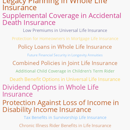
Legacy Planning in Whole Life
Insurance
Supplemental Coverage in Accidental
Death Insurance
Low Premiums in Universal Life Insurance
Protection for Homeowners in Mortgage Life Insurance
Policy Loans in Whole Life Insurance
Future Financial Security in Longevity Annuities
Combined Policies in Joint Life Insurance
Additional Child Coverage in Children’s Term Rider
Death Benefit Options in Universal Life Insurance
Dividend Options in Whole Life
Insurance
Protection Against Loss of Income in
Disability Income Insurance
Tax Benefits in Survivorship Life Insurance
Chronic Illness Rider Benefits in Life Insurance