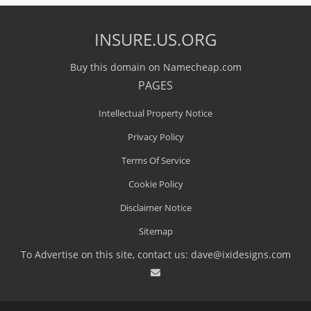
INSURE.US.ORG
Buy this domain on Namecheap.com
PAGES
Intellectual Property Notice
Privacy Policy
Terms Of Service
Cookie Policy
Disclaimer Notice
Sitemap
To Advertise on this site, contact us:
dave@ixidesigns.com