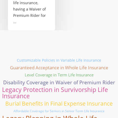
life insurance,
having a Waiver of
Premium Rider for
...
Customizable Policies in Variable Life Insurance
Guaranteed Acceptance in Whole Life Insurance
Level Coverage in Term Life Insurance
Disability Coverage in Waiver of Premium Rider
Legacy Protection in Survivorship Life
Insurance
Burial Benefits in Final Expense Insurance
Affordable Coverage for Seniors in Senior Term Life Insurance