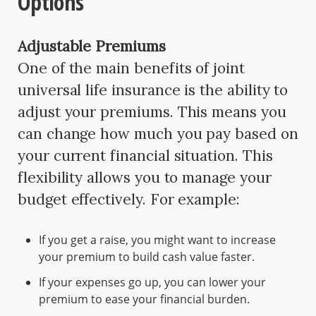
Options
Adjustable Premiums
One of the main benefits of joint
universal life insurance is the ability to
adjust your premiums. This means you
can change how much you pay based on
your current financial situation. This
flexibility allows you to manage your
budget effectively. For example:
If you get a raise, you might want to increase
your premium to build cash value faster.
If your expenses go up, you can lower your
premium to ease your financial burden.