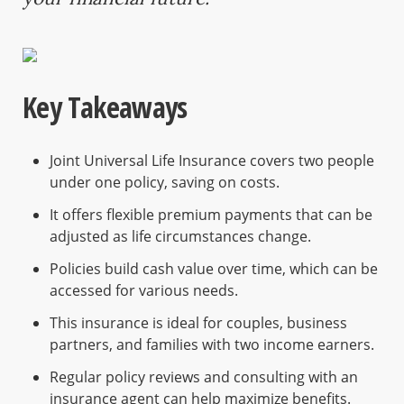
Key Takeaways
Joint Universal Life Insurance covers two people
under one policy, saving on costs.
It offers flexible premium payments that can be
adjusted as life circumstances change.
Policies build cash value over time, which can be
accessed for various needs.
This insurance is ideal for couples, business
partners, and families with two income earners.
Regular policy reviews and consulting with an
insurance agent can help maximize benefits.