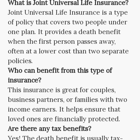
What is Joint Universal Life Insurance?
Joint Universal Life Insurance is a type
of policy that covers two people under
one plan. It provides a death benefit
when the first person passes away,
often at a lower cost than two separate
policies.
Who can benefit from this type of
insurance?
This insurance is great for couples,
business partners, or families with two
income earners. It helps ensure that
loved ones are financially protected.
Are there any tax benefits?
Yes! The death benefit is usually tax-