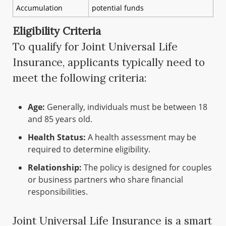
Accumulation
potential funds
Eligibility Criteria
To qualify for Joint Universal Life
Insurance, applicants typically need to
meet the following criteria:
Age:
Generally, individuals must be between 18
and 85 years old.
Health Status:
A health assessment may be
required to determine eligibility.
Relationship:
The policy is designed for couples
or business partners who share financial
responsibilities.
Joint Universal Life Insurance is a smart