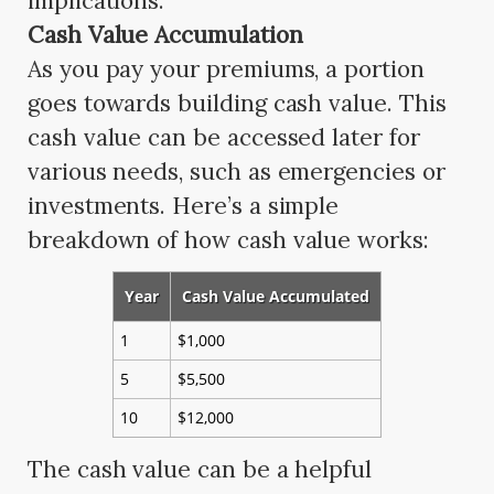
implications.
Cash Value Accumulation
As you pay your premiums, a portion
goes towards building cash value. This
cash value can be accessed later for
various needs, such as emergencies or
investments. Here’s a simple
breakdown of how cash value works:
Year
Cash Value Accumulated
1
$1,000
5
$5,500
10
$12,000
The cash value can be a helpful