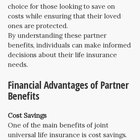
choice for those looking to save on
costs while ensuring that their loved
ones are protected.
By understanding these partner
benefits, individuals can make informed
decisions about their life insurance
needs.
Financial Advantages of Partner
Benefits
Cost Savings
One of the main benefits of joint
universal life insurance is cost savings.