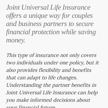
Joint Universal Life Insurance
offers a unique way for couples
and business partners to secure
financial protection while saving
money.
This type of insurance not only covers
two individuals under one policy, but it
also provides flexibility and benefits
that can adapt to life changes.
Understanding the partner benefits in
Joint Universal Life Insurance can help
you make informed decisions about
your financial future.