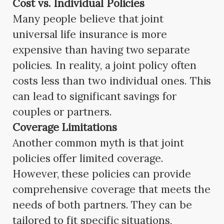
Cost vs. Individual Policies
Many people believe that joint
universal life insurance is more
expensive than having two separate
policies. In reality, a joint policy often
costs less than two individual ones. This
can lead to significant savings for
couples or partners.
Coverage Limitations
Another common myth is that joint
policies offer limited coverage.
However, these policies can provide
comprehensive coverage that meets the
needs of both partners. They can be
tailored to fit specific situations,