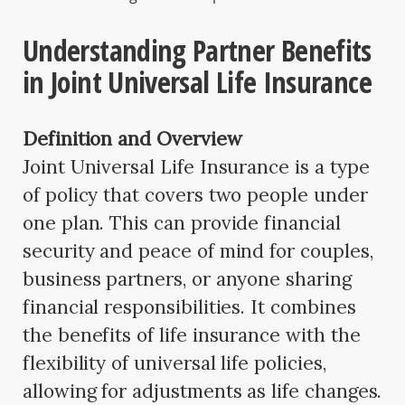
Understanding Partner Benefits
in Joint Universal Life Insurance
Definition and Overview
Joint Universal Life Insurance is a type
of policy that covers two people under
one plan. This can provide financial
security and peace of mind for couples,
business partners, or anyone sharing
financial responsibilities. It combines
the benefits of life insurance with the
flexibility of universal life policies,
allowing for adjustments as life changes.