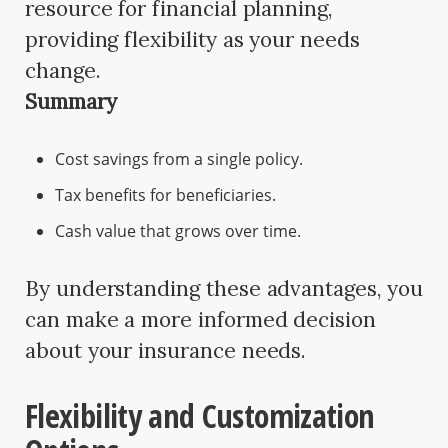
resource for financial planning,
providing flexibility as your needs
change.
Summary
Cost savings from a single policy.
Tax benefits for beneficiaries.
Cash value that grows over time.
By understanding these advantages, you
can make a more informed decision
about your insurance needs.
Flexibility and Customization