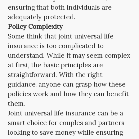
ensuring that both individuals are
adequately protected.
Policy Complexity
Some think that joint universal life
insurance is too complicated to
understand. While it may seem complex
at first, the basic principles are
straightforward. With the right
guidance, anyone can grasp how these
policies work and how they can benefit
them.
Joint universal life insurance can be a
smart choice for couples and partners
looking to save money while ensuring