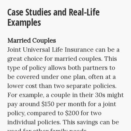
Case Studies and Real-Life
Examples
Married Couples
Joint Universal Life Insurance can be a
great choice for married couples. This
type of policy allows both partners to
be covered under one plan, often at a
lower cost than two separate policies.
For example, a couple in their 30s might
pay around $150 per month for a joint
policy, compared to $200 for two
individual policies. This savings can be