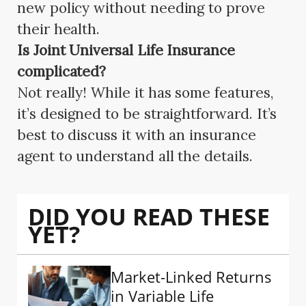
new policy without needing to prove
their health.
Is Joint Universal Life Insurance
complicated?
Not really! While it has some features,
it’s designed to be straightforward. It’s
best to discuss it with an insurance
agent to understand all the details.
DID YOU READ THESE
YET?
Market-Linked Returns
in Variable Life