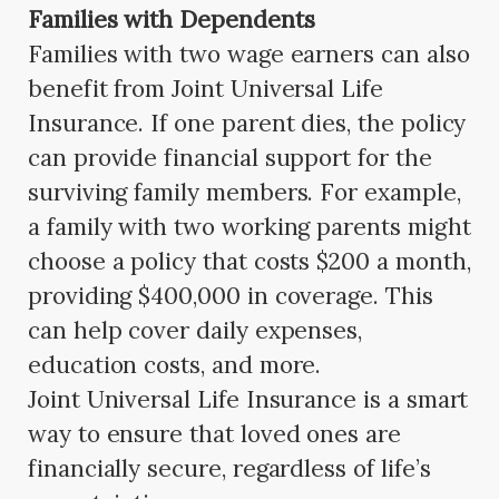
Families with Dependents
Families with two wage earners can also
benefit from Joint Universal Life
Insurance. If one parent dies, the policy
can provide financial support for the
surviving family members. For example,
a family with two working parents might
choose a policy that costs $200 a month,
providing $400,000 in coverage. This
can help cover daily expenses,
education costs, and more.
Joint Universal Life Insurance is a smart
way to ensure that loved ones are
financially secure, regardless of life’s