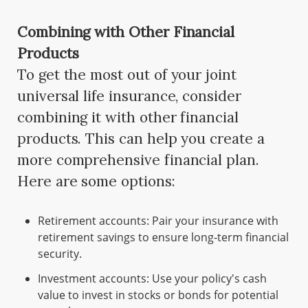
Combining with Other Financial
Products
To get the most out of your joint
universal life insurance, consider
combining it with other financial
products. This can help you create a
more comprehensive financial plan.
Here are some options:
Retirement accounts: Pair your insurance with
retirement savings to ensure long-term financial
security.
Investment accounts: Use your policy's cash
value to invest in stocks or bonds for potential