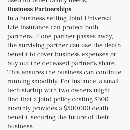
used for other family needs.
Business Partnerships
In a business setting, Joint Universal
Life Insurance can protect both
partners. If one partner passes away,
the surviving partner can use the death
benefit to cover business expenses or
buy out the deceased partner's share.
This ensures the business can continue
running smoothly. For instance, a small
tech startup with two owners might
find that a joint policy costing $300
monthly provides a $500,000 death
benefit, securing the future of their
business.