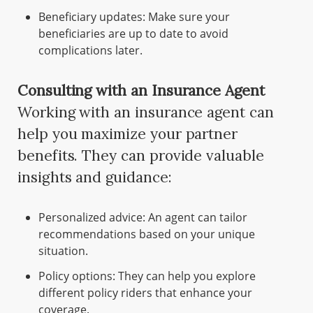
Beneficiary updates: Make sure your
beneficiaries are up to date to avoid
complications later.
Consulting with an Insurance Agent
Working with an insurance agent can
help you maximize your partner
benefits. They can provide valuable
insights and guidance:
Personalized advice: An agent can tailor
recommendations based on your unique
situation.
Policy options: They can help you explore
different policy riders that enhance your
coverage.