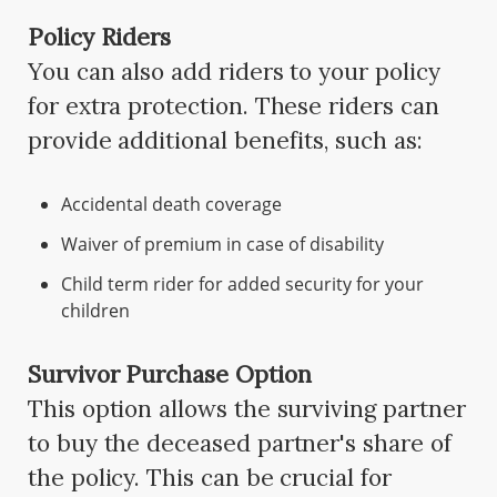
Policy Riders
You can also add riders to your policy
for extra protection. These riders can
provide additional benefits, such as:
Accidental death coverage
Waiver of premium in case of disability
Child term rider for added security for your
children
Survivor Purchase Option
This option allows the surviving partner
to buy the deceased partner's share of
the policy. This can be crucial for