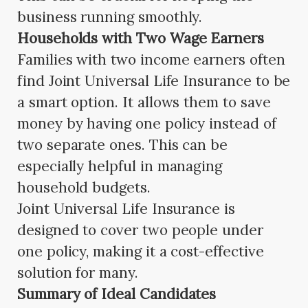
business running smoothly.
Households with Two Wage Earners
Families with two income earners often
find Joint Universal Life Insurance to be
a smart option. It allows them to save
money by having one policy instead of
two separate ones. This can be
especially helpful in managing
household budgets.
Joint Universal Life Insurance is
designed to cover two people under
one policy, making it a cost-effective
solution for many.
Summary of Ideal Candidates