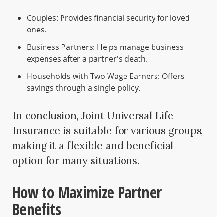
Couples: Provides financial security for loved
ones.
Business Partners: Helps manage business
expenses after a partner's death.
Households with Two Wage Earners: Offers
savings through a single policy.
In conclusion, Joint Universal Life
Insurance is suitable for various groups,
making it a flexible and beneficial
option for many situations.
How to Maximize Partner
Benefits