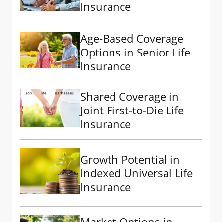
Insurance
Age-Based Coverage
Options in Senior Life
Insurance
Shared Coverage in
Joint First-to-Die Life
Insurance
Growth Potential in
Indexed Universal Life
Insurance
Market Options in