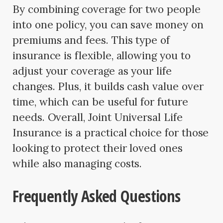
By combining coverage for two people
into one policy, you can save money on
premiums and fees. This type of
insurance is flexible, allowing you to
adjust your coverage as your life
changes. Plus, it builds cash value over
time, which can be useful for future
needs. Overall, Joint Universal Life
Insurance is a practical choice for those
looking to protect their loved ones
while also managing costs.
Frequently Asked Questions