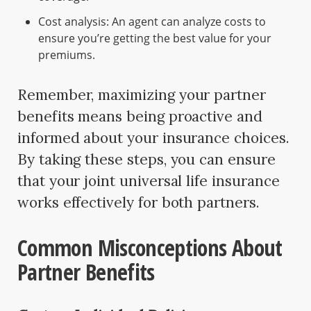
Cost analysis: An agent can analyze costs to
ensure you’re getting the best value for your
premiums.
Remember, maximizing your partner
benefits means being proactive and
informed about your insurance choices.
By taking these steps, you can ensure
that your joint universal life insurance
works effectively for both partners.
Common Misconceptions About
Partner Benefits