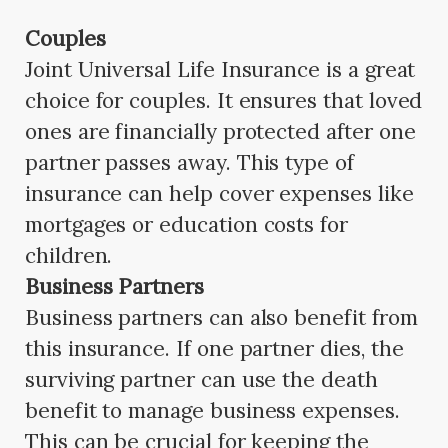
Couples
Joint Universal Life Insurance is a great
choice for couples. It ensures that loved
ones are financially protected after one
partner passes away. This type of
insurance can help cover expenses like
mortgages or education costs for
children.
Business Partners
Business partners can also benefit from
this insurance. If one partner dies, the
surviving partner can use the death
benefit to manage business expenses.
This can be crucial for keeping the