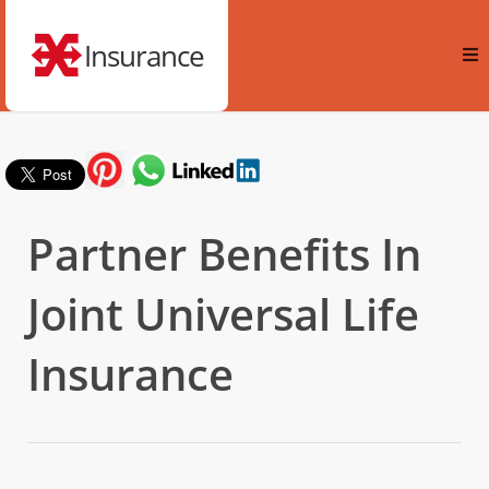
Insurance
Partner Benefits In
Joint Universal Life
Insurance