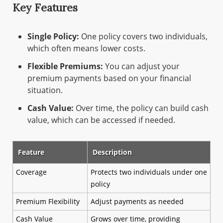
Key Features
Single Policy:
One policy covers two individuals,
which often means lower costs.
Flexible Premiums:
You can adjust your
premium payments based on your financial
situation.
Cash Value:
Over time, the policy can build cash
value, which can be accessed if needed.
Feature
Description
Coverage
Protects two individuals under one
policy
Premium Flexibility
Adjust payments as needed
Cash Value
Grows over time, providing