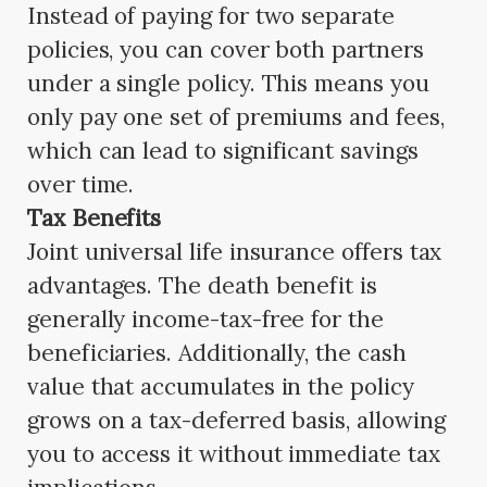
Instead of paying for two separate
policies, you can cover both partners
under a single policy. This means you
only pay one set of premiums and fees,
which can lead to significant savings
over time.
Tax Benefits
Joint universal life insurance offers tax
advantages. The death benefit is
generally income-tax-free for the
beneficiaries. Additionally, the cash
value that accumulates in the policy
grows on a tax-deferred basis, allowing
you to access it without immediate tax