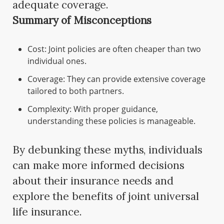
adequate coverage.
Summary of Misconceptions
Cost: Joint policies are often cheaper than two
individual ones.
Coverage: They can provide extensive coverage
tailored to both partners.
Complexity: With proper guidance,
understanding these policies is manageable.
By debunking these myths, individuals
can make more informed decisions
about their insurance needs and
explore the benefits of joint universal
life insurance.