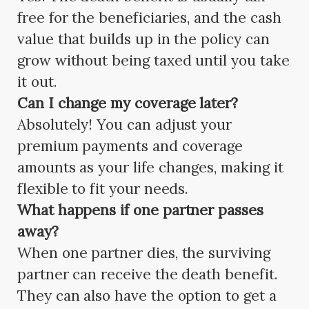
free for the beneficiaries, and the cash
value that builds up in the policy can
grow without being taxed until you take
it out.
Can I change my coverage later?
Absolutely! You can adjust your
premium payments and coverage
amounts as your life changes, making it
flexible to fit your needs.
What happens if one partner passes
away?
When one partner dies, the surviving
partner can receive the death benefit.
They can also have the option to get a