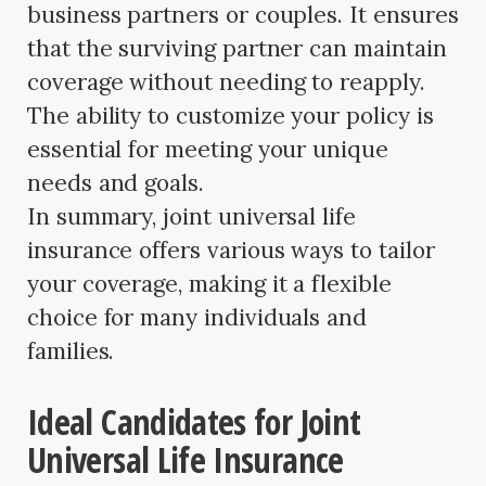
business partners or couples. It ensures
that the surviving partner can maintain
coverage without needing to reapply.
The ability to customize your policy is
essential for meeting your unique
needs and goals.
In summary, joint universal life
insurance offers various ways to tailor
your coverage, making it a flexible
choice for many individuals and
families.
Ideal Candidates for Joint
Universal Life Insurance