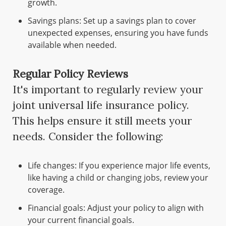
growth.
Savings plans: Set up a savings plan to cover
unexpected expenses, ensuring you have funds
available when needed.
Regular Policy Reviews
It's important to regularly review your
joint universal life insurance policy.
This helps ensure it still meets your
needs. Consider the following:
Life changes: If you experience major life events,
like having a child or changing jobs, review your
coverage.
Financial goals: Adjust your policy to align with
your current financial goals.