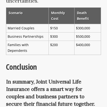
uncertainties.
Scenario
Monthly
Death
Cost
Benefit
Married Couples
$150
$300,000
Business Partnerships
$300
$500,000
Families with
$200
$400,000
Dependents
Conclusion
In summary, Joint Universal Life
Insurance offers a smart way for
couples and business partners to
secure their financial future together.