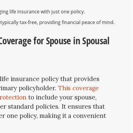
ng life insurance with just one policy.
ypically tax-free, providing financial peace of mind.
Coverage for Spouse in Spousal
life insurance policy that provides
rimary policyholder.
This coverage
protection
to include your spouse,
er standard policies. It ensures that
r one policy, making it a convenient