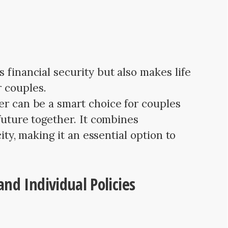
 financial security but also makes life
 couples.
er can be a smart choice for couples
 future together. It combines
city, making it an essential option to
nd Individual Policies