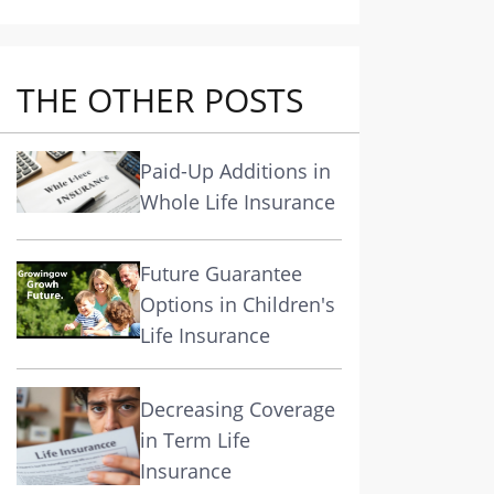
THE OTHER POSTS
Paid-Up Additions in
Whole Life Insurance
Future Guarantee
Options in Children's
Life Insurance
Decreasing Coverage
in Term Life
Insurance