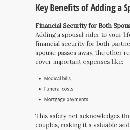
Key Benefits of Adding a S
Financial Security for Both Spou
Adding a spousal rider to your li
financial security for both partne
spouse passes away, the other re
cover important expenses like:
Medical bills
Funeral costs
Mortgage payments
This safety net acknowledges the 
couples, making it a valuable addi