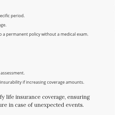
cific period.
age.
o a permanent policy without a medical exam.
 assessment.
insurability if increasing coverage amounts.
fy life insurance coverage, ensuring
cure in case of unexpected events.