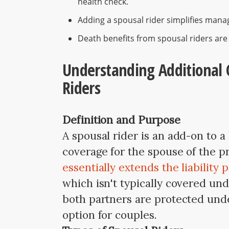
health check.
Adding a spousal rider simplifies managi
Death benefits from spousal riders are t
Understanding Additional 
Riders
Definition and Purpose
A spousal rider is an add-on to a 
coverage for the spouse of the p
essentially extends the liability 
which isn't typically covered und
both partners are protected unde
option for couples.