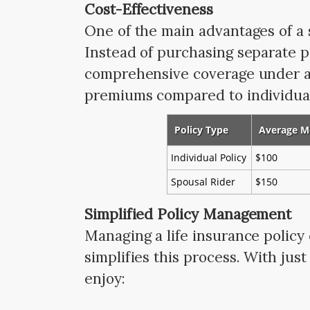
Cost-Effectiveness
One of the main advantages of a s
Instead of purchasing separate p
comprehensive coverage under a s
premiums compared to individual 
Policy Type
Average M
Individual Policy
$100
Spousal Rider
$150
Simplified Policy Management
Managing a life insurance policy
simplifies this process. With jus
enjoy: