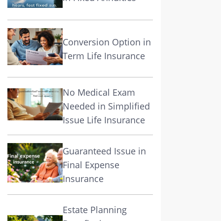
Conversion Option in
Term Life Insurance
No Medical Exam
Needed in Simplified
Issue Life Insurance
Guaranteed Issue in
Final Expense
Insurance
Estate Planning