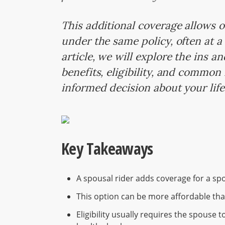
This additional coverage allows o
under the same policy, often at a 
article, we will explore the ins a
benefits, eligibility, and commo
informed decision about your lif
Key Takeaways
A spousal rider adds coverage for a sp
This option can be more affordable tha
Eligibility usually requires the spouse