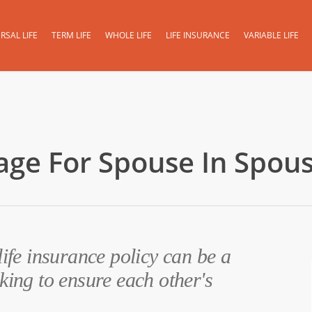
RSAL LIFE
TERM LIFE
WHOLE LIFE
LIFE INSURANCE
VARIABLE LIFE
age For Spouse In Spous
life insurance policy can be a
king to ensure each other's