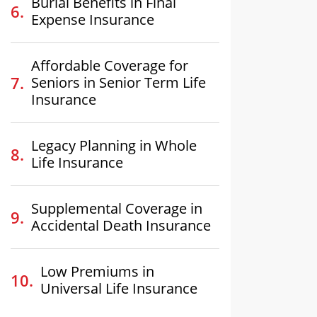
Burial Benefits in Final
Expense Insurance
Affordable Coverage for
Seniors in Senior Term Life
Insurance
Legacy Planning in Whole
Life Insurance
Supplemental Coverage in
Accidental Death Insurance
Low Premiums in
Universal Life Insurance