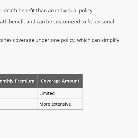
r death benefit than an individual policy.
ath benefit and can be customized to fit personal
ines coverage under one policy, which can simplify
onthly Premium
Coverage Amount
Limited
More extensive