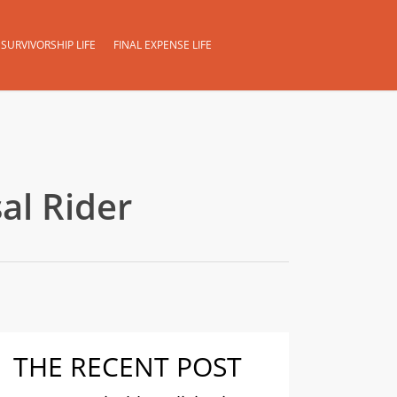
SURVIVORSHIP LIFE
FINAL EXPENSE LIFE
al Rider
THE RECENT POST