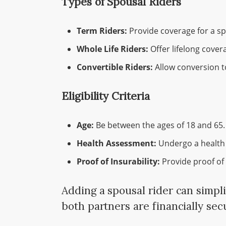
Types of Spousal Riders
Term Riders:
Provide coverage for a spe
Whole Life Riders:
Offer lifelong cover
Convertible Riders:
Allow conversion t
Eligibility Criteria
Age:
Be between the ages of 18 and 65.
Health Assessment:
Undergo a health
Proof of Insurability:
Provide proof of 
Adding a spousal rider can simpli
both partners are financially se