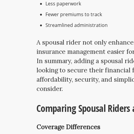
Less paperwork
Fewer premiums to track
Streamlined administration
A spousal rider not only enhances
insurance management easier for
In summary, adding a spousal rid
looking to secure their financial
affordability, security, and simpli
consider.
Comparing Spousal Riders a
Coverage Differences