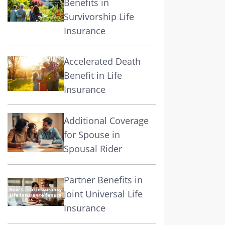
Benefits in
Survivorship Life
Insurance
Accelerated Death
Benefit in Life
Insurance
Additional Coverage
for Spouse in
Spousal Rider
Partner Benefits in
Joint Universal Life
Insurance