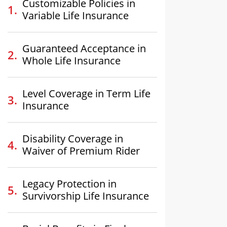
Customizable Policies in
Variable Life Insurance
Guaranteed Acceptance in
Whole Life Insurance
Level Coverage in Term Life
Insurance
Disability Coverage in
Waiver of Premium Rider
Legacy Protection in
Survivorship Life Insurance