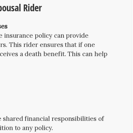
pousal Rider
ses
fe insurance policy can provide
rs. This rider ensures that if one
ceives a death benefit. This can help
shared financial responsibilities of
tion to any policy.