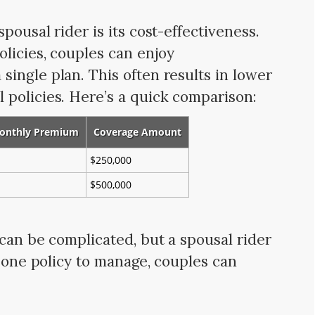
pousal rider is its cost-effectiveness.
olicies, couples can enjoy
ingle plan. This often results in lower
policies. Here’s a quick comparison:
onthly Premium
Coverage Amount
$250,000
$500,000
 can be complicated, but a spousal rider
t one policy to manage, couples can