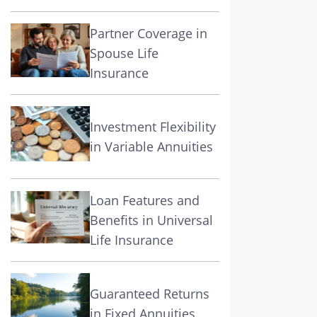
Partner Coverage in
Spouse Life
Insurance
Investment Flexibility
in Variable Annuities
Loan Features and
Benefits in Universal
Life Insurance
Guaranteed Returns
in Fixed Annuities