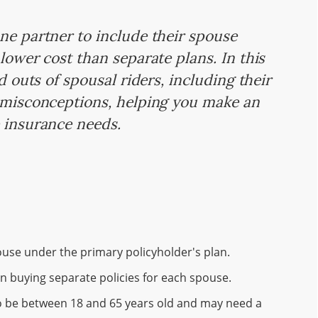
ne partner to include their spouse
lower cost than separate plans. In this
nd outs of spousal riders, including their
n misconceptions, helping you make an
e insurance needs.
ouse under the primary policyholder's plan.
n buying separate policies for each spouse.
 to be between 18 and 65 years old and may need a