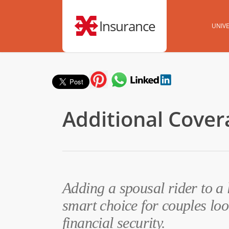
Insurance
UNIVE
Additional Cover
Adding a spousal rider to a 
smart choice for couples loo
financial security.