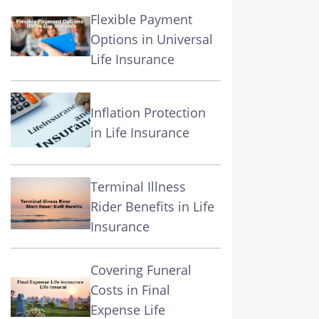
Flexible Payment
Options in Universal
Life Insurance
Inflation Protection
in Life Insurance
Terminal Illness
Rider Benefits in Life
Insurance
Covering Funeral
Costs in Final
Expense Life