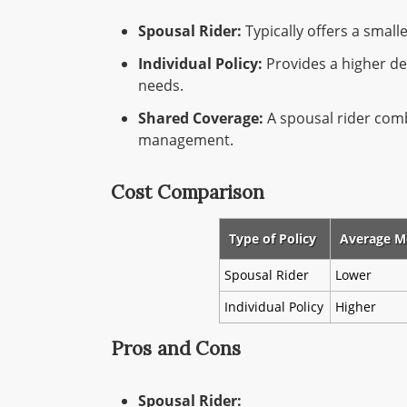
Spousal Rider:
Typically offers a smalle
Individual Policy:
Provides a higher de
needs.
Shared Coverage:
A spousal rider comb
management.
Cost Comparison
Type of Policy
Average M
Spousal Rider
Lower
Individual Policy
Higher
Pros and Cons
Spousal Rider: