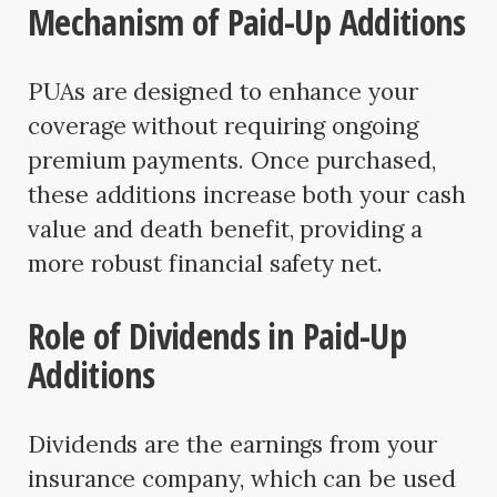
Mechanism of Paid-Up Additions
PUAs are designed to enhance your
coverage without requiring ongoing
premium payments. Once purchased,
these additions increase both your cash
value and death benefit, providing a
more robust financial safety net.
Role of Dividends in Paid-Up
Additions
Dividends are the earnings from your
insurance company, which can be used