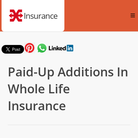
Insurance
Paid-Up Additions In
Whole Life
Insurance