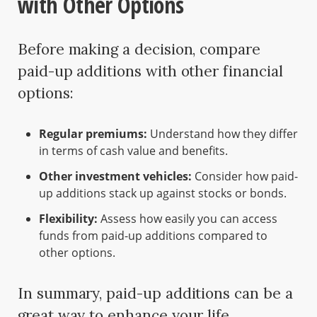
with Other Options
Before making a decision, compare
paid-up additions with other financial
options:
Regular premiums:
Understand how they differ
in terms of cash value and benefits.
Other investment vehicles:
Consider how paid-
up additions stack up against stocks or bonds.
Flexibility:
Assess how easily you can access
funds from paid-up additions compared to
other options.
In summary, paid-up additions can be a
great way to enhance your life