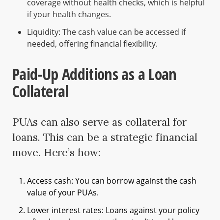
coverage without health checks, which is helpful
if your health changes.
Liquidity: The cash value can be accessed if
needed, offering financial flexibility.
Paid-Up Additions as a Loan
Collateral
PUAs can also serve as collateral for
loans. This can be a strategic financial
move. Here’s how:
Access cash: You can borrow against the cash
value of your PUAs.
Lower interest rates: Loans against your policy