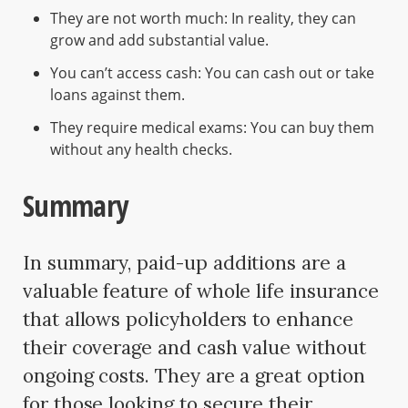
They are not worth much: In reality, they can
grow and add substantial value.
You can’t access cash: You can cash out or take
loans against them.
They require medical exams: You can buy them
without any health checks.
Summary
In summary, paid-up additions are a
valuable feature of whole life insurance
that allows policyholders to enhance
their coverage and cash value without
ongoing costs. They are a great option
for those looking to secure their