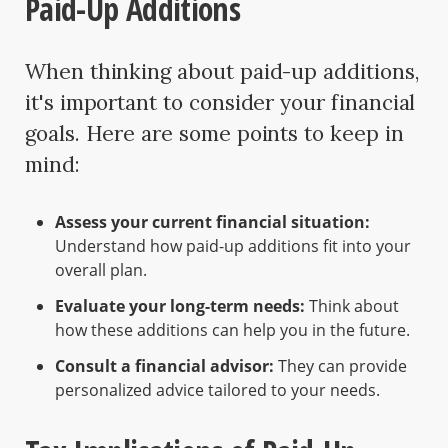
Paid-Up Additions
When thinking about paid-up additions,
it's important to consider your financial
goals. Here are some points to keep in
mind:
Assess your current financial situation:
Understand how paid-up additions fit into your
overall plan.
Evaluate your long-term needs:
Think about
how these additions can help you in the future.
Consult a financial advisor:
They can provide
personalized advice tailored to your needs.