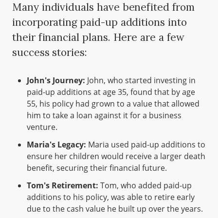
Many individuals have benefited from
incorporating paid-up additions into
their financial plans. Here are a few
success stories:
John's Journey:
John, who started investing in
paid-up additions at age 35, found that by age
55, his policy had grown to a value that allowed
him to take a loan against it for a business
venture.
Maria's Legacy:
Maria used paid-up additions to
ensure her children would receive a larger death
benefit, securing their financial future.
Tom's Retirement:
Tom, who added paid-up
additions to his policy, was able to retire early
due to the cash value he built up over the years.