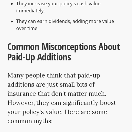
They increase your policy's cash value
immediately.
They can earn dividends, adding more value
over time.
Common Misconceptions About
Paid-Up Additions
Many people think that paid-up
additions are just small bits of
insurance that don’t matter much.
However, they can significantly boost
your policy's value. Here are some
common myths: