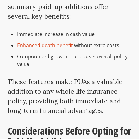
summary, paid-up additions offer
several key benefits:
Immediate increase in cash value
Enhanced death benefit
without extra costs
Compounded growth that boosts overall policy
value
These features make PUAs a valuable
addition to any whole life insurance
policy, providing both immediate and
long-term financial advantages.
Considerations Before Opting for