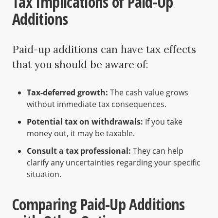
Tax Implications of Paid-Up
Additions
Paid-up additions can have tax effects
that you should be aware of:
Tax-deferred growth:
The cash value grows
without immediate tax consequences.
Potential tax on withdrawals:
If you take
money out, it may be taxable.
Consult a tax professional:
They can help
clarify any uncertainties regarding your specific
situation.
Comparing Paid-Up Additions