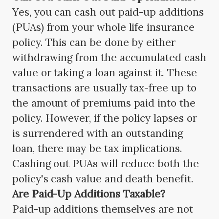
Yes, you can cash out paid-up additions
(PUAs) from your whole life insurance
policy. This can be done by either
withdrawing from the accumulated cash
value or taking a loan against it. These
transactions are usually tax-free up to
the amount of premiums paid into the
policy. However, if the policy lapses or
is surrendered with an outstanding
loan, there may be tax implications.
Cashing out PUAs will reduce both the
policy's cash value and death benefit.
Are Paid-Up Additions Taxable?
Paid-up additions themselves are not