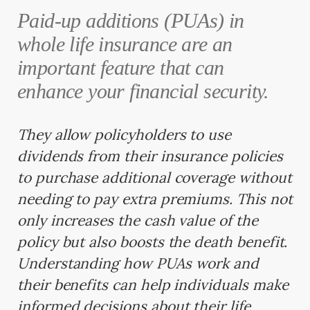
Paid-up additions (PUAs) in
whole life insurance are an
important feature that can
enhance your financial security.
They allow policyholders to use
dividends from their insurance policies
to purchase additional coverage without
needing to pay extra premiums. This not
only increases the cash value of the
policy but also boosts the death benefit.
Understanding how PUAs work and
their benefits can help individuals make
informed decisions about their life