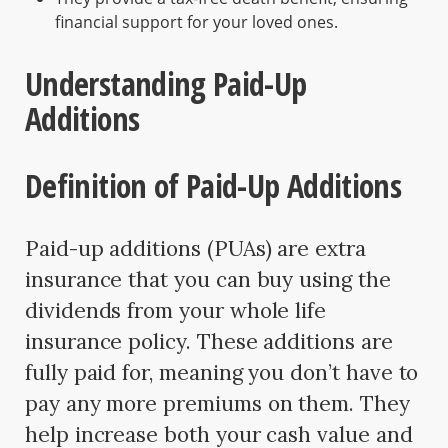
financial support for your loved ones.
Understanding Paid-Up
Additions
Definition of Paid-Up Additions
Paid-up additions (PUAs) are extra
insurance that you can buy using the
dividends from your whole life
insurance policy. These additions are
fully paid for, meaning you don’t have to
pay any more premiums on them. They
help increase both your cash value and