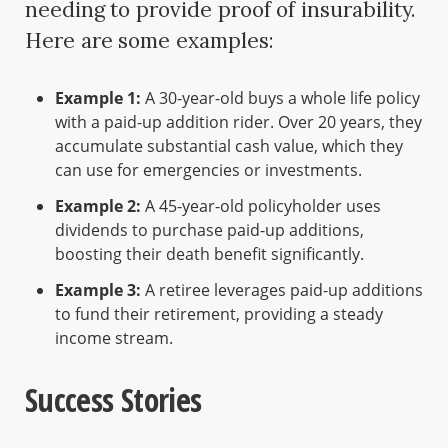
needing to provide proof of insurability.
Here are some examples:
Example 1:
A 30-year-old buys a whole life policy
with a paid-up addition rider. Over 20 years, they
accumulate substantial cash value, which they
can use for emergencies or investments.
Example 2:
A 45-year-old policyholder uses
dividends to purchase paid-up additions,
boosting their death benefit significantly.
Example 3:
A retiree leverages paid-up additions
to fund their retirement, providing a steady
income stream.
Success Stories