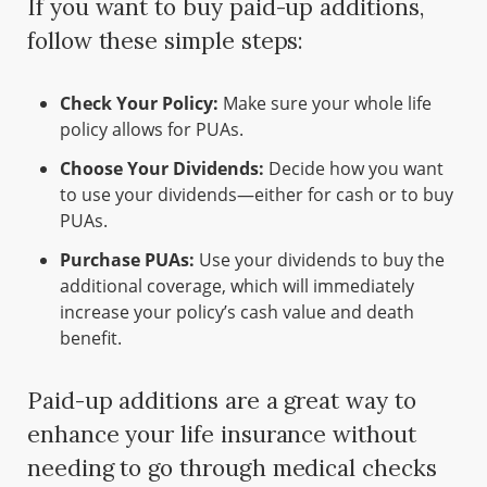
If you want to buy paid-up additions,
follow these simple steps:
Check Your Policy:
Make sure your whole life
policy allows for PUAs.
Choose Your Dividends:
Decide how you want
to use your dividends—either for cash or to buy
PUAs.
Purchase PUAs:
Use your dividends to buy the
additional coverage, which will immediately
increase your policy’s cash value and death
benefit.
Paid-up additions are a great way to
enhance your life insurance without
needing to go through medical checks