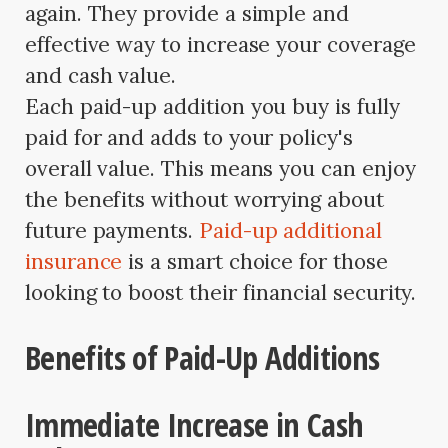
again. They provide a simple and
effective way to increase your coverage
and cash value.
Each paid-up addition you buy is fully
paid for and adds to your policy's
overall value. This means you can enjoy
the benefits without worrying about
future payments.
Paid-up additional
insurance
is a smart choice for those
looking to boost their financial security.
Benefits of Paid-Up Additions
Immediate Increase in Cash