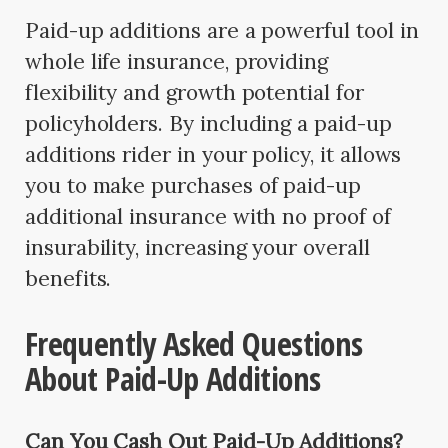
Paid-up additions are a powerful tool in
whole life insurance, providing
flexibility and growth potential for
policyholders. By including a paid-up
additions rider in your policy, it allows
you to make purchases of paid-up
additional insurance with no proof of
insurability, increasing your overall
benefits.
Frequently Asked Questions
About Paid-Up Additions
Can You Cash Out Paid-Up Additions?