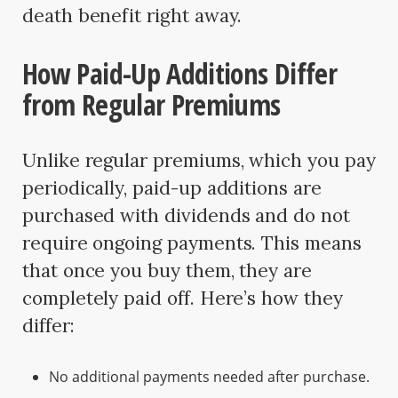
death benefit right away.
How Paid-Up Additions Differ
from Regular Premiums
Unlike regular premiums, which you pay
periodically, paid-up additions are
purchased with dividends and do not
require ongoing payments. This means
that once you buy them, they are
completely paid off. Here’s how they
differ:
No additional payments needed after purchase.