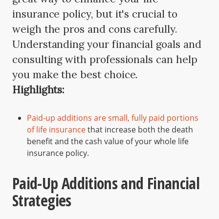
insurance policy, but it's crucial to
weigh the pros and cons carefully.
Understanding your financial goals and
consulting with professionals can help
you make the best choice.
Highlights:
Paid-up additions are small, fully paid portions
of life insurance
that increase both the death
benefit and the cash value of your whole life
insurance policy.
Paid-Up Additions and Financial
Strategies