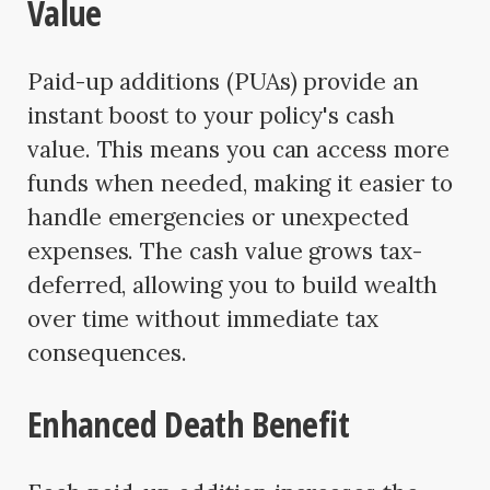
Value
Paid-up additions (PUAs) provide an
instant boost to your policy's cash
value. This means you can access more
funds when needed, making it easier to
handle emergencies or unexpected
expenses. The cash value grows tax-
deferred, allowing you to build wealth
over time without immediate tax
consequences.
Enhanced Death Benefit