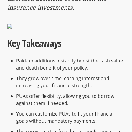
insurance investments.
Key Takeaways
Paid-up additions instantly boost the cash value
and death benefit of your policy.
They grow over time, earning interest and
increasing your financial strength.
PUAs offer flexibility, allowing you to borrow
against them if needed.
You can customize PUAs to fit your financial
goals without mandatory payments.
They provide a tax-free death benefit, ensuring