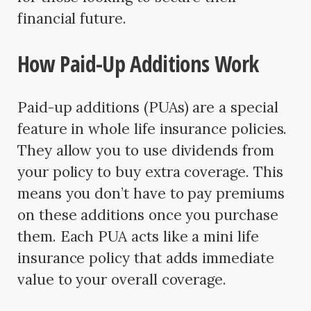
financial future.
How Paid-Up Additions Work
Paid-up additions (PUAs) are a special
feature in whole life insurance policies.
They allow you to use dividends from
your policy to buy extra coverage. This
means you don’t have to pay premiums
on these additions once you purchase
them. Each PUA acts like a mini life
insurance policy that adds immediate
value to your overall coverage.