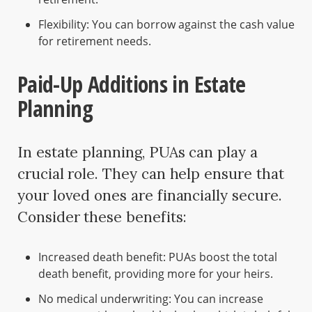
Flexibility: You can borrow against the cash value
for retirement needs.
Paid-Up Additions in Estate
Planning
In estate planning, PUAs can play a
crucial role. They can help ensure that
your loved ones are financially secure.
Consider these benefits:
Increased death benefit: PUAs boost the total
death benefit, providing more for your heirs.
No medical underwriting: You can increase