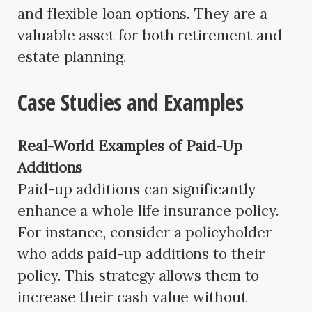
and flexible loan options. They are a
valuable asset for both retirement and
estate planning.
Case Studies and Examples
Real-World Examples of Paid-Up
Additions
Paid-up additions can significantly
enhance a whole life insurance policy.
For instance, consider a policyholder
who adds paid-up additions to their
policy. This strategy allows them to
increase their cash value without