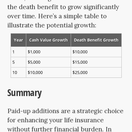
the death benefit to grow significantly
over time. Here’s a simple table to
illustrate the potential growth:
Year
Cash Value Growth
Death Benefit Growth
1
$1,000
$10,000
5
$5,000
$15,000
10
$10,000
$25,000
Summary
Paid-up additions are a strategic choice
for enhancing your life insurance
without further financial burden. In