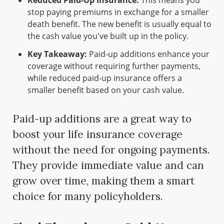
Reduced Paid-Up Insurance:
This means you
stop paying premiums in exchange for a smaller
death benefit. The new benefit is usually equal to
the cash value you've built up in the policy.
Key Takeaway:
Paid-up additions enhance your
coverage without requiring further payments,
while reduced paid-up insurance offers a
smaller benefit based on your cash value.
Paid-up additions are a great way to
boost your life insurance coverage
without the need for ongoing payments.
They provide immediate value and can
grow over time, making them a smart
choice for many policyholders.