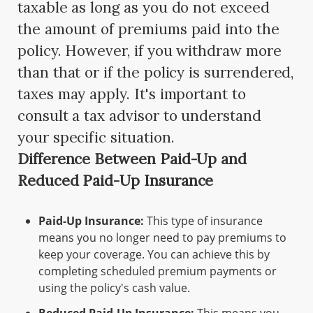
taxable as long as you do not exceed
the amount of premiums paid into the
policy. However, if you withdraw more
than that or if the policy is surrendered,
taxes may apply. It's important to
consult a tax advisor to understand
your specific situation.
Difference Between Paid-Up and
Reduced Paid-Up Insurance
Paid-Up Insurance:
This type of insurance
means you no longer need to pay premiums to
keep your coverage. You can achieve this by
completing scheduled premium payments or
using the policy's cash value.