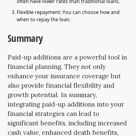
often have lower rates than traditional loans.
Flexible repayment: You can choose how and
when to repay the loan.
Summary
Paid-up additions are a powerful tool in
financial planning. They not only
enhance your insurance coverage but
also provide financial flexibility and
growth potential. In summary,
integrating paid-up additions into your
financial strategies can lead to
significant benefits, including increased
cash value, enhanced death benefits,