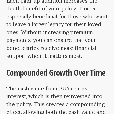
Each paid-up addition increases the
death benefit of your policy. This is
especially beneficial for those who want
to leave a larger legacy for their loved
ones. Without increasing premium
payments, you can ensure that your
beneficiaries receive more financial
support when it matters most.
Compounded Growth Over Time
The cash value from PUAs earns
interest, which is then reinvested into
the policy. This creates a compounding
effect, allowing both the cash value and