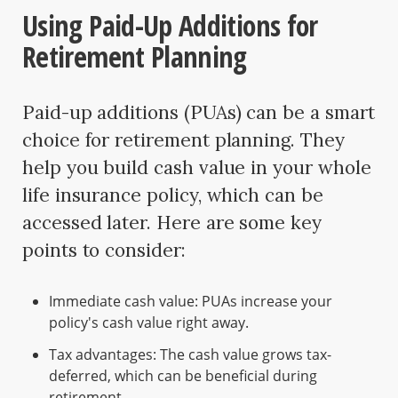
Using Paid-Up Additions for
Retirement Planning
Paid-up additions (PUAs) can be a smart
choice for retirement planning. They
help you build cash value in your whole
life insurance policy, which can be
accessed later. Here are some key
points to consider:
Immediate cash value: PUAs increase your
policy's cash value right away.
Tax advantages: The cash value grows tax-
deferred, which can be beneficial during
retirement.