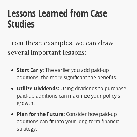
Lessons Learned from Case
Studies
From these examples, we can draw
several important lessons:
Start Early:
The earlier you add paid-up
additions, the more significant the benefits.
Utilize Dividends:
Using dividends to purchase
paid-up additions can maximize your policy's
growth.
Plan for the Future:
Consider how paid-up
additions can fit into your long-term financial
strategy.