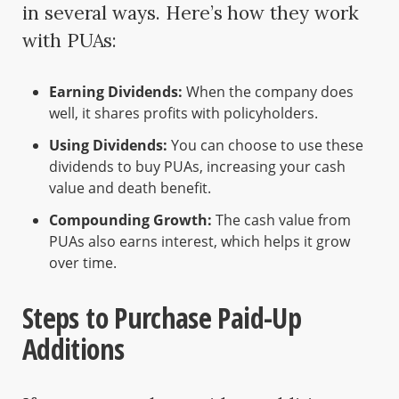
in several ways. Here’s how they work
with PUAs:
Earning Dividends:
When the company does
well, it shares profits with policyholders.
Using Dividends:
You can choose to use these
dividends to buy PUAs, increasing your cash
value and death benefit.
Compounding Growth:
The cash value from
PUAs also earns interest, which helps it grow
over time.
Steps to Purchase Paid-Up
Additions