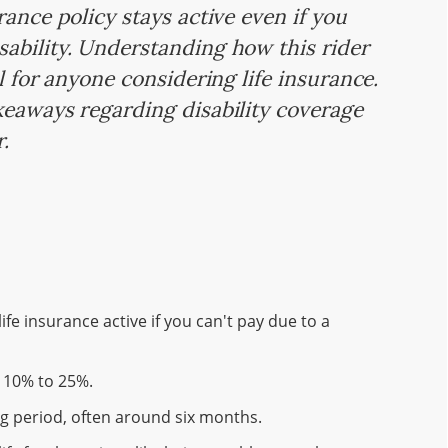
rance policy stays active even if you
ability. Understanding how this rider
l for anyone considering life insurance.
keaways regarding disability coverage
r.
fe insurance active if you can't pay due to a
y 10% to 25%.
ing period, often around six months.