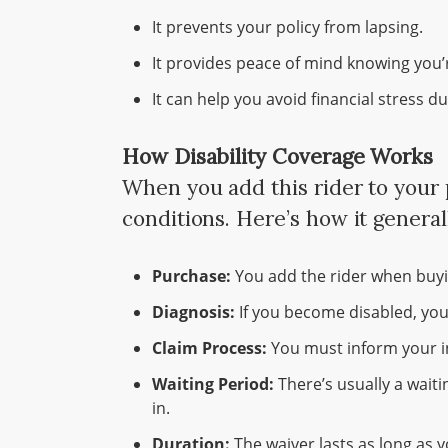
It prevents your policy from lapsing.
It provides peace of mind knowing you’
It can help you avoid financial stress d
How Disability Coverage Works
When you add this rider to your p
conditions. Here’s how it general
Purchase:
You add the rider when buyin
Diagnosis:
If you become disabled, you
Claim Process:
You must inform your in
Waiting Period:
There’s usually a waiti
in.
Duration:
The waiver lasts as long as y