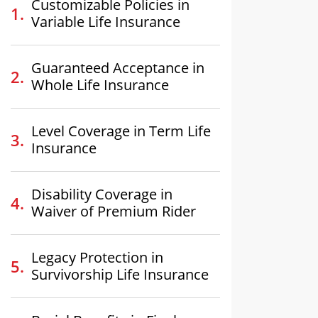
Customizable Policies in
Variable Life Insurance
Guaranteed Acceptance in
Whole Life Insurance
Level Coverage in Term Life
Insurance
Disability Coverage in
Waiver of Premium Rider
Legacy Protection in
Survivorship Life Insurance