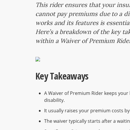
This rider ensures that your insu
cannot pay premiums due to a dis
works and its features is essentia
Here’s a breakdown of the key ta
within a Waiver of Premium Ride
Key Takeaways
A Waiver of Premium Rider keeps your li
disability.
It usually raises your premium costs b
The waiver typically starts after a wait