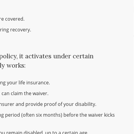
re covered.
uring recovery.
olicy, it activates under certain
ly works:
g your life insurance.
 can claim the waiver.
surer and provide proof of your disability.
ng period (often six months) before the waiver kicks
ou remain disabled, up to a certain age.