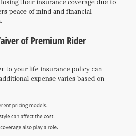
 losing their insurance coverage due to
ers peace of mind and financial
.
Waiver of Premium Rider
 to your life insurance policy can
 additional expense varies based on
erent pricing models.
style can affect the cost.
overage also play a role.