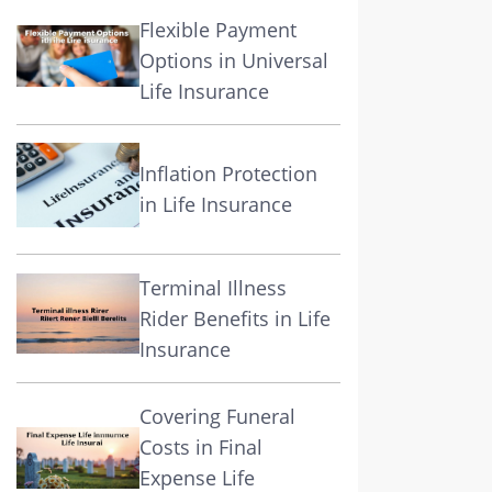
Flexible Payment
Options in Universal
Life Insurance
Inflation Protection
in Life Insurance
Terminal Illness
Rider Benefits in Life
Insurance
Covering Funeral
Costs in Final
Expense Life