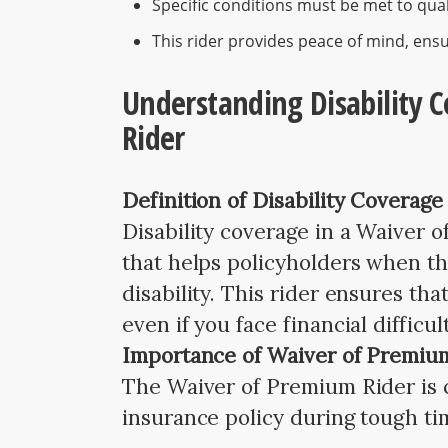
Specific conditions must be met to quali
This rider provides peace of mind, ens
Understanding Disability 
Rider
Definition of Disability Coverage
Disability coverage in a Waiver o
that helps policyholders when th
disability. This rider ensures tha
even if you face financial difficul
Importance of Waiver of Premiu
The Waiver of Premium Rider is cr
insurance policy during tough ti