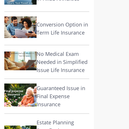
Conversion Option in
Term Life Insurance
No Medical Exam
Needed in Simplified
Issue Life Insurance
Guaranteed Issue in
Final Expense
Insurance
Estate Planning