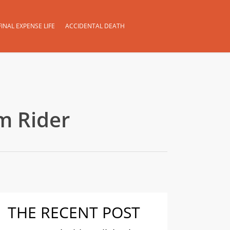
FINAL EXPENSE LIFE
ACCIDENTAL DEATH
m Rider
THE RECENT POST