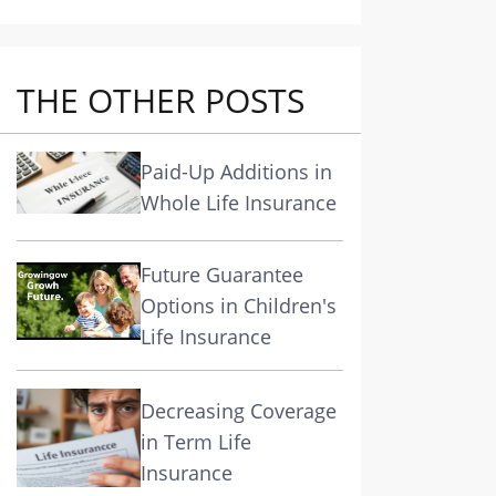
THE OTHER POSTS
Paid-Up Additions in
Whole Life Insurance
Future Guarantee
Options in Children's
Life Insurance
Decreasing Coverage
in Term Life
Insurance