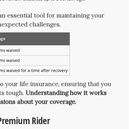
n essential tool for maintaining your
nexpected challenges.
age
ms waived
ms waived
s waived for a time after recovery
to your life insurance, ensuring that you
ts tough.
Understanding how it works
sions about your coverage.
 Premium Rider