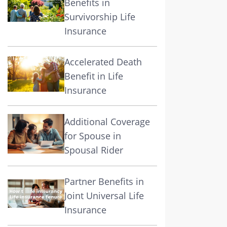
Benefits in
Survivorship Life
Insurance
Accelerated Death
Benefit in Life
Insurance
Additional Coverage
for Spouse in
Spousal Rider
Partner Benefits in
Joint Universal Life
Insurance