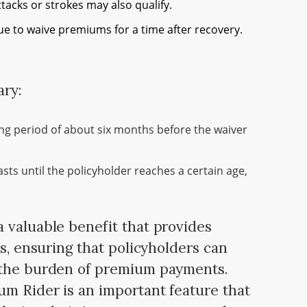
ttacks or strokes may also qualify.
e to waive premiums for a time after recovery.
ary:
ing period of about six months before the waiver
sts until the policyholder reaches a certain age,
 valuable benefit that provides
es, ensuring that policyholders can
 the burden of premium payments.
m Rider is an important feature that