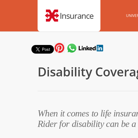
Insurance
UNIVER
Disability Cover
When it comes to life insur
Rider for disability can be a