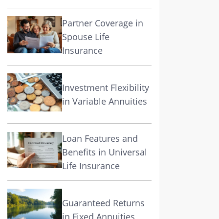
Partner Coverage in
Spouse Life
Insurance
Investment Flexibility
in Variable Annuities
Loan Features and
Benefits in Universal
Life Insurance
Guaranteed Returns
in Fixed Annuities