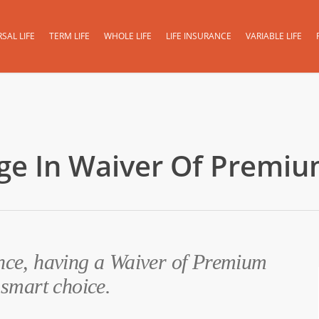
SAL LIFE
TERM LIFE
WHOLE LIFE
LIFE INSURANCE
VARIABLE LIFE
age In Waiver Of Premiu
ance, having a Waiver of Premium
 smart choice.