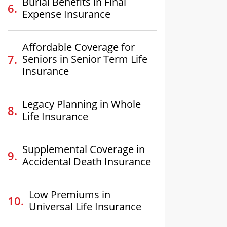
Burial Benefits in Final
Expense Insurance
Affordable Coverage for
Seniors in Senior Term Life
Insurance
Legacy Planning in Whole
Life Insurance
Supplemental Coverage in
Accidental Death Insurance
Low Premiums in
Universal Life Insurance