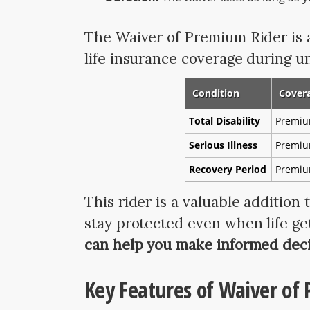
The Waiver of Premium Rider is a
life insurance coverage during u
Condition
Cover
Total Disability
Premiu
Serious Illness
Premiu
Recovery Period
Premium
This rider is a valuable addition 
stay protected even when life ge
can help you make informed deci
Key Features of Waiver of