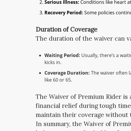
Serious Illness:
Conditions like heart a
Recovery Period:
Some policies continu
Duration of Coverage
The duration of the waiver can v
Waiting Period:
Usually, there’s a wait
kicks in.
Coverage Duration:
The waiver often la
like 60 or 65.
The Waiver of Premium Rider is a
financial relief during tough tim
maintain their coverage without
In summary, the Waiver of Premiu