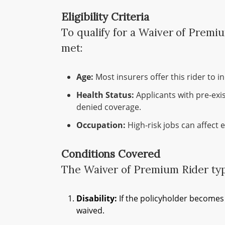
Eligibility Criteria
To qualify for a Waiver of Premi
met:
Age:
Most insurers offer this rider to 
Health Status:
Applicants with pre-exi
denied coverage.
Occupation:
High-risk jobs can affect el
Conditions Covered
The Waiver of Premium Rider typi
Disability:
If the policyholder becomes 
waived.