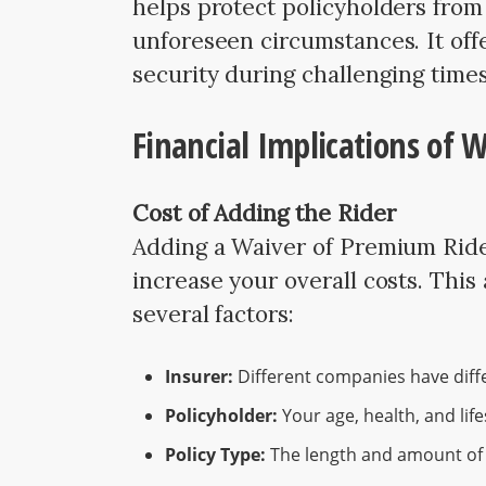
helps protect policyholders from
unforeseen circumstances. It off
security during challenging times
Financial Implications of 
Cost of Adding the Rider
Adding a Waiver of Premium Rider
increase your overall costs. This
several factors:
Insurer:
Different companies have diff
Policyholder:
Your age, health, and life
Policy Type:
The length and amount of c