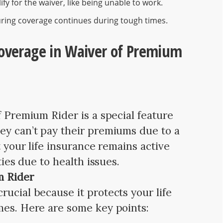
fy for the waiver, like being unable to work.
uring coverage continues during tough times.
Coverage in Waiver of Premium
f Premium Rider is a special feature
ey can’t pay their premiums due to a
t your life insurance remains active
ties due to health issues.
m Rider
ucial because it protects your life
mes. Here are some key points: