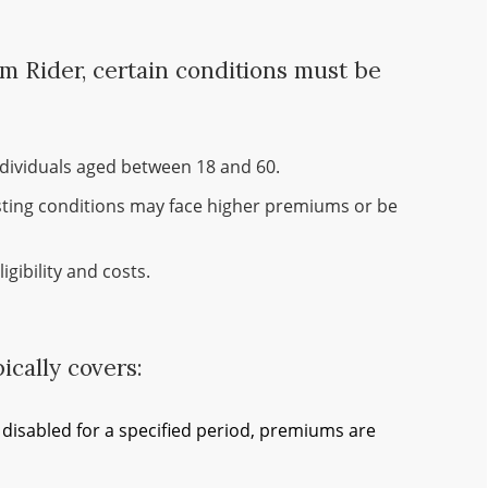
um Rider, certain conditions must be
individuals aged between 18 and 60.
sting conditions may face higher premiums or be
igibility and costs.
cally covers:
disabled for a specified period, premiums are