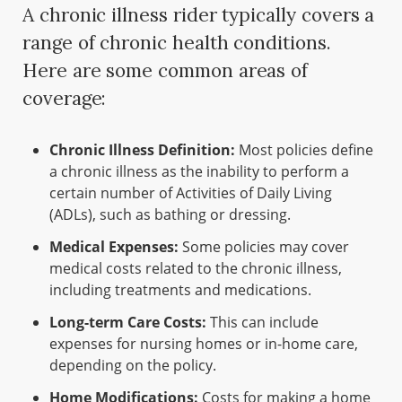
A chronic illness rider typically covers a
range of chronic health conditions.
Here are some common areas of
coverage:
Chronic Illness Definition:
Most policies define
a chronic illness as the inability to perform a
certain number of Activities of Daily Living
(ADLs), such as bathing or dressing.
Medical Expenses:
Some policies may cover
medical costs related to the chronic illness,
including treatments and medications.
Long-term Care Costs:
This can include
expenses for nursing homes or in-home care,
depending on the policy.
Home Modifications:
Costs for making a home