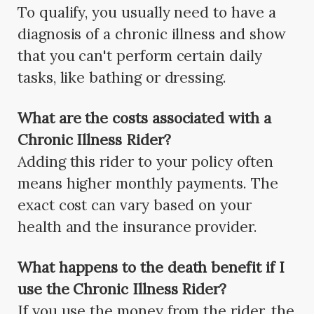
To qualify, you usually need to have a
diagnosis of a chronic illness and show
that you can't perform certain daily
tasks, like bathing or dressing.
What are the costs associated with a
Chronic Illness Rider?
Adding this rider to your policy often
means higher monthly payments. The
exact cost can vary based on your
health and the insurance provider.
What happens to the death benefit if I
use the Chronic Illness Rider?
If you use the money from the rider, the