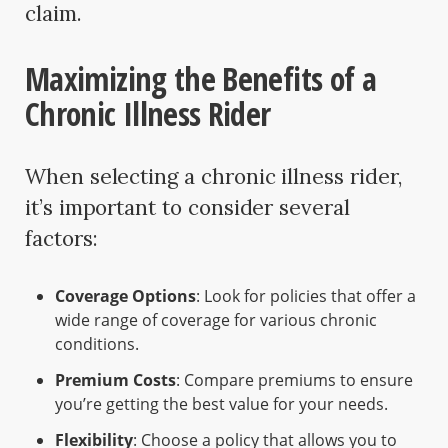
claim.
Maximizing the Benefits of a
Chronic Illness Rider
When selecting a chronic illness rider,
it’s important to consider several
factors:
Coverage Options
: Look for policies that offer a
wide range of coverage for various chronic
conditions.
Premium Costs
: Compare premiums to ensure
you’re getting the best value for your needs.
Flexibility
: Choose a policy that allows you to