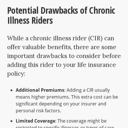
Potential Drawbacks of Chronic
Illness Riders
While a chronic illness rider (CIR) can
offer valuable benefits, there are some
important drawbacks to consider before
adding this rider to your life insurance
policy:
Additional Premiums
: Adding a CIR usually
means higher premiums. This extra cost can be
significant depending on your insurer and
personal risk factors.
Limited Coverage
: The coverage might be
restricted to specific illnesses or types of care.