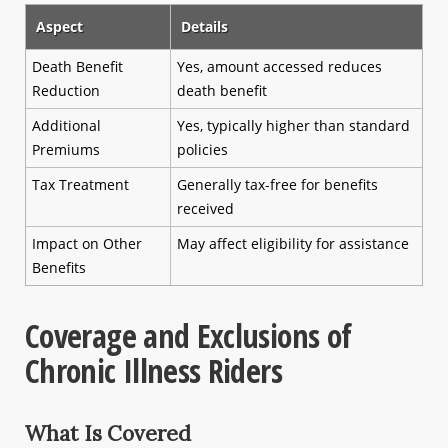
Aspect
Details
Death Benefit
Yes, amount accessed reduces
Reduction
death benefit
Additional
Yes, typically higher than standard
Premiums
policies
Tax Treatment
Generally tax-free for benefits
received
Impact on Other
May affect eligibility for assistance
Benefits
Coverage and Exclusions of
Chronic Illness Riders
What Is Covered