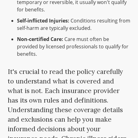
temporary or reversible, it usually won't qualify
for benefits.
Self-inflicted Injuries:
Conditions resulting from
self-harm are typically excluded.
Non-certified Care:
Care must often be
provided by licensed professionals to qualify for
benefits.
It's crucial to read the policy carefully
to understand what is covered and
what is not. Each insurance provider
has its own rules and definitions.
Understanding these coverage details
and exclusions can help you make
informed decisions about your