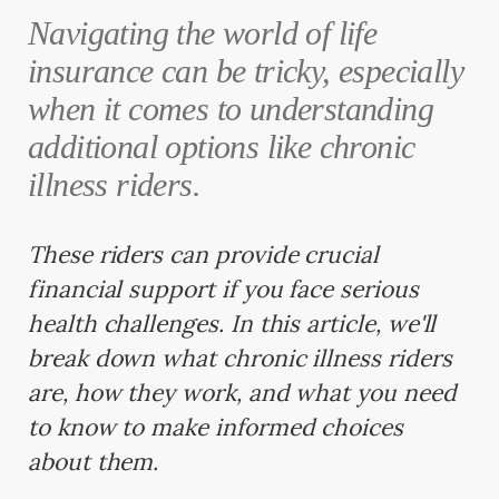
Navigating the world of life
insurance can be tricky, especially
when it comes to understanding
additional options like chronic
illness riders.
These riders can provide crucial
financial support if you face serious
health challenges. In this article, we'll
break down what chronic illness riders
are, how they work, and what you need
to know to make informed choices
about them.