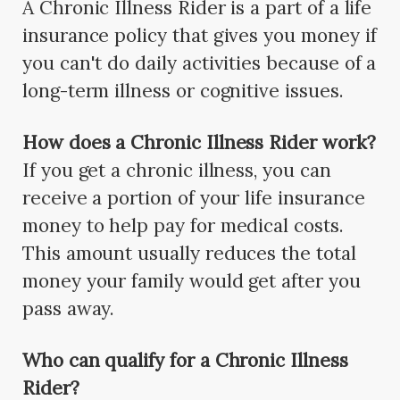
A Chronic Illness Rider is a part of a life
insurance policy that gives you money if
you can't do daily activities because of a
long-term illness or cognitive issues.
How does a Chronic Illness Rider work?
If you get a chronic illness, you can
receive a portion of your life insurance
money to help pay for medical costs.
This amount usually reduces the total
money your family would get after you
pass away.
Who can qualify for a Chronic Illness
Rider?