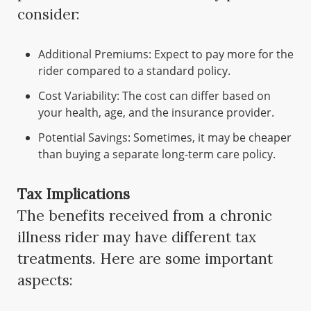
consider:
Additional Premiums: Expect to pay more for the
rider compared to a standard policy.
Cost Variability: The cost can differ based on
your health, age, and the insurance provider.
Potential Savings: Sometimes, it may be cheaper
than buying a separate long-term care policy.
Tax Implications
The benefits received from a chronic
illness rider may have different tax
treatments. Here are some important
aspects: