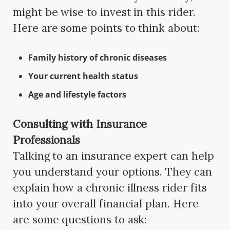
might be wise to invest in this rider.
Here are some points to think about:
Family history of chronic diseases
Your current health status
Age and lifestyle factors
Consulting with Insurance
Professionals
Talking to an insurance expert can help
you understand your options. They can
explain how a chronic illness rider fits
into your overall financial plan. Here
are some questions to ask: