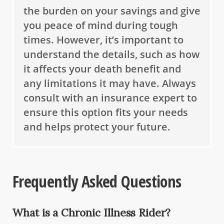
the burden on your savings and give
you peace of mind during tough
times. However, it’s important to
understand the details, such as how
it affects your death benefit and
any limitations it may have. Always
consult with an insurance expert to
ensure this option fits your needs
and helps protect your future.
Frequently Asked Questions
What is a Chronic Illness Rider?