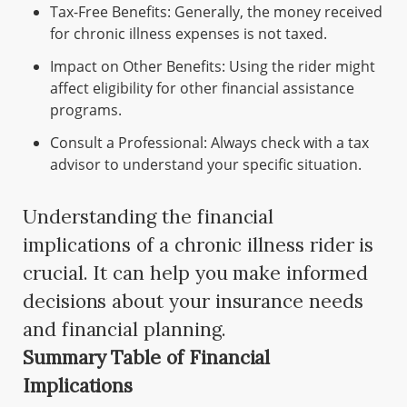
Tax-Free Benefits: Generally, the money received
for chronic illness expenses is not taxed.
Impact on Other Benefits: Using the rider might
affect eligibility for other financial assistance
programs.
Consult a Professional: Always check with a tax
advisor to understand your specific situation.
Understanding the financial
implications of a chronic illness rider is
crucial. It can help you make informed
decisions about your insurance needs
and financial planning.
Summary Table of Financial
Implications