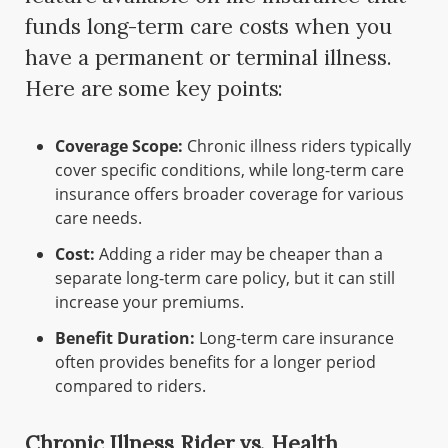
funds long-term care costs when you
have a permanent or terminal illness.
Here are some key points:
Coverage Scope:
Chronic illness riders typically
cover specific conditions, while long-term care
insurance offers broader coverage for various
care needs.
Cost:
Adding a rider may be cheaper than a
separate long-term care policy, but it can still
increase your premiums.
Benefit Duration:
Long-term care insurance
often provides benefits for a longer period
compared to riders.
Chronic Illness Rider vs. Health