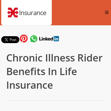
Insurance
Chronic Illness Rider
Benefits In Life
Insurance