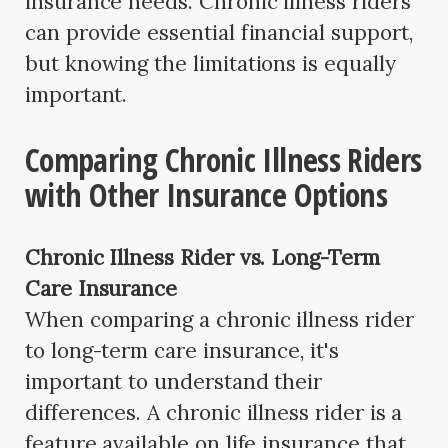
insurance needs. Chronic illness riders
can provide essential financial support,
but knowing the limitations is equally
important.
Comparing Chronic Illness Riders
with Other Insurance Options
Chronic Illness Rider vs. Long-Term
Care Insurance
When comparing a chronic illness rider
to long-term care insurance, it's
important to understand their
differences. A chronic illness rider is a
feature available on life insurance that