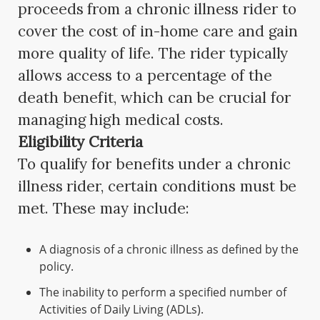
proceeds from a chronic illness rider to
cover the cost of in-home care and gain
more quality of life. The rider typically
allows access to a percentage of the
death benefit, which can be crucial for
managing high medical costs.
Eligibility Criteria
To qualify for benefits under a chronic
illness rider, certain conditions must be
met. These may include:
A diagnosis of a chronic illness as defined by the
policy.
The inability to perform a specified number of
Activities of Daily Living (ADLs).