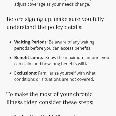
adjust coverage as your needs change.
Before signing up, make sure you fully
understand the policy details:
Waiting Periods
: Be aware of any waiting
periods before you can access benefits.
Benefit Limits
: Know the maximum amount you
can claim and how long benefits will last.
Exclusions
: Familiarize yourself with what
conditions or situations are not covered.
To make the most of your chronic
illness rider, consider these steps: