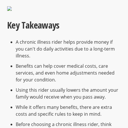
Key Takeaways
A chronic illness rider helps provide money if
you can't do daily activities due to a long-term
illness.
Benefits can help cover medical costs, care
services, and even home adjustments needed
for your condition.
Using this rider usually lowers the amount your
family would receive when you pass away.
While it offers many benefits, there are extra
costs and specific rules to keep in mind.
Before choosing a chronic illness rider, think