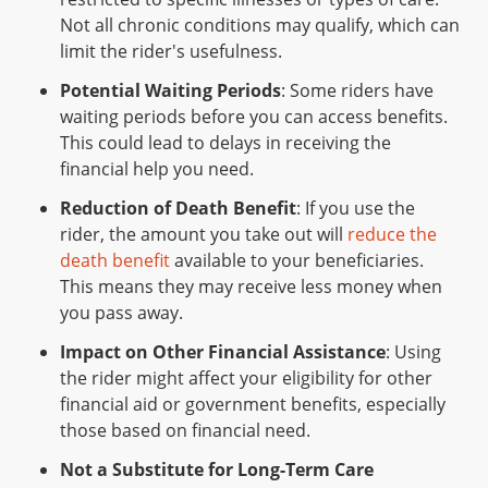
Not all chronic conditions may qualify, which can
limit the rider's usefulness.
Potential Waiting Periods
: Some riders have
waiting periods before you can access benefits.
This could lead to delays in receiving the
financial help you need.
Reduction of Death Benefit
: If you use the
rider, the amount you take out will
reduce the
death benefit
available to your beneficiaries.
This means they may receive less money when
you pass away.
Impact on Other Financial Assistance
: Using
the rider might affect your eligibility for other
financial aid or government benefits, especially
those based on financial need.
Not a Substitute for Long-Term Care