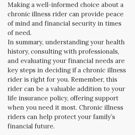
Making a well-informed choice about a
chronic illness rider can provide peace
of mind and financial security in times
of need.
In summary, understanding your health
history, consulting with professionals,
and evaluating your financial needs are
key steps in deciding if a chronic illness
rider is right for you. Remember, this
rider can be a valuable addition to your
life insurance policy, offering support
when you need it most. Chronic illness
riders can help protect your family’s
financial future.