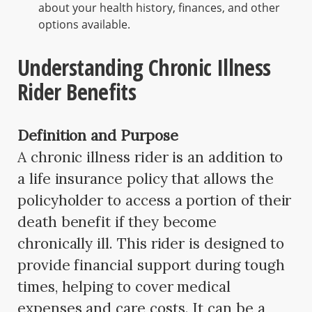
about your health history, finances, and other
options available.
Understanding Chronic Illness
Rider Benefits
Definition and Purpose
A chronic illness rider is an addition to
a life insurance policy that allows the
policyholder to access a portion of their
death benefit if they become
chronically ill. This rider is designed to
provide financial support during tough
times, helping to cover medical
expenses and care costs. It can be a