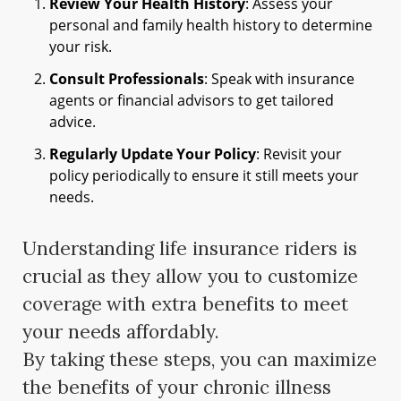
Review Your Health History
: Assess your
personal and family health history to determine
your risk.
Consult Professionals
: Speak with insurance
agents or financial advisors to get tailored
advice.
Regularly Update Your Policy
: Revisit your
policy periodically to ensure it still meets your
needs.
Understanding life insurance riders is
crucial as they allow you to customize
coverage with extra benefits to meet
your needs affordably.
By taking these steps, you can maximize
the benefits of your chronic illness