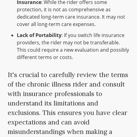
Insurance
: While the rider offers some
protection, it is not as comprehensive as
dedicated long-term care insurance. It may not
cover all long-term care expenses.
Lack of Portability
: If you switch life insurance
providers, the rider may not be transferable.
This could require a new evaluation and possibly
different terms or costs.
It's crucial to carefully review the terms
of the chronic illness rider and consult
with insurance professionals to
understand its limitations and
exclusions. This ensures you have clear
expectations and can avoid
misunderstandings when making a