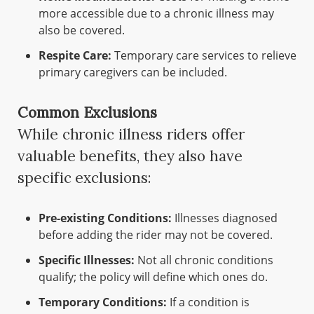
more accessible due to a chronic illness may
also be covered.
Respite Care:
Temporary care services to relieve
primary caregivers can be included.
Common Exclusions
While chronic illness riders offer
valuable benefits, they also have
specific exclusions:
Pre-existing Conditions:
Illnesses diagnosed
before adding the rider may not be covered.
Specific Illnesses:
Not all chronic conditions
qualify; the policy will define which ones do.
Temporary Conditions:
If a condition is