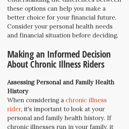
these options can help you make a
better choice for your financial future.
Consider your personal health needs
and financial situation before deciding.
Making an Informed Decision
About Chronic Illness Riders
Assessing Personal and Family Health
History
When considering a
chronic illness
rider
, it's important to look at your
personal and family health history. If
chronic illnesses run in your family, it