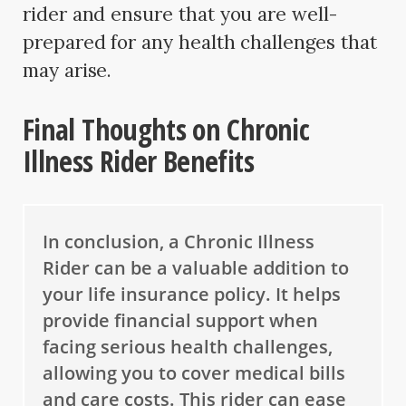
rider and ensure that you are well-
prepared for any health challenges that
may arise.
Final Thoughts on Chronic
Illness Rider Benefits
In conclusion, a Chronic Illness
Rider can be a valuable addition to
your life insurance policy. It helps
provide financial support when
facing serious health challenges,
allowing you to cover medical bills
and care costs. This rider can ease