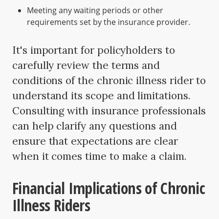
Meeting any waiting periods or other
requirements set by the insurance provider.
It's important for policyholders to
carefully review the terms and
conditions of the chronic illness rider to
understand its scope and limitations.
Consulting with insurance professionals
can help clarify any questions and
ensure that expectations are clear
when it comes time to make a claim.
Financial Implications of Chronic
Illness Riders