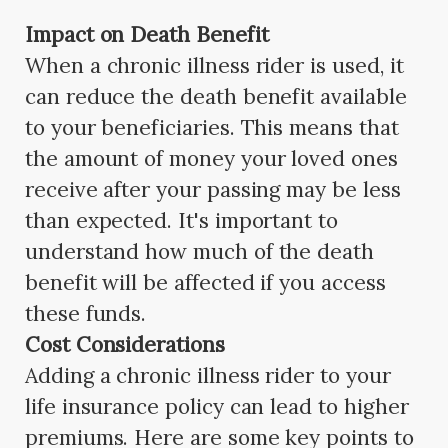
Impact on Death Benefit
When a chronic illness rider is used, it
can reduce the death benefit available
to your beneficiaries. This means that
the amount of money your loved ones
receive after your passing may be less
than expected. It's important to
understand how much of the death
benefit will be affected if you access
these funds.
Cost Considerations
Adding a chronic illness rider to your
life insurance policy can lead to higher
premiums. Here are some key points to