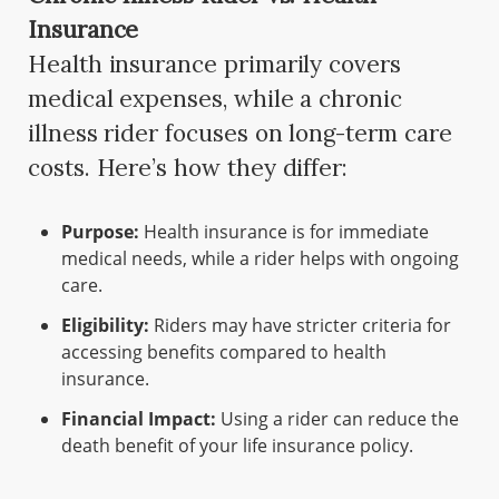
Insurance
Health insurance primarily covers
medical expenses, while a chronic
illness rider focuses on long-term care
costs. Here’s how they differ:
Purpose:
Health insurance is for immediate
medical needs, while a rider helps with ongoing
care.
Eligibility:
Riders may have stricter criteria for
accessing benefits compared to health
insurance.
Financial Impact:
Using a rider can reduce the
death benefit of your life insurance policy.