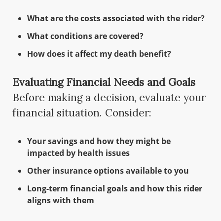
What are the costs associated with the rider?
What conditions are covered?
How does it affect my death benefit?
Evaluating Financial Needs and Goals
Before making a decision, evaluate your
financial situation. Consider:
Your savings and how they might be
impacted by health issues
Other insurance options available to you
Long-term financial goals and how this rider
aligns with them