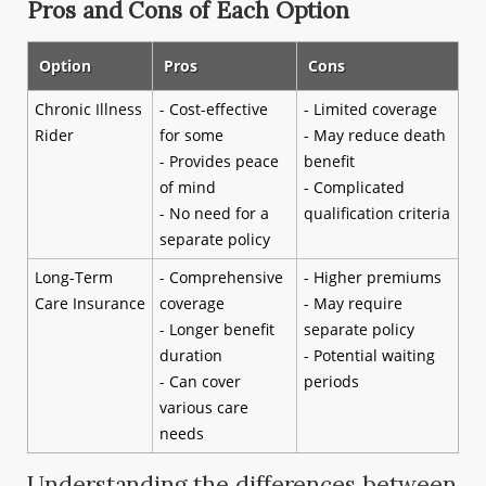
Pros and Cons of Each Option
Option
Pros
Cons
Chronic Illness
- Cost-effective
- Limited coverage
Rider
for some
- May reduce death
- Provides peace
benefit
of mind
- Complicated
- No need for a
qualification criteria
separate policy
Long-Term
- Comprehensive
- Higher premiums
Care Insurance
coverage
- May require
- Longer benefit
separate policy
duration
- Potential waiting
- Can cover
periods
various care
needs
Understanding the differences between