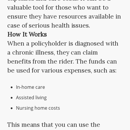
valuable tool for those who want to
ensure they have resources available in
case of serious health issues.
How It Works
When a policyholder is diagnosed with
a chronic illness, they can claim
benefits from the rider. The funds can
be used for various expenses, such as:
In-home care
Assisted living
Nursing home costs
This means that you can use the