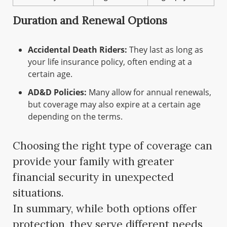
Duration and Renewal Options
Accidental Death Riders:
They last as long as
your life insurance policy, often ending at a
certain age.
AD&D Policies:
Many allow for annual renewals,
but coverage may also expire at a certain age
depending on the terms.
Choosing the right type of coverage can
provide your family with greater
financial security in unexpected
situations.
In summary, while both options offer
protection, they serve different needs