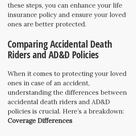
these steps, you can enhance your life
insurance policy and ensure your loved
ones are better protected.
Comparing Accidental Death
Riders and AD&D Policies
When it comes to protecting your loved
ones in case of an accident,
understanding the differences between
accidental death riders and AD&D
policies is crucial. Here’s a breakdown:
Coverage Differences