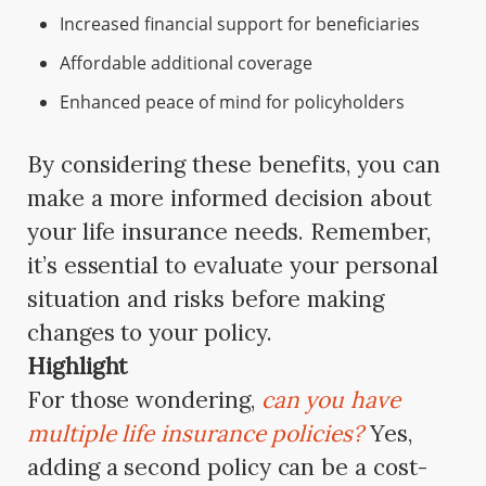
Increased financial support for beneficiaries
Affordable additional coverage
Enhanced peace of mind for policyholders
By considering these benefits, you can
make a more informed decision about
your life insurance needs. Remember,
it’s essential to evaluate your personal
situation and risks before making
changes to your policy.
Highlight
For those wondering,
can you have
multiple life insurance policies?
Yes,
adding a second policy can be a cost-