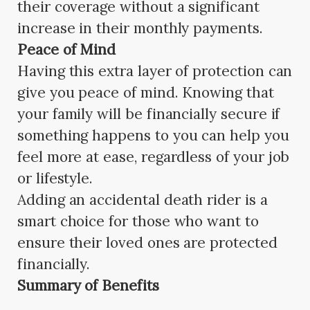
their coverage without a significant
increase in their monthly payments.
Peace of Mind
Having this extra layer of protection can
give you peace of mind. Knowing that
your family will be financially secure if
something happens to you can help you
feel more at ease, regardless of your job
or lifestyle.
Adding an accidental death rider is a
smart choice for those who want to
ensure their loved ones are protected
financially.
Summary of Benefits