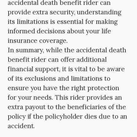
accidental death benefit rider can
provide extra security, understanding
its limitations is essential for making
informed decisions about your life
insurance coverage.
In summary, while the accidental death
benefit rider can offer additional
financial support, it is vital to be aware
of its exclusions and limitations to
ensure you have the right protection
for your needs. This rider provides an
extra payout to the beneficiaries of the
policy if the policyholder dies due to an
accident.