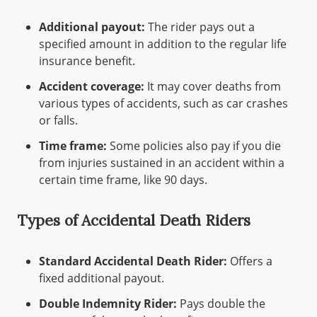
Additional payout:
The rider pays out a
specified amount in addition to the regular life
insurance benefit.
Accident coverage:
It may cover deaths from
various types of accidents, such as car crashes
or falls.
Time frame:
Some policies also pay if you die
from injuries sustained in an accident within a
certain time frame, like 90 days.
Types of Accidental Death Riders
Standard Accidental Death Rider:
Offers a
fixed additional payout.
Double Indemnity Rider:
Pays double the