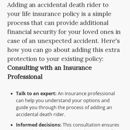
Adding an accidental death rider to
your life insurance policy is a simple
process that can provide additional
financial security for your loved ones in
case of an unexpected accident. Here's
how you can go about adding this extra
protection to your existing policy:
Consulting with an Insurance
Professional
Talk to an expert:
An insurance professional
can help you understand your options and
guide you through the process of adding an
accidental death rider.
Informed decisions:
This consultation ensures