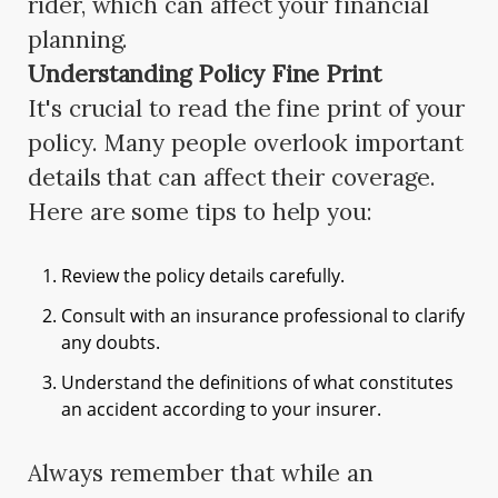
rider, which can affect your financial
planning.
Understanding Policy Fine Print
It's crucial to read the fine print of your
policy. Many people overlook important
details that can affect their coverage.
Here are some tips to help you:
Review the policy details carefully.
Consult with an insurance professional to clarify
any doubts.
Understand the definitions of what constitutes
an accident according to your insurer.
Always remember that while an