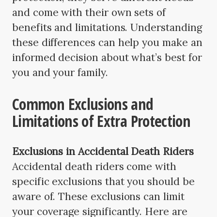
and come with their own sets of
benefits and limitations. Understanding
these differences can help you make an
informed decision about what’s best for
you and your family.
Common Exclusions and
Limitations of Extra Protection
Exclusions in Accidental Death Riders
Accidental death riders come with
specific exclusions that you should be
aware of. These exclusions can limit
your coverage significantly. Here are