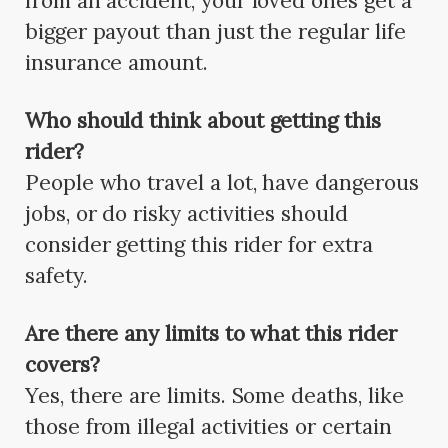
from an accident, your loved ones get a
bigger payout than just the regular life
insurance amount.
Who should think about getting this
rider?
People who travel a lot, have dangerous
jobs, or do risky activities should
consider getting this rider for extra
safety.
Are there any limits to what this rider
covers?
Yes, there are limits. Some deaths, like
those from illegal activities or certain