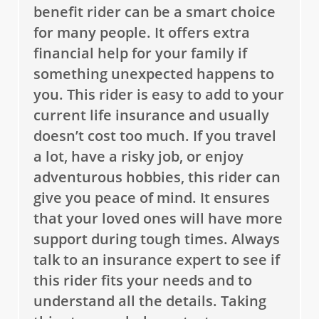
benefit rider can be a smart choice
for many people. It offers extra
financial help for your family if
something unexpected happens to
you. This rider is easy to add to your
current life insurance and usually
doesn’t cost too much. If you travel
a lot, have a risky job, or enjoy
adventurous hobbies, this rider can
give you peace of mind. It ensures
that your loved ones will have more
support during tough times. Always
talk to an insurance expert to see if
this rider fits your needs and to
understand all the details. Taking