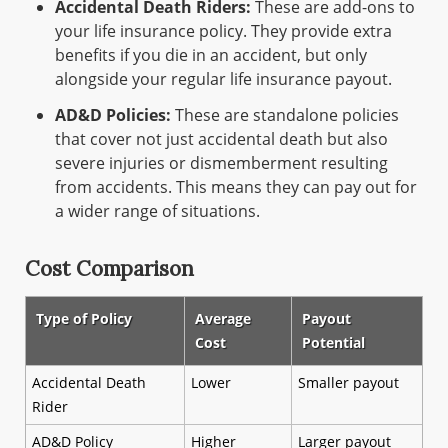
Accidental Death Riders:
These are add-ons to
your life insurance policy. They provide extra
benefits if you die in an accident, but only
alongside your regular life insurance payout.
AD&D Policies:
These are standalone policies
that cover not just accidental death but also
severe injuries or dismemberment resulting
from accidents. This means they can pay out for
a wider range of situations.
Cost Comparison
Type of Policy
Average
Payout
Cost
Potential
Accidental Death
Lower
Smaller payout
Rider
AD&D Policy
Higher
Larger payout