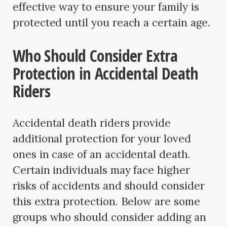
effective way to ensure your family is
protected until you reach a certain age.
Who Should Consider Extra
Protection in Accidental Death
Riders
Accidental death riders provide
additional protection for your loved
ones in case of an accidental death.
Certain individuals may face higher
risks of accidents and should consider
this extra protection. Below are some
groups who should consider adding an