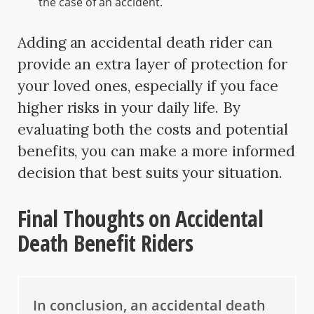
the case of an accident.
Adding an accidental death rider can
provide an extra layer of protection for
your loved ones, especially if you face
higher risks in your daily life. By
evaluating both the costs and potential
benefits, you can make a more informed
decision that best suits your situation.
Final Thoughts on Accidental
Death Benefit Riders
In conclusion, an accidental death