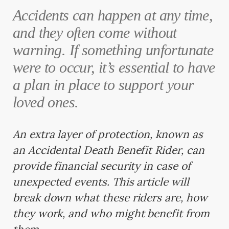
Accidents can happen at any time,
and they often come without
warning. If something unfortunate
were to occur, it’s essential to have
a plan in place to support your
loved ones.
An extra layer of protection, known as
an Accidental Death Benefit Rider, can
provide financial security in case of
unexpected events. This article will
break down what these riders are, how
they work, and who might benefit from