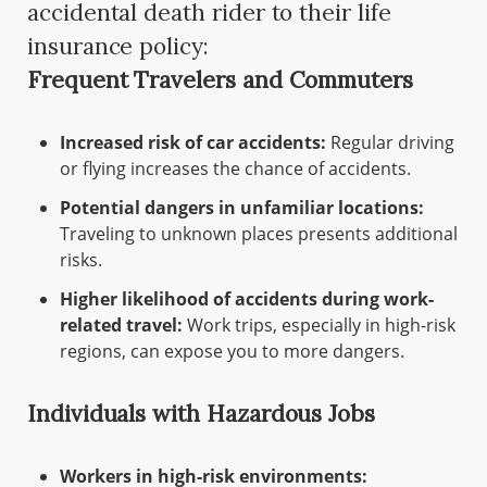
accidental death rider to their life
insurance policy:
Frequent Travelers and Commuters
Increased risk of car accidents:
Regular driving
or flying increases the chance of accidents.
Potential dangers in unfamiliar locations:
Traveling to unknown places presents additional
risks.
Higher likelihood of accidents during work-
related travel:
Work trips, especially in high-risk
regions, can expose you to more dangers.
Individuals with Hazardous Jobs
Workers in high-risk environments: