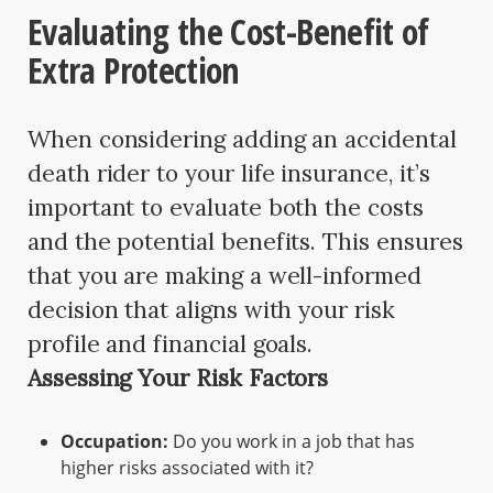
Evaluating the Cost-Benefit of
Extra Protection
When considering adding an accidental
death rider to your life insurance, it’s
important to evaluate both the costs
and the potential benefits. This ensures
that you are making a well-informed
decision that aligns with your risk
profile and financial goals.
Assessing Your Risk Factors
Occupation:
Do you work in a job that has
higher risks associated with it?