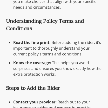
you make choices that align with your specific
needs and circumstances.
Understanding Policy Terms and
Conditions
Read the fine print:
Before adding the rider, it’s
important to thoroughly understand your
current policy's terms and conditions.
Know the coverage:
This helps you avoid
surprises and ensures you know exactly how the
extra protection works.
Steps to Add the Rider
Contact your provider:
Reach out to your
insurance provider and express interest in