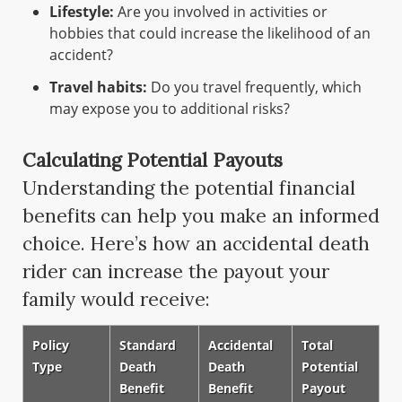
Lifestyle:
Are you involved in activities or
hobbies that could increase the likelihood of an
accident?
Travel habits:
Do you travel frequently, which
may expose you to additional risks?
Calculating Potential Payouts
Understanding the potential financial
benefits can help you make an informed
choice. Here’s how an accidental death
rider can increase the payout your
family would receive:
Policy
Standard
Accidental
Total
Type
Death
Death
Potential
Benefit
Benefit
Payout