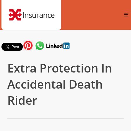
Insurance
Extra Protection In
Accidental Death
Rider