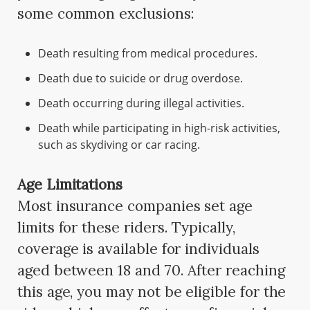
some common exclusions:
Death resulting from medical procedures.
Death due to suicide or drug overdose.
Death occurring during illegal activities.
Death while participating in high-risk activities,
such as skydiving or car racing.
Age Limitations
Most insurance companies set age
limits for these riders. Typically,
coverage is available for individuals
aged between 18 and 70. After reaching
this age, you may not be eligible for the