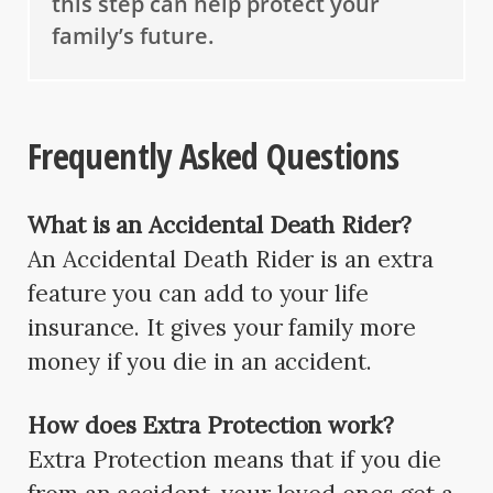
this step can help protect your
family’s future.
Frequently Asked Questions
What is an Accidental Death Rider?
An Accidental Death Rider is an extra
feature you can add to your life
insurance. It gives your family more
money if you die in an accident.
How does Extra Protection work?
Extra Protection means that if you die