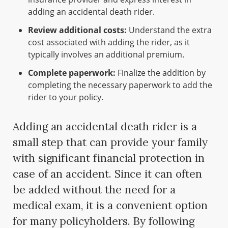
adding an accidental death rider.
Review additional costs:
Understand the extra
cost associated with adding the rider, as it
typically involves an additional premium.
Complete paperwork:
Finalize the addition by
completing the necessary paperwork to add the
rider to your policy.
Adding an accidental death rider is a
small step that can provide your family
with significant financial protection in
case of an accident. Since it can often
be added without the need for a
medical exam, it is a convenient option
for many policyholders. By following