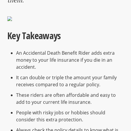
them.
Key Takeaways
An Accidental Death Benefit Rider adds extra
money to your life insurance if you die in an
accident.
It can double or triple the amount your family
receives compared to a regular policy.
These riders are often affordable and easy to
add to your current life insurance.
People with risky jobs or hobbies should
consider this extra protection.
Always check the policy details to know what is