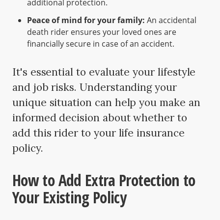
additional protection.
Peace of mind for your family:
An accidental
death rider ensures your loved ones are
financially secure in case of an accident.
It's essential to evaluate your lifestyle
and job risks. Understanding your
unique situation can help you make an
informed decision about whether to
add this rider to your life insurance
policy.
How to Add Extra Protection to
Your Existing Policy