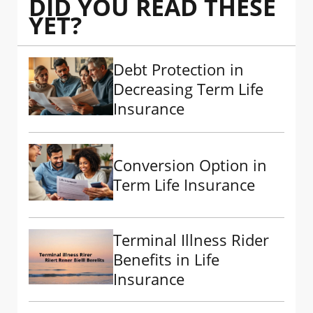
DID YOU READ THESE
YET?
Debt Protection in
Decreasing Term Life
Insurance
Conversion Option in
Term Life Insurance
Terminal Illness Rider
Benefits in Life
Insurance