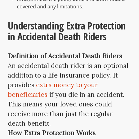
covered and any limitations.
Understanding Extra Protection
in Accidental Death Riders
Definition of Accidental Death Riders
An accidental death rider is an optional
addition to a life insurance policy. It
provides
extra money to your
beneficiaries
if you die in an accident.
This means your loved ones could
receive more than just the regular
death benefit.
How Extra Protection Works