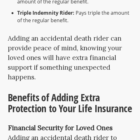
amount of the regular benefit.
Triple Indemnity Rider:
Pays triple the amount
of the regular benefit.
Adding an accidental death rider can
provide peace of mind, knowing your
loved ones will have extra financial
support if something unexpected
happens.
Benefits of Adding Extra
Protection to Your Life Insurance
Financial Security for Loved Ones
Adding an accidental death rider to