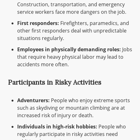
Construction, transportation, and emergency
service workers face more dangers on the job.
First responders:
Firefighters, paramedics, and
other first responders deal with unpredictable
situations regularly.
Employees in physically demanding roles:
Jobs
that require heavy physical labor may lead to
accidents more often.
Participants in Risky Activities
Adventurers:
People who enjoy extreme sports
such as skydiving or mountain climbing are at
increased risk of injury or death.
Individuals in high-risk hobbies:
People who
regularly participate in risky activities need