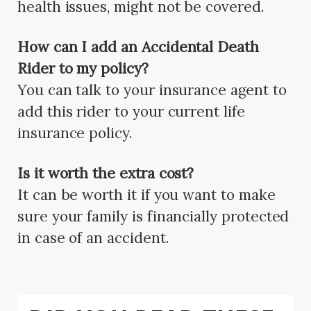
health issues, might not be covered.
How can I add an Accidental Death
Rider to my policy?
You can talk to your insurance agent to
add this rider to your current life
insurance policy.
Is it worth the extra cost?
It can be worth it if you want to make
sure your family is financially protected
in case of an accident.