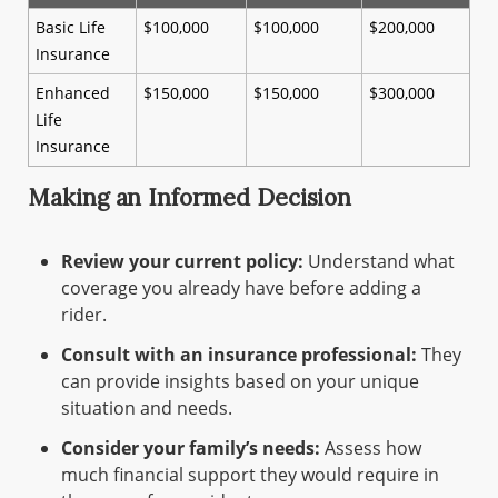
Basic Life
$100,000
$100,000
$200,000
Insurance
Enhanced
$150,000
$150,000
$300,000
Life
Insurance
Making an Informed Decision
Review your current policy:
Understand what
coverage you already have before adding a
rider.
Consult with an insurance professional:
They
can provide insights based on your unique
situation and needs.
Consider your family’s needs:
Assess how
much financial support they would require in