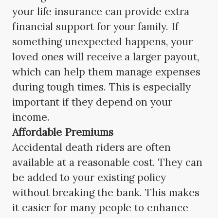
your life insurance can provide extra
financial support for your family. If
something unexpected happens, your
loved ones will receive a larger payout,
which can help them manage expenses
during tough times. This is especially
important if they depend on your
income.
Affordable Premiums
Accidental death riders are often
available at a reasonable cost. They can
be added to your existing policy
without breaking the bank. This makes
it easier for many people to enhance