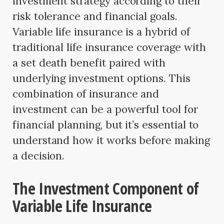
investment strategy according to their
risk tolerance and financial goals.
Variable life insurance is a hybrid of
traditional life insurance coverage with
a set death benefit paired with
underlying investment options. This
combination of insurance and
investment can be a powerful tool for
financial planning, but it’s essential to
understand how it works before making
a decision.
The Investment Component of
Variable Life Insurance