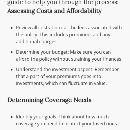
guide to help you through the process:
Assessing Costs and Affordability
Review all costs: Look at the fees associated with
the policy. This includes premiums and any
additional charges.
Determine your budget: Make sure you can
afford the policy without straining your finances.
Understand the investment aspect: Remember
that a part of your premiums goes into
investments, which can fluctuate in value.
Determining Coverage Needs
Identify your goals: Think about how much
coverage you need to protect your loved ones.