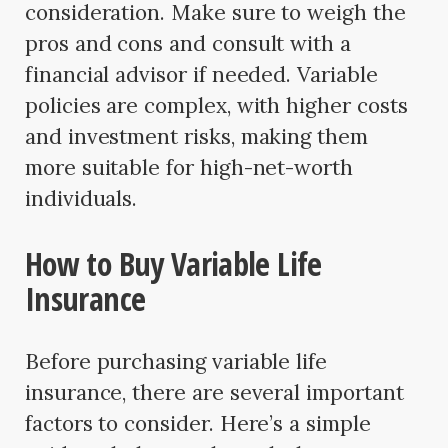
consideration. Make sure to weigh the
pros and cons and consult with a
financial advisor if needed. Variable
policies are complex, with higher costs
and investment risks, making them
more suitable for high-net-worth
individuals.
How to Buy Variable Life
Insurance
Before purchasing variable life
insurance, there are several important
factors to consider. Here’s a simple