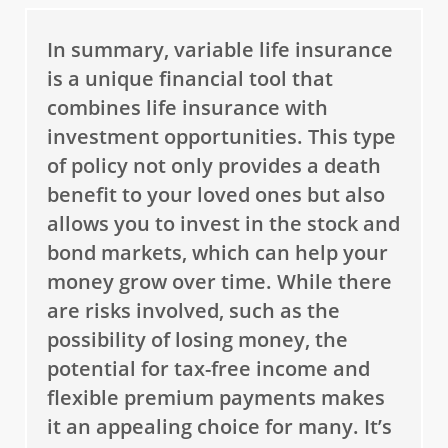
In summary, variable life insurance
is a unique financial tool that
combines life insurance with
investment opportunities. This type
of policy not only provides a death
benefit to your loved ones but also
allows you to invest in the stock and
bond markets, which can help your
money grow over time. While there
are risks involved, such as the
possibility of losing money, the
potential for tax-free income and
flexible premium payments makes
it an appealing choice for many. It’s