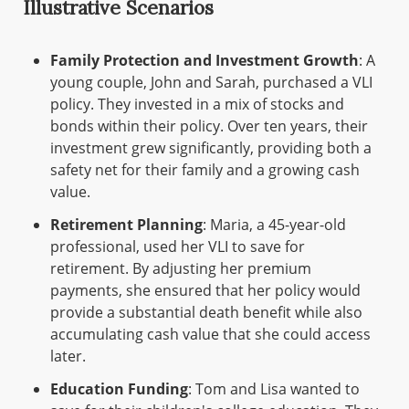
Illustrative Scenarios
Family Protection and Investment Growth
: A
young couple, John and Sarah, purchased a VLI
policy. They invested in a mix of stocks and
bonds within their policy. Over ten years, their
investment grew significantly, providing both a
safety net for their family and a growing cash
value.
Retirement Planning
: Maria, a 45-year-old
professional, used her VLI to save for
retirement. By adjusting her premium
payments, she ensured that her policy would
provide a substantial death benefit while also
accumulating cash value that she could access
later.
Education Funding
: Tom and Lisa wanted to