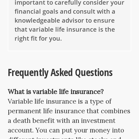
important to carefully consider your
financial goals and consult with a
knowledgeable advisor to ensure
that variable life insurance is the
right fit for you.
Frequently Asked Questions
What is variable life insurance?
Variable life insurance is a type of
permanent life insurance that combines
a death benefit with an investment
account. You can put your money into