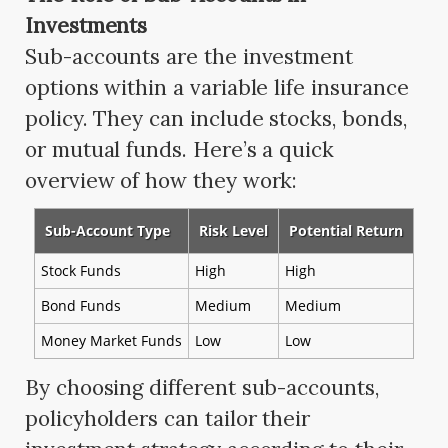
Investments
Sub-accounts are the investment
options within a variable life insurance
policy. They can include stocks, bonds,
or mutual funds. Here’s a quick
overview of how they work:
Sub-Account Type
Risk Level
Potential Return
Stock Funds
High
High
Bond Funds
Medium
Medium
Money Market Funds
Low
Low
By choosing different sub-accounts,
policyholders can tailor their