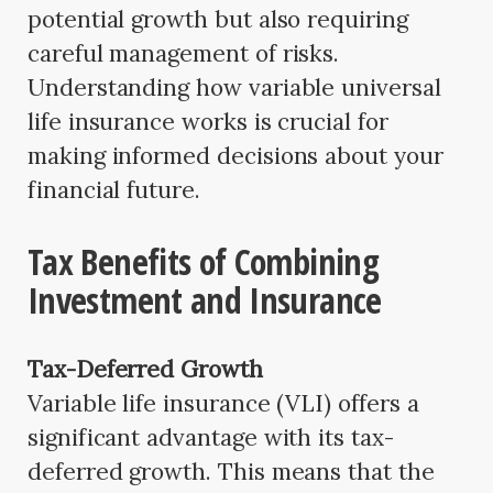
potential growth but also requiring
careful management of risks.
Understanding how variable universal
life insurance works is crucial for
making informed decisions about your
financial future.
Tax Benefits of Combining
Investment and Insurance
Tax-Deferred Growth
Variable life insurance (VLI) offers a
significant advantage with its tax-
deferred growth. This means that the