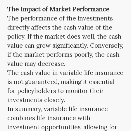
The Impact of Market Performance
The performance of the investments
directly affects the cash value of the
policy. If the market does well, the cash
value can grow significantly. Conversely,
if the market performs poorly, the cash
value may decrease.
The cash value in variable life insurance
is not guaranteed, making it essential
for policyholders to monitor their
investments closely.
In summary, variable life insurance
combines life insurance with
investment opportunities, allowing for