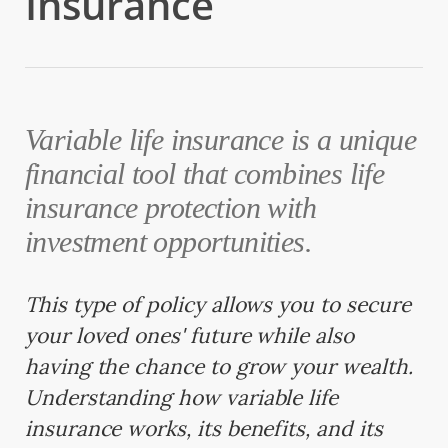
Insurance
Variable life insurance is a unique
financial tool that combines life
insurance protection with
investment opportunities.
This type of policy allows you to secure
your loved ones' future while also
having the chance to grow your wealth.
Understanding how variable life
insurance works, its benefits, and its