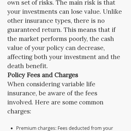
own set of risks. The main risk is that
your investments can lose value. Unlike
other insurance types, there is no
guaranteed return. This means that if
the market performs poorly, the cash
value of your policy can decrease,
affecting both your investment and the
death benefit.
Policy Fees and Charges
When considering variable life
insurance, be aware of the fees
involved. Here are some common
charges:
Premium charges: Fees deducted from your