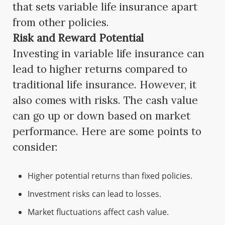
that sets variable life insurance apart
from other policies.
Risk and Reward Potential
Investing in variable life insurance can
lead to higher returns compared to
traditional life insurance. However, it
also comes with risks. The cash value
can go up or down based on market
performance. Here are some points to
consider:
Higher potential returns than fixed policies.
Investment risks can lead to losses.
Market fluctuations affect cash value.