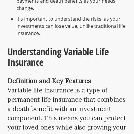
payments and death benefits as your needs
change.
It's important to understand the risks, as your
investments can lose value, unlike traditional life
insurance.
Understanding Variable Life
Insurance
Definition and Key Features
Variable life insurance is a type of
permanent life insurance that combines
a death benefit with an investment
component. This means you can protect
your loved ones while also growing your