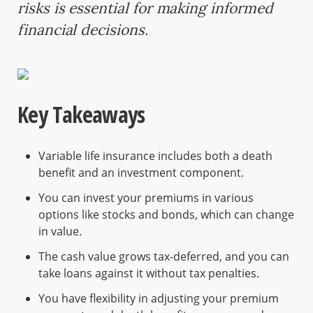
risks is essential for making informed
financial decisions.
Key Takeaways
Variable life insurance includes both a death
benefit and an investment component.
You can invest your premiums in various
options like stocks and bonds, which can change
in value.
The cash value grows tax-deferred, and you can
take loans against it without tax penalties.
You have flexibility in adjusting your premium