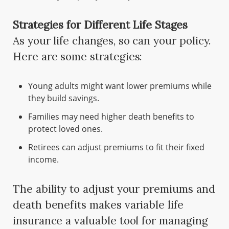
Strategies for Different Life Stages
As your life changes, so can your policy.
Here are some strategies:
Young adults might want lower premiums while
they build savings.
Families may need higher death benefits to
protect loved ones.
Retirees can adjust premiums to fit their fixed
income.
The ability to adjust your premiums and
death benefits makes variable life
insurance a valuable tool for managing