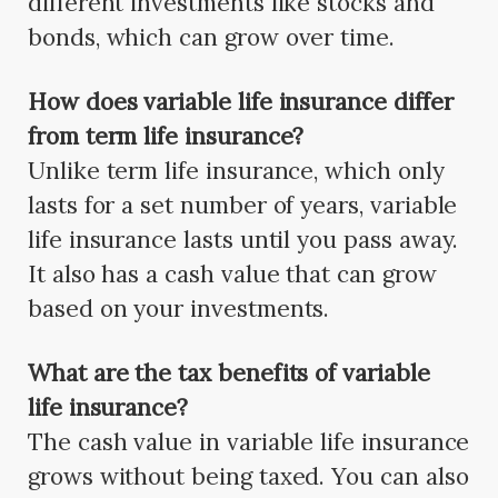
different investments like stocks and
bonds, which can grow over time.
How does variable life insurance differ
from term life insurance?
Unlike term life insurance, which only
lasts for a set number of years, variable
life insurance lasts until you pass away.
It also has a cash value that can grow
based on your investments.
What are the tax benefits of variable
life insurance?
The cash value in variable life insurance
grows without being taxed. You can also