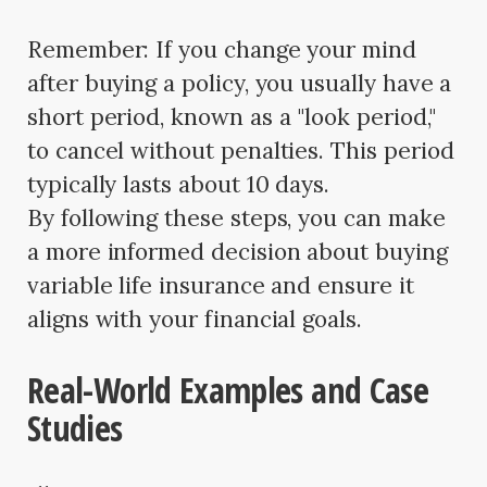
Remember: If you change your mind
after buying a policy, you usually have a
short period, known as a "look period,"
to cancel without penalties. This period
typically lasts about 10 days.
By following these steps, you can make
a more informed decision about buying
variable life insurance and ensure it
aligns with your financial goals.
Real-World Examples and Case
Studies