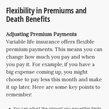
Flexibility in Premiums and
Death Benefits
Adjusting Premium Payments
Variable life insurance offers flexible
premium payments. This means you can
change how much you pay and when
you pay it. For example, if you have a
big expense coming up, you might
choose to pay less this month and make
it up later. Here are some key points to
remember:
You can adjust the amount you pay within limits