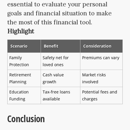
essential to evaluate your personal
goals and financial situation to make
the most of this financial tool.
Highlight
Scenario
Benefit
Consideration
Family
Safety net for
Premiums can vary
Protection
loved ones
Retirement
Cash value
Market risks
Planning
growth
involved
Education
Tax-free loans
Potential fees and
Funding
available
charges
Conclusion