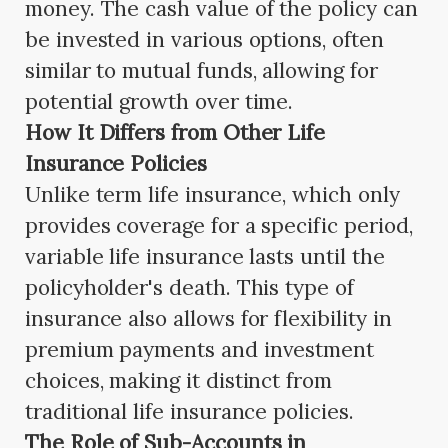
money. The cash value of the policy can
be invested in various options, often
similar to mutual funds, allowing for
potential growth over time.
How It Differs from Other Life
Insurance Policies
Unlike term life insurance, which only
provides coverage for a specific period,
variable life insurance lasts until the
policyholder's death. This type of
insurance also allows for flexibility in
premium payments and investment
choices, making it distinct from
traditional life insurance policies.
The Role of Sub-Accounts in