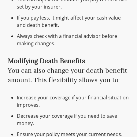
set by your insurer.
If you pay less, it might affect your cash value
and death benefit.
Always check with a financial advisor before
making changes.
Modifying Death Benefits
You can also change your death benefit
amount. This flexibility allows you to:
Increase your coverage if your financial situation
improves.
Decrease your coverage if you need to save
money.
Ensure your policy meets your current needs.