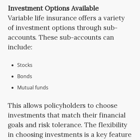
Investment Options Available
Variable life insurance offers a variety
of investment options through sub-
accounts. These sub-accounts can
include:
Stocks
Bonds
Mutual funds
This allows policyholders to choose
investments that match their financial
goals and risk tolerance. The flexibility
in choosing investments is a key feature