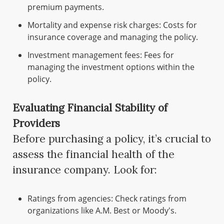
premium payments.
Mortality and expense risk charges: Costs for
insurance coverage and managing the policy.
Investment management fees: Fees for
managing the investment options within the
policy.
Evaluating Financial Stability of
Providers
Before purchasing a policy, it’s crucial to
assess the financial health of the
insurance company. Look for:
Ratings from agencies: Check ratings from
organizations like A.M. Best or Moody's.