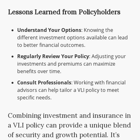
Lessons Learned from Policyholders
Understand Your Options
: Knowing the
different investment options available can lead
to better financial outcomes.
Regularly Review Your Policy
: Adjusting your
investments and premiums can maximize
benefits over time.
Consult Professionals
: Working with financial
advisors can help tailor a VLI policy to meet
specific needs.
Combining investment and insurance in
a VLI policy can provide a unique blend
of security and growth potential. It’s