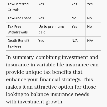
Tax-Deferred
Yes
Yes
Yes
Growth
Tax-Free Loans
Yes
No
No
Tax-Free
Up to premiums
Yes
No
Withdrawals
paid
Death Benefit
Yes
N/A
N/A
Tax-Free
In summary, combining investment and
insurance in variable life insurance can
provide unique tax benefits that
enhance your financial strategy. This
makes it an attractive option for those
looking to balance insurance needs
with investment growth.