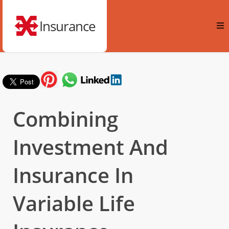
Insurance
Combining
Investment And
Insurance In
Variable Life