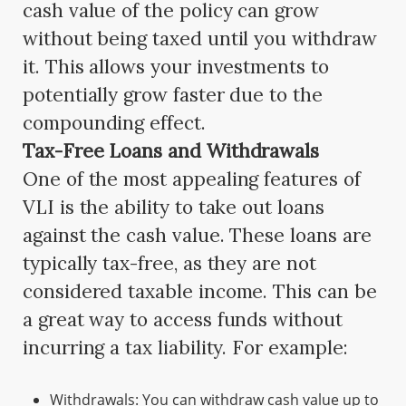
cash value of the policy can grow
without being taxed until you withdraw
it. This allows your investments to
potentially grow faster due to the
compounding effect.
Tax-Free Loans and Withdrawals
One of the most appealing features of
VLI is the ability to take out loans
against the cash value. These loans are
typically tax-free, as they are not
considered taxable income. This can be
a great way to access funds without
incurring a tax liability. For example:
Withdrawals: You can withdraw cash value up to