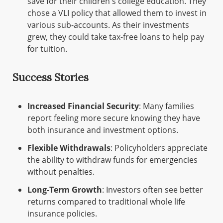
save for their children's college education. They
chose a VLI policy that allowed them to invest in
various sub-accounts. As their investments
grew, they could take tax-free loans to help pay
for tuition.
Success Stories
Increased Financial Security
: Many families
report feeling more secure knowing they have
both insurance and investment options.
Flexible Withdrawals
: Policyholders appreciate
the ability to withdraw funds for emergencies
without penalties.
Long-Term Growth
: Investors often see better
returns compared to traditional whole life
insurance policies.