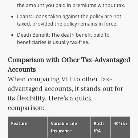
the amount you paid in premiums without tax.
Loans: Loans taken against the policy are not
taxed, provided the policy remains in force.
Death Benefit: The death benefit paid to
beneficiaries is usually tax-free.
Comparison with Other Tax-Advantaged
Accounts
When comparing VLI to other tax-
advantaged accounts, it stands out for
its flexibility. Here’s a quick
comparison:
Feature
Variable Life
Roth
401(k)
Insurance
IRA