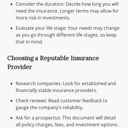
Consider the duration: Decide how long you will
need the insurance. Longer terms may allow for
more risk in investments.
Evaluate your life stage: Your needs may change
as you go through different life stages, so keep
that in mind.
Choosing a Reputable Insurance
Provider
Research companies: Look for established and
financially stable insurance providers.
Check reviews: Read customer feedback to
gauge the company’s reliability.
Ask for a prospectus: This document will detail
all policy charges, fees, and investment options.