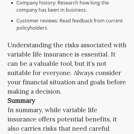
Company history: Research how long the
company has been in business.
Customer reviews: Read feedback from current
policyholders.
Understanding the risks associated with
variable life insurance is essential. It
can be a valuable tool, but it’s not
suitable for everyone. Always consider
your financial situation and goals before
making a decision.
Summary
In summary, while variable life
insurance offers potential benefits, it
also carries risks that need careful