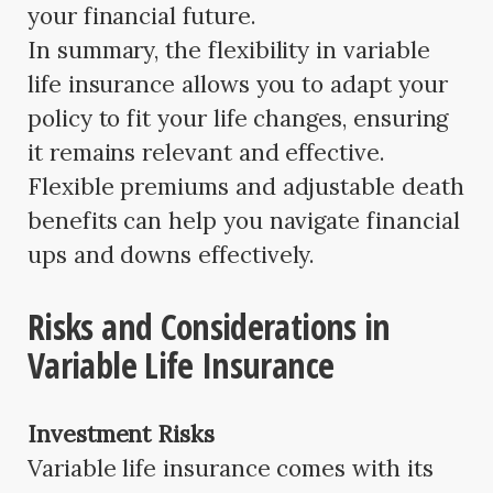
your financial future.
In summary, the flexibility in variable
life insurance allows you to adapt your
policy to fit your life changes, ensuring
it remains relevant and effective.
Flexible premiums and adjustable death
benefits can help you navigate financial
ups and downs effectively.
Risks and Considerations in
Variable Life Insurance
Investment Risks
Variable life insurance comes with its