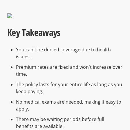
Key Takeaways
You can't be denied coverage due to health
issues.
Premium rates are fixed and won't increase over
time.
The policy lasts for your entire life as long as you
keep paying.
No medical exams are needed, making it easy to
apply.
There may be waiting periods before full
benefits are available.