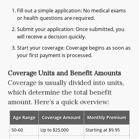
Fill out a simple application: No medical exams
or health questions are required.
Submit your application: Once submitted, you
will receive a decision quickly.
Start your coverage: Coverage begins as soon as
your first payment is processed.
Coverage Units and Benefit Amounts
Coverage is usually divided into units,
which determine the total benefit
amount. Here’s a quick overview:
Age Range
Coverage Amount
Monthly Premium
50-60
Up to $25,000
Starting at $9.95