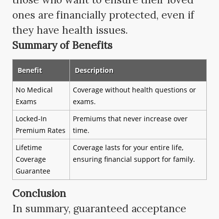
ones are financially protected, even if
they have health issues.
Summary of Benefits
Benefit
Description
No Medical
Coverage without health questions or
Exams
exams.
Locked-In
Premiums that never increase over
Premium Rates
time.
Lifetime
Coverage lasts for your entire life,
Coverage
ensuring financial support for family.
Guarantee
Conclusion
In summary, guaranteed acceptance