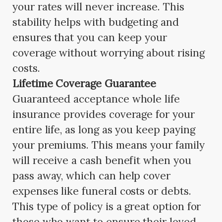
your rates will never increase. This
stability helps with budgeting and
ensures that you can keep your
coverage without worrying about rising
costs.
Lifetime Coverage Guarantee
Guaranteed acceptance whole life
insurance provides coverage for your
entire life, as long as you keep paying
your premiums. This means your family
will receive a cash benefit when you
pass away, which can help cover
expenses like funeral costs or debts.
This type of policy is a great option for
those who want to ensure their loved