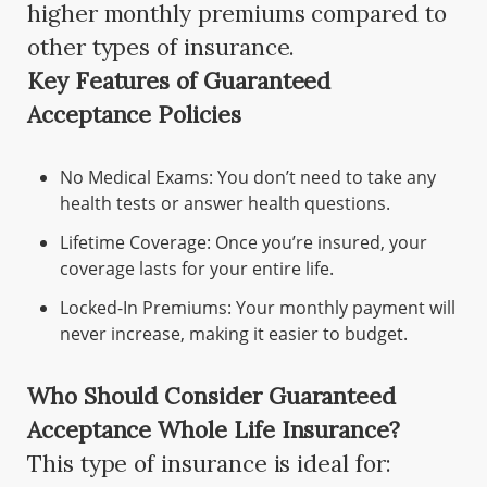
higher monthly premiums compared to
other types of insurance.
Key Features of Guaranteed
Acceptance Policies
No Medical Exams: You don’t need to take any
health tests or answer health questions.
Lifetime Coverage: Once you’re insured, your
coverage lasts for your entire life.
Locked-In Premiums: Your monthly payment will
never increase, making it easier to budget.
Who Should Consider Guaranteed
Acceptance Whole Life Insurance?
This type of insurance is ideal for: