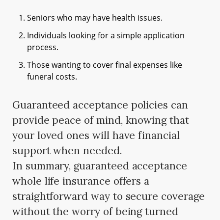
Seniors who may have health issues.
Individuals looking for a simple application
process.
Those wanting to cover final expenses like
funeral costs.
Guaranteed acceptance policies can
provide peace of mind, knowing that
your loved ones will have financial
support when needed.
In summary, guaranteed acceptance
whole life insurance offers a
straightforward way to secure coverage
without the worry of being turned