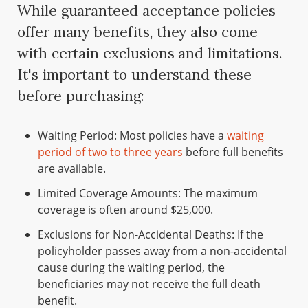
While guaranteed acceptance policies
offer many benefits, they also come
with certain exclusions and limitations.
It's important to understand these
before purchasing:
Waiting Period: Most policies have a
waiting
period of two to three years
before full benefits
are available.
Limited Coverage Amounts: The maximum
coverage is often around $25,000.
Exclusions for Non-Accidental Deaths: If the
policyholder passes away from a non-accidental
cause during the waiting period, the
beneficiaries may not receive the full death
benefit.