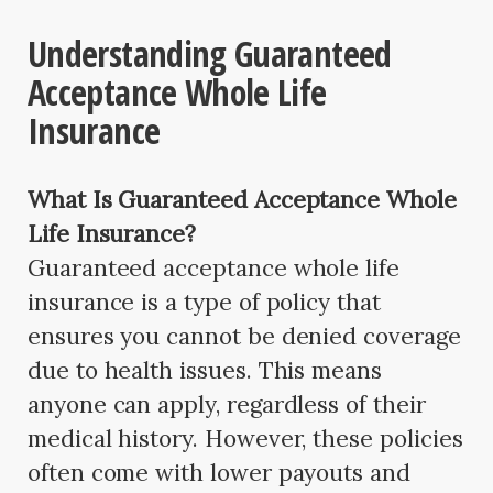
Understanding Guaranteed
Acceptance Whole Life
Insurance
What Is Guaranteed Acceptance Whole
Life Insurance?
Guaranteed acceptance whole life
insurance is a type of policy that
ensures you cannot be denied coverage
due to health issues. This means
anyone can apply, regardless of their
medical history. However, these policies
often come with lower payouts and