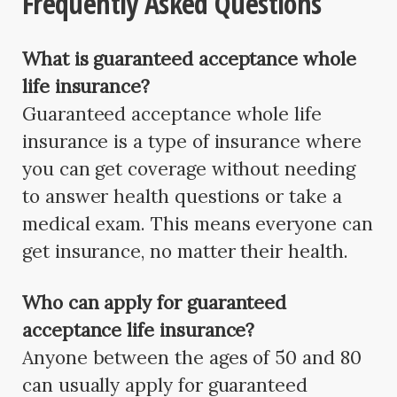
Frequently Asked Questions
What is guaranteed acceptance whole
life insurance?
Guaranteed acceptance whole life
insurance is a type of insurance where
you can get coverage without needing
to answer health questions or take a
medical exam. This means everyone can
get insurance, no matter their health.
Who can apply for guaranteed
acceptance life insurance?
Anyone between the ages of 50 and 80
can usually apply for guaranteed