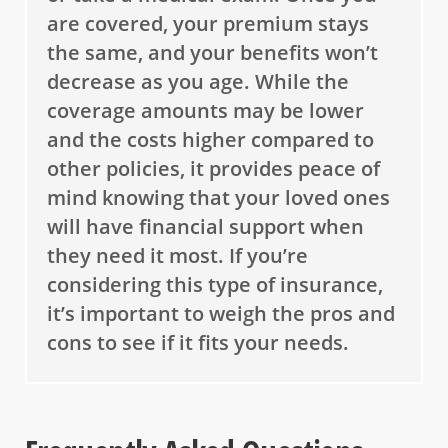
are covered, your premium stays
the same, and your benefits won’t
decrease as you age. While the
coverage amounts may be lower
and the costs higher compared to
other policies, it provides peace of
mind knowing that your loved ones
will have financial support when
they need it most. If you’re
considering this type of insurance,
it’s important to weigh the pros and
cons to see if it fits your needs.