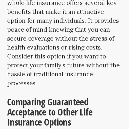
whole life insurance offers several key
benefits that make it an attractive
option for many individuals. It provides
peace of mind knowing that you can
secure coverage without the stress of
health evaluations or rising costs.
Consider this option if you want to
protect your family’s future without the
hassle of traditional insurance
processes.
Comparing Guaranteed
Acceptance to Other Life
Insurance Options