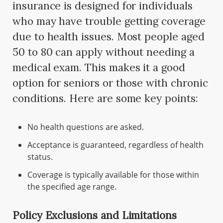
insurance is designed for individuals
who may have trouble getting coverage
due to health issues. Most people aged
50 to 80 can apply without needing a
medical exam. This makes it a good
option for seniors or those with chronic
conditions. Here are some key points:
No health questions are asked.
Acceptance is guaranteed, regardless of health
status.
Coverage is typically available for those within
the specified age range.
Policy Exclusions and Limitations