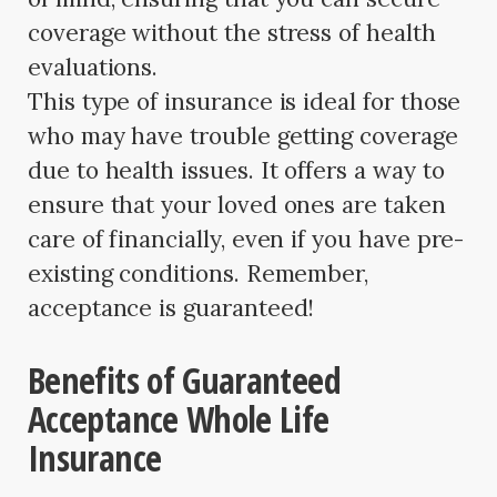
coverage without the stress of health
evaluations.
This type of insurance is ideal for those
who may have trouble getting coverage
due to health issues. It offers a way to
ensure that your loved ones are taken
care of financially, even if you have pre-
existing conditions. Remember,
acceptance is guaranteed!
Benefits of Guaranteed
Acceptance Whole Life
Insurance