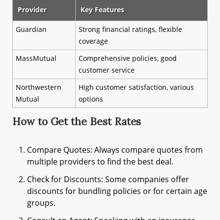
Provider
Key Features
Guardian
Strong financial ratings, flexible
coverage
MassMutual
Comprehensive policies, good
customer service
Northwestern
High customer satisfaction, various
Mutual
options
How to Get the Best Rates
Compare Quotes: Always compare quotes from
multiple providers to find the best deal.
Check for Discounts: Some companies offer
discounts for bundling policies or for certain age
groups.