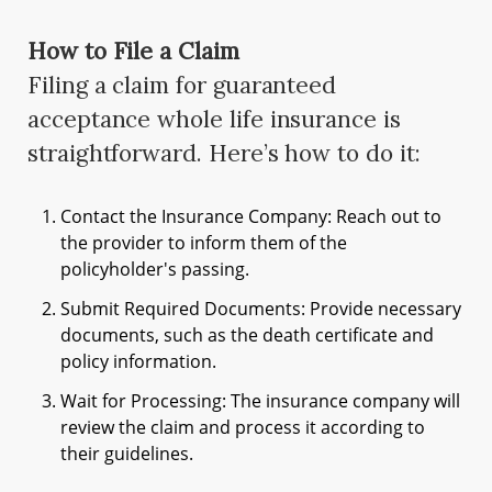
How to File a Claim
Filing a claim for guaranteed
acceptance whole life insurance is
straightforward. Here’s how to do it:
Contact the Insurance Company: Reach out to
the provider to inform them of the
policyholder's passing.
Submit Required Documents: Provide necessary
documents, such as the death certificate and
policy information.
Wait for Processing: The insurance company will
review the claim and process it according to
their guidelines.