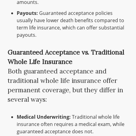
amounts.
Payouts:
Guaranteed acceptance policies
usually have lower death benefits compared to
term life insurance, which can offer substantial
payouts.
Guaranteed Acceptance vs. Traditional
Whole Life Insurance
Both guaranteed acceptance and
traditional whole life insurance offer
permanent coverage, but they differ in
several ways:
Medical Underwriting:
Traditional whole life
insurance often requires a medical exam, while
guaranteed acceptance does not.