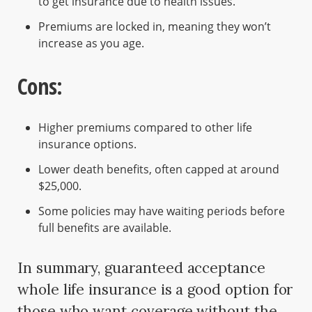
to get insurance due to health issues.
Premiums are locked in, meaning they won’t
increase as you age.
Cons:
Higher premiums compared to other life
insurance options.
Lower death benefits, often capped at around
$25,000.
Some policies may have waiting periods before
full benefits are available.
In summary, guaranteed acceptance
whole life insurance is a good option for
those who want coverage without the