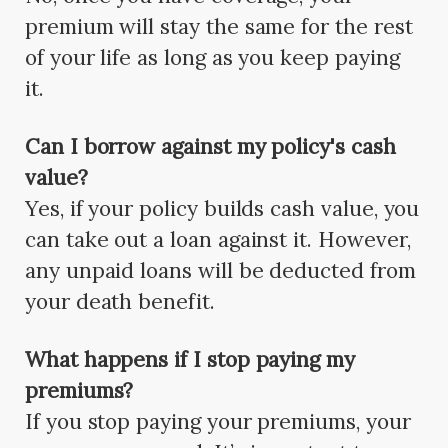
premium will stay the same for the rest
of your life as long as you keep paying
it.
Can I borrow against my policy's cash
value?
Yes, if your policy builds cash value, you
can take out a loan against it. However,
any unpaid loans will be deducted from
your death benefit.
What happens if I stop paying my
premiums?
If you stop paying your premiums, your