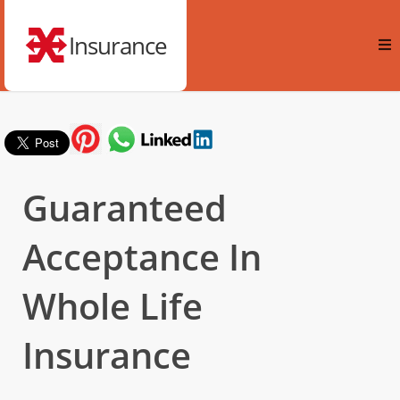
Insurance
Guaranteed
Acceptance In
Whole Life
Insurance