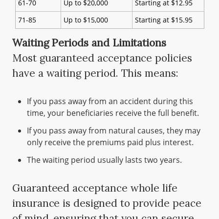
61-70
Up to $20,000
Starting at $12.95
71-85
Up to $15,000
Starting at $15.95
Waiting Periods and Limitations
Most guaranteed acceptance policies
have a waiting period. This means:
If you pass away from an accident during this
time, your beneficiaries receive the full benefit.
If you pass away from natural causes, they may
only receive the premiums paid plus interest.
The waiting period usually lasts two years.
Guaranteed acceptance whole life
insurance is designed to provide peace
of mind, ensuring that you can secure