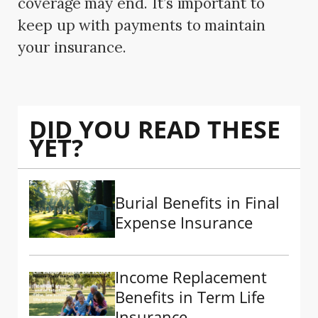
coverage may end. It’s important to
keep up with payments to maintain
your insurance.
DID YOU READ THESE
YET?
Burial Benefits in Final
Expense Insurance
Income Replacement
Benefits in Term Life
Insurance