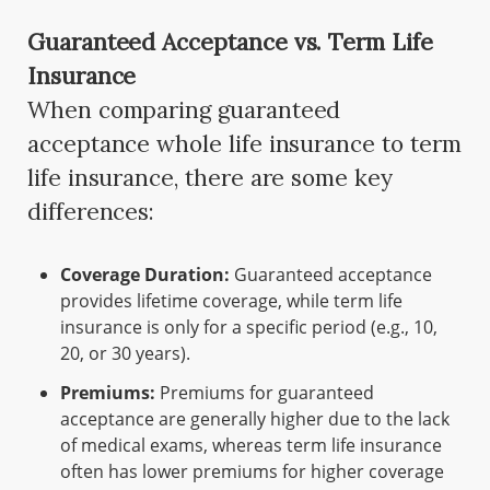
Guaranteed Acceptance vs. Term Life
Insurance
When comparing guaranteed
acceptance whole life insurance to term
life insurance, there are some key
differences:
Coverage Duration:
Guaranteed acceptance
provides lifetime coverage, while term life
insurance is only for a specific period (e.g., 10,
20, or 30 years).
Premiums:
Premiums for guaranteed
acceptance are generally higher due to the lack
of medical exams, whereas term life insurance
often has lower premiums for higher coverage