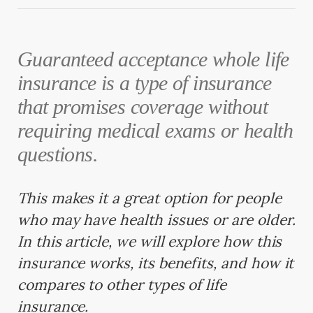
Guaranteed acceptance whole life
insurance is a type of insurance
that promises coverage without
requiring medical exams or health
questions.
This makes it a great option for people
who may have health issues or are older.
In this article, we will explore how this
insurance works, its benefits, and how it
compares to other types of life
insurance.