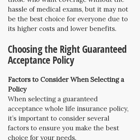
hassle of medical exams, but it may not
be the best choice for everyone due to
its higher costs and lower benefits.
Choosing the Right Guaranteed
Acceptance Policy
Factors to Consider When Selecting a
Policy
When selecting a guaranteed
acceptance whole life insurance policy,
it’s important to consider several
factors to ensure you make the best
choice for your needs.