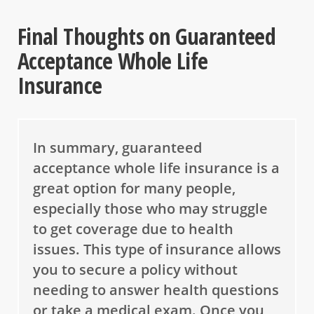
Final Thoughts on Guaranteed
Acceptance Whole Life
Insurance
In summary, guaranteed
acceptance whole life insurance is a
great option for many people,
especially those who may struggle
to get coverage due to health
issues. This type of insurance allows
you to secure a policy without
needing to answer health questions
or take a medical exam. Once you