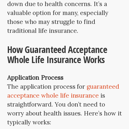
down due to health concerns. It’s a
valuable option for many, especially
those who may struggle to find
traditional life insurance.
How Guaranteed Acceptance
Whole Life Insurance Works
Application Process
The application process for
guaranteed
acceptance whole life insurance
is
straightforward. You don’t need to
worry about health issues. Here’s how it
typically works: