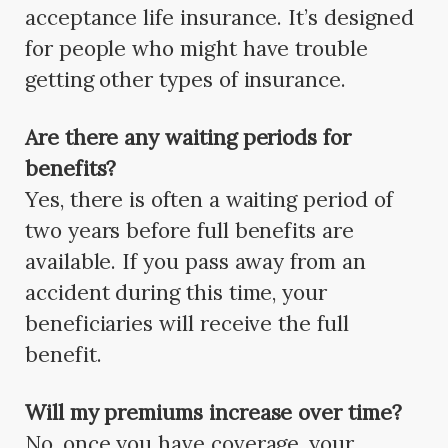
acceptance life insurance. It’s designed
for people who might have trouble
getting other types of insurance.
Are there any waiting periods for
benefits?
Yes, there is often a waiting period of
two years before full benefits are
available. If you pass away from an
accident during this time, your
beneficiaries will receive the full
benefit.
Will my premiums increase over time?
No, once you have coverage, your