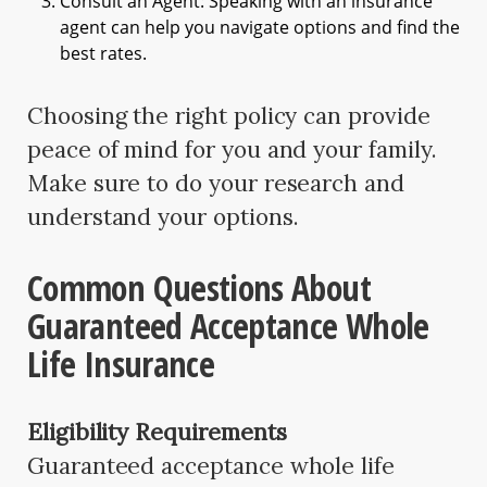
Consult an Agent: Speaking with an insurance
agent can help you navigate options and find the
best rates.
Choosing the right policy can provide
peace of mind for you and your family.
Make sure to do your research and
understand your options.
Common Questions About
Guaranteed Acceptance Whole
Life Insurance
Eligibility Requirements
Guaranteed acceptance whole life