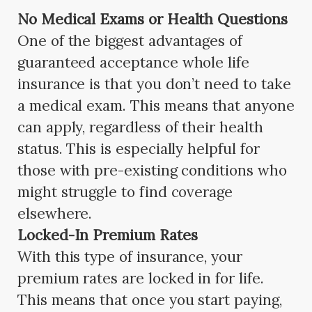
No Medical Exams or Health Questions
One of the biggest advantages of
guaranteed acceptance whole life
insurance is that you don’t need to take
a medical exam. This means that anyone
can apply, regardless of their health
status. This is especially helpful for
those with pre-existing conditions who
might struggle to find coverage
elsewhere.
Locked-In Premium Rates
With this type of insurance, your
premium rates are locked in for life.
This means that once you start paying,