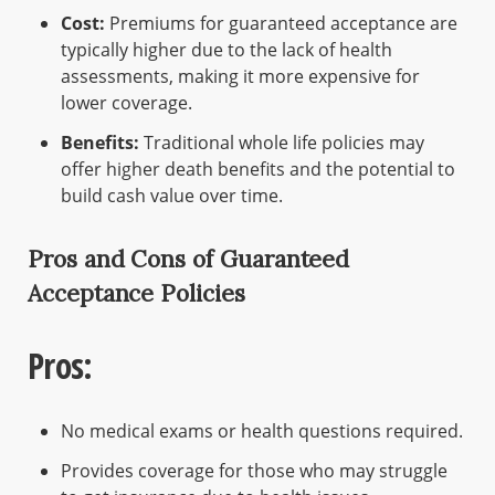
Cost:
Premiums for guaranteed acceptance are
typically higher due to the lack of health
assessments, making it more expensive for
lower coverage.
Benefits:
Traditional whole life policies may
offer higher death benefits and the potential to
build cash value over time.
Pros and Cons of Guaranteed
Acceptance Policies
Pros:
No medical exams or health questions required.
Provides coverage for those who may struggle