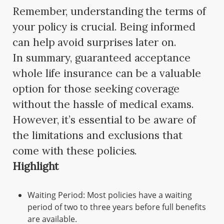
Remember, understanding the terms of
your policy is crucial. Being informed
can help avoid surprises later on.
In summary, guaranteed acceptance
whole life insurance can be a valuable
option for those seeking coverage
without the hassle of medical exams.
However, it’s essential to be aware of
the limitations and exclusions that
come with these policies.
Highlight
Waiting Period: Most policies have a waiting
period of two to three years before full benefits
are available.