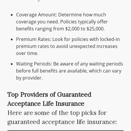
Coverage Amount: Determine how much
coverage you need. Policies typically offer
benefits ranging from $2,000 to $25,000.
Premium Rates: Look for policies with locked-in
premium rates to avoid unexpected increases
over time.
Waiting Periods: Be aware of any waiting periods
before full benefits are available, which can vary
by provider.
Top Providers of Guaranteed
Acceptance Life Insurance
Here are some of the top picks for
guaranteed acceptance life insurance: