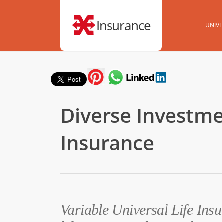
Insurance
UNIVE
Diverse Investmen
Insurance
Variable Universal Life Insu