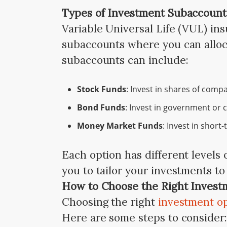
Types of Investment Subaccount
Variable Universal Life (VUL) ins
subaccounts where you can alloc
subaccounts can include:
Stock Funds
: Invest in shares of comp
Bond Funds
: Invest in government or
Money Market Funds
: Invest in short-
Each option has different levels o
you to tailor your investments to 
How to Choose the Right Invest
Choosing the right
investment o
Here are some steps to consider: