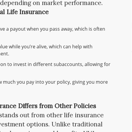
s depending on market performance.
al Life Insurance
eive a payout when you pass away, which is often
lue while you’re alive, which can help with
ent.
ion to invest in different subaccounts, allowing for
w much you pay into your policy, giving you more
rance Differs from Other Policies
 stands out from other life insurance
nvestment options. Unlike traditional