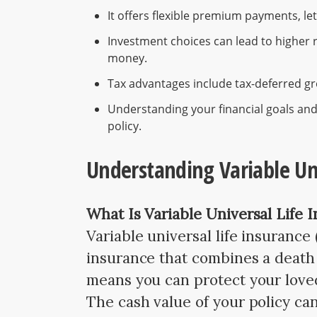
It offers flexible premium payments, l
Investment choices can lead to higher r
money.
Tax advantages include tax-deferred gro
Understanding your financial goals and 
policy.
Understanding Variable Uni
What Is Variable Universal Life 
Variable universal life insurance
insurance that combines a death 
means you can protect your love
The cash value of your policy ca