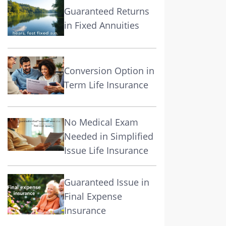
Guaranteed Returns
in Fixed Annuities
Conversion Option in
Term Life Insurance
No Medical Exam
Needed in Simplified
Issue Life Insurance
Guaranteed Issue in
Final Expense
Insurance