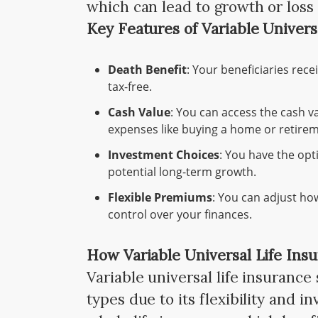
which can lead to growth or los
Key Features of Variable Univers
Death Benefit
: Your beneficiaries rec
tax-free.
Cash Value
: You can access the cash va
expenses like buying a home or retirem
Investment Choices
: You have the opt
potential long-term growth.
Flexible Premiums
: You can adjust ho
control over your finances.
How Variable Universal Life Insu
Variable universal life insurance
types due to its flexibility and i