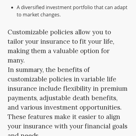
A diversified investment portfolio that can adapt
to market changes.
Customizable policies allow you to
tailor your insurance to fit your life,
making them a valuable option for
many.
In summary, the benefits of
customizable policies in variable life
insurance include flexibility in premium
payments, adjustable death benefits,
and various investment opportunities.
These features make it easier to align
your insurance with your financial goals
and needs.