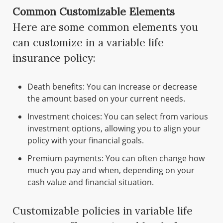
Common Customizable Elements
Here are some common elements you
can customize in a variable life
insurance policy:
Death benefits: You can increase or decrease
the amount based on your current needs.
Investment choices: You can select from various
investment options, allowing you to align your
policy with your financial goals.
Premium payments: You can often change how
much you pay and when, depending on your
cash value and financial situation.
Customizable policies in variable life