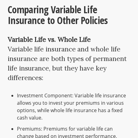
Comparing Variable Life
Insurance to Other Policies
Variable Life vs. Whole Life
Variable life insurance and whole life
insurance are both types of permanent
life insurance, but they have key
differences:
Investment Component: Variable life insurance
allows you to invest your premiums in various
options, while whole life insurance has a fixed
cash value.
Premiums: Premiums for variable life can
change based on investment performance,