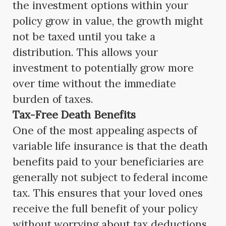
the investment options within your
policy grow in value, the growth might
not be taxed until you take a
distribution. This allows your
investment to potentially grow more
over time without the immediate
burden of taxes.
Tax-Free Death Benefits
One of the most appealing aspects of
variable life insurance is that the death
benefits paid to your beneficiaries are
generally not subject to federal income
tax. This ensures that your loved ones
receive the full benefit of your policy
without worrying about tax deductions.