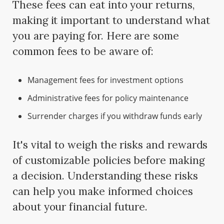
These fees can eat into your returns,
making it important to understand what
you are paying for. Here are some
common fees to be aware of:
Management fees for investment options
Administrative fees for policy maintenance
Surrender charges if you withdraw funds early
It's vital to weigh the risks and rewards
of customizable policies before making
a decision. Understanding these risks
can help you make informed choices
about your financial future.