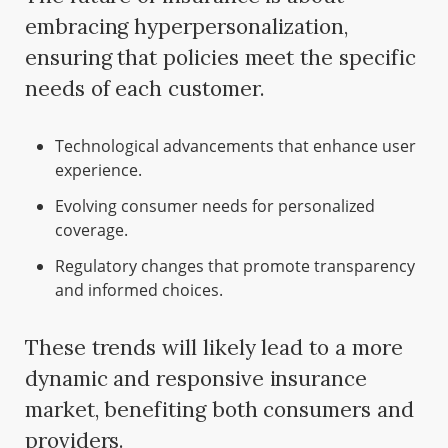
embracing hyperpersonalization,
ensuring that policies meet the specific
needs of each customer.
Technological advancements that enhance user
experience.
Evolving consumer needs for personalized
coverage.
Regulatory changes that promote transparency
and informed choices.
These trends will likely lead to a more
dynamic and responsive insurance
market, benefiting both consumers and
providers.