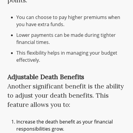
points:
You can choose to pay higher premiums when
you have extra funds.
Lower payments can be made during tighter
financial times.
This flexibility helps in managing your budget
effectively.
Adjustable Death Benefits
Another significant benefit is the ability
to adjust your death benefits. This
feature allows you to:
Increase the death benefit as your financial
responsibilities grow.