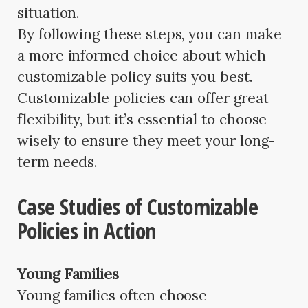
situation.
By following these steps, you can make
a more informed choice about which
customizable policy suits you best.
Customizable policies can offer great
flexibility, but it’s essential to choose
wisely to ensure they meet your long-
term needs.
Case Studies of Customizable
Policies in Action
Young Families
Young families often choose