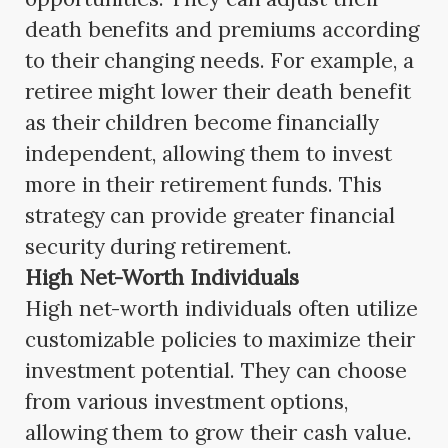
death benefits and premiums according
to their changing needs. For example, a
retiree might lower their death benefit
as their children become financially
independent, allowing them to invest
more in their retirement funds. This
strategy can provide greater financial
security during retirement.
High Net-Worth Individuals
High net-worth individuals often utilize
customizable policies to maximize their
investment potential. They can choose
from various investment options,
allowing them to grow their cash value.