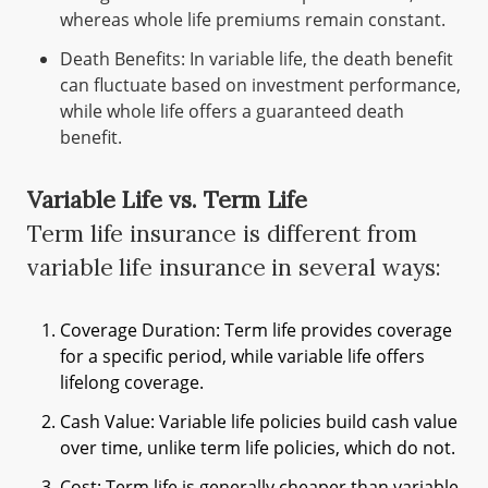
whereas whole life premiums remain constant.
Death Benefits: In variable life, the death benefit
can fluctuate based on investment performance,
while whole life offers a guaranteed death
benefit.
Variable Life vs. Term Life
Term life insurance is different from
variable life insurance in several ways:
Coverage Duration: Term life provides coverage
for a specific period, while variable life offers
lifelong coverage.
Cash Value: Variable life policies build cash value
over time, unlike term life policies, which do not.
Cost: Term life is generally cheaper than variable