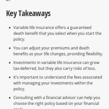
Key Takeaways
Variable life insurance offers a guaranteed
death benefit that you select when you start the
policy.
You can adjust your premiums and death
benefits as your life changes, providing flexibility.
Investments in variable life insurance can grow
tax-deferred, but they also carry risks of loss.
It's important to understand the fees associated
with managing your investments within the
policy.
Consulting with a financial advisor can help you
choose the right policy based on your financial