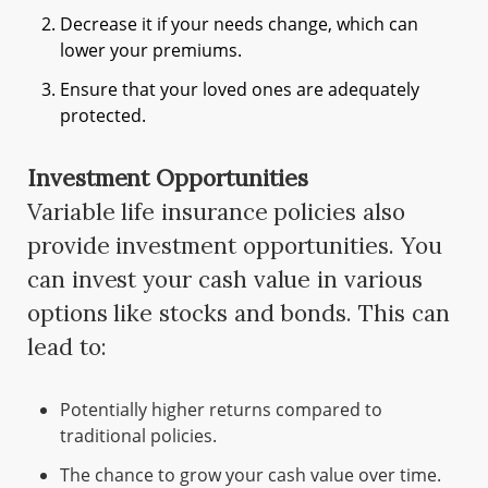
Decrease it if your needs change, which can
lower your premiums.
Ensure that your loved ones are adequately
protected.
Investment Opportunities
Variable life insurance policies also
provide investment opportunities. You
can invest your cash value in various
options like stocks and bonds. This can
lead to:
Potentially higher returns compared to
traditional policies.
The chance to grow your cash value over time.