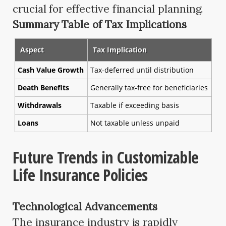
crucial for effective financial planning.
Summary Table of Tax Implications
Aspect
Tax Implication
Cash Value Growth
Tax-deferred until distribution
Death Benefits
Generally tax-free for beneficiaries
Withdrawals
Taxable if exceeding basis
Loans
Not taxable unless unpaid
Future Trends in Customizable
Life Insurance Policies
Technological Advancements
The insurance industry is rapidly