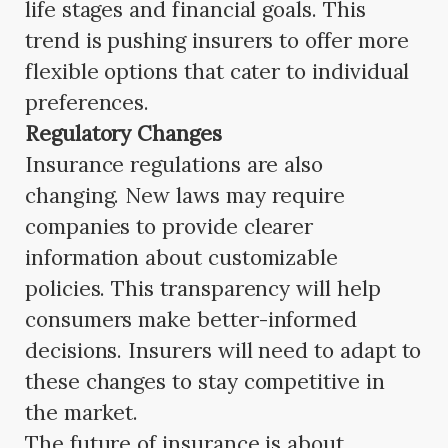
life stages and financial goals. This
trend is pushing insurers to offer more
flexible options that cater to individual
preferences.
Regulatory Changes
Insurance regulations are also
changing. New laws may require
companies to provide clearer
information about customizable
policies. This transparency will help
consumers make better-informed
decisions. Insurers will need to adapt to
these changes to stay competitive in
the market.
The future of insurance is about