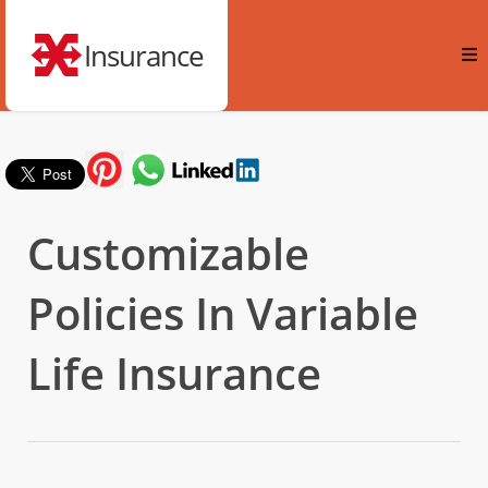
Insurance
Customizable
Policies In Variable
Life Insurance