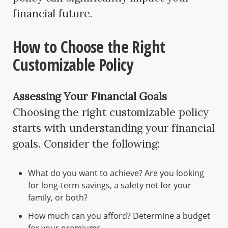
financial future.
How to Choose the Right
Customizable Policy
Assessing Your Financial Goals
Choosing the right customizable policy
starts with understanding your financial
goals. Consider the following:
What do you want to achieve? Are you looking
for long-term savings, a safety net for your
family, or both?
How much can you afford? Determine a budget