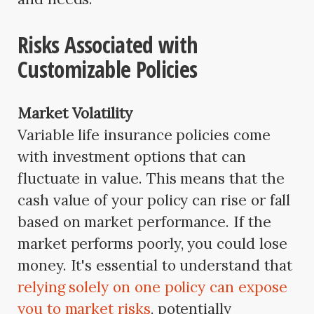
Risks Associated with
Customizable Policies
Market Volatility
Variable life insurance policies come
with investment options that can
fluctuate in value. This means that the
cash value of your policy can rise or fall
based on market performance. If the
market performs poorly, you could lose
money. It's essential to understand that
relying solely on one policy can expose
you to market risks
, potentially