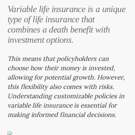
Variable life insurance is a unique
type of life insurance that
combines a death benefit with
investment options.
This means that policyholders can
choose how their money is invested,
allowing for potential growth. However,
this flexibility also comes with risks.
Understanding customizable policies in
variable life insurance is essential for
making informed financial decisions.