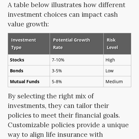
A table below illustrates how different
investment choices can impact cash
value growth:
Investment
Potential Growth
Risk
Type
Rate
Level
Stocks
7-10%
High
Bonds
3-5%
Low
Mutual Funds
5-8%
Medium
By selecting the right mix of
investments, they can tailor their
policies to meet their financial goals.
Customizable policies provide a unique
way to align life insurance with