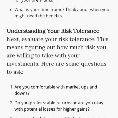
for your premiums.
What is your time frame? Think about when you
might need the benefits.
Understanding Your Risk Tolerance
Next, evaluate your risk tolerance. This
means figuring out how much risk you
are willing to take with your
investments. Here are some questions
to ask:
Are you comfortable with market ups and
downs?
Do you prefer stable returns or are you okay
with potential losses for higher gains?