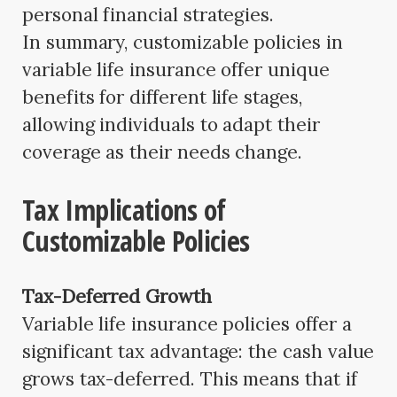
personal financial strategies.
In summary, customizable policies in
variable life insurance offer unique
benefits for different life stages,
allowing individuals to adapt their
coverage as their needs change.
Tax Implications of
Customizable Policies
Tax-Deferred Growth
Variable life insurance policies offer a
significant tax advantage: the cash value
grows tax-deferred. This means that if