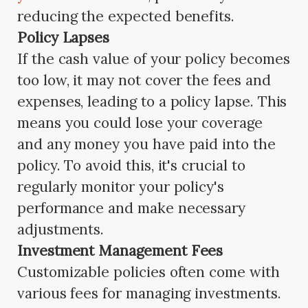
reducing the expected benefits.
Policy Lapses
If the cash value of your policy becomes
too low, it may not cover the fees and
expenses, leading to a policy lapse. This
means you could lose your coverage
and any money you have paid into the
policy. To avoid this, it's crucial to
regularly monitor your policy's
performance and make necessary
adjustments.
Investment Management Fees
Customizable policies often come with
various fees for managing investments.