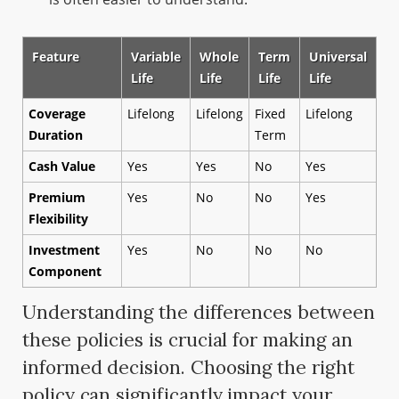
Feature
Variable
Whole
Term
Universal
Life
Life
Life
Life
Coverage
Lifelong
Lifelong
Fixed
Lifelong
Duration
Term
Cash Value
Yes
Yes
No
Yes
Premium
Yes
No
No
Yes
Flexibility
Investment
Yes
No
No
No
Component
Understanding the differences between
these policies is crucial for making an
informed decision. Choosing the right
policy can significantly impact your