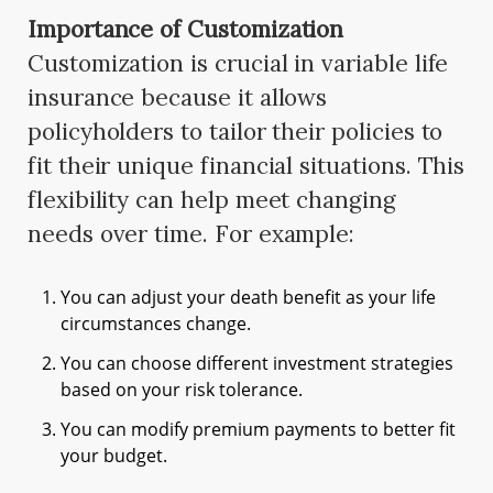
Importance of Customization
Customization is crucial in variable life
insurance because it allows
policyholders to tailor their policies to
fit their unique financial situations. This
flexibility can help meet changing
needs over time. For example:
You can adjust your death benefit as your life
circumstances change.
You can choose different investment strategies
based on your risk tolerance.
You can modify premium payments to better fit
your budget.