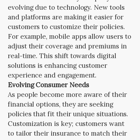
evolving due to technology. New tools
and platforms are making it easier for
customers to customize their policies.
For example, mobile apps allow users to
adjust their coverage and premiums in
real-time. This shift towards digital
solutions is enhancing customer
experience and engagement.
Evolving Consumer Needs
As people become more aware of their
financial options, they are seeking
policies that fit their unique situations.
Customization is key; customers want
to tailor their insurance to match their