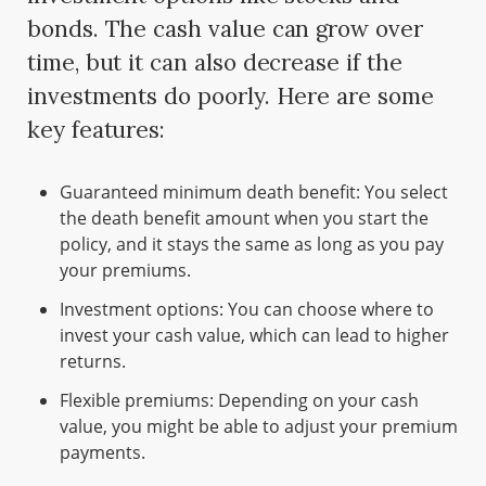
bonds. The cash value can grow over
time, but it can also decrease if the
investments do poorly. Here are some
key features:
Guaranteed minimum death benefit: You select
the death benefit amount when you start the
policy, and it stays the same as long as you pay
your premiums.
Investment options: You can choose where to
invest your cash value, which can lead to higher
returns.
Flexible premiums: Depending on your cash
value, you might be able to adjust your premium
payments.