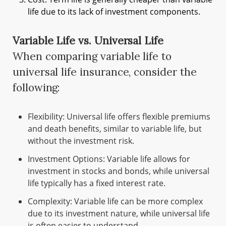
life due to its lack of investment components.
Variable Life vs. Universal Life
When comparing variable life to
universal life insurance, consider the
following:
Flexibility: Universal life offers flexible premiums
and death benefits, similar to variable life, but
without the investment risk.
Investment Options: Variable life allows for
investment in stocks and bonds, while universal
life typically has a fixed interest rate.
Complexity: Variable life can be more complex
due to its investment nature, while universal life
is often easier to understand.