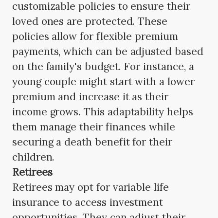
customizable policies to ensure their
loved ones are protected. These
policies allow for flexible premium
payments, which can be adjusted based
on the family's budget. For instance, a
young couple might start with a lower
premium and increase it as their
income grows. This adaptability helps
them manage their finances while
securing a death benefit for their
children.
Retirees
Retirees may opt for variable life
insurance to access investment
opportunities. They can adjust their