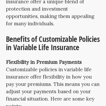
insurance offer a unique blend of
protection and investment
opportunities, making them appealing
for many individuals.
Benefits of Customizable Policies
in Variable Life Insurance
Flexibility in Premium Payments
Customizable policies in variable life
insurance offer flexibility in how you
pay your premiums. This means you can
adjust your payments based on your
financial situation. Here are some key