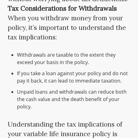
Tax Considerations for Withdrawals
When you withdraw money from your
policy, it’s important to understand the
tax implications:
Withdrawals are taxable to the extent they
exceed your basis in the policy.
If you take a loan against your policy and do not
pay it back, it can lead to immediate taxation.
Unpaid loans and withdrawals can reduce both
the cash value and the death benefit of your
policy.
Understanding the tax implications of
your variable life insurance policy is