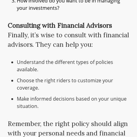
How involved do you want to be in managing
your investments?
Consulting with Financial Advisors
Finally, it’s wise to consult with financial
advisors. They can help you:
Understand the different types of policies
available.
Choose the right riders to customize your
coverage.
Make informed decisions based on your unique
situation.
Remember, the right policy should align
with your personal needs and financial