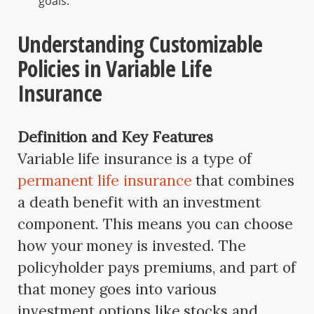
goals.
Understanding Customizable
Policies in Variable Life
Insurance
Definition and Key Features
Variable life insurance is a type of
permanent life insurance
that combines
a death benefit with an investment
component. This means you can choose
how your money is invested. The
policyholder pays premiums, and part of
that money goes into various
investment options like stocks and