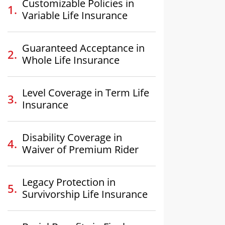
Customizable Policies in
Variable Life Insurance
Guaranteed Acceptance in
Whole Life Insurance
Level Coverage in Term Life
Insurance
Disability Coverage in
Waiver of Premium Rider
Legacy Protection in
Survivorship Life Insurance