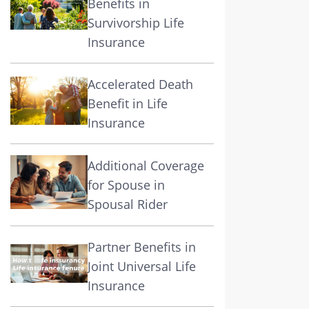
Benefits in
Survivorship Life
Insurance
Accelerated Death
Benefit in Life
Insurance
Additional Coverage
for Spouse in
Spousal Rider
Partner Benefits in
Joint Universal Life
Insurance