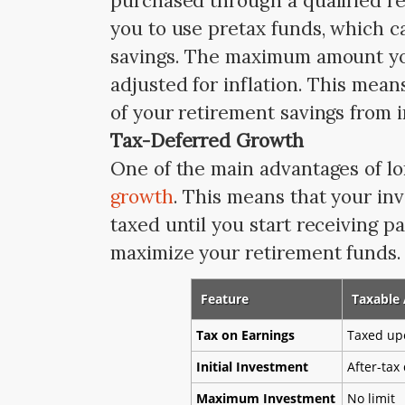
purchased through a qualified r
you to use pretax funds, which c
savings. The maximum amount you
adjusted for inflation. This mean
of your retirement savings from 
Tax-Deferred Growth
One of the main advantages of lo
growth
. This means that your in
taxed until you start receiving p
maximize your retirement funds. 
Feature
Taxable
Tax on Earnings
Taxed up
Initial Investment
After-tax 
Maximum Investment
No limit