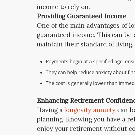
income to rely on.
Providing Guaranteed Income
One of the main advantages of lon
guaranteed income. This can be c
maintain their standard of living
Payments begin at a specified age, ensur
They can help reduce anxiety about finan
The cost is generally lower than immed
Enhancing Retirement Confiden
Having a
longevity annuity
can bo
planning. Knowing you have a rel
enjoy your retirement without co