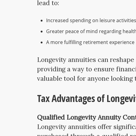
lead to:
Increased spending on leisure activities
Greater peace of mind regarding health
A more fulfilling retirement experience 
Longevity annuities can reshape
providing a way to ensure financi
valuable tool for anyone looking 
Tax Advantages of Longevi
Qualified Longevity Annuity Con
Longevity annuities offer signifi