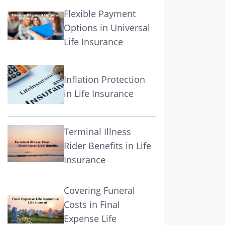
Flexible Payment
Options in Universal
Life Insurance
Inflation Protection
in Life Insurance
Terminal Illness
Rider Benefits in Life
Insurance
Covering Funeral
Costs in Final
Expense Life