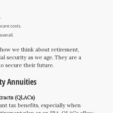
.
care costs.
overall.
 how we think about retirement,
al security as we age. They are a
to secure their future.
ty Annuities
tracts (QLACs)
cant tax benefits, especially when