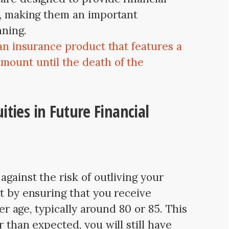
s, making them an important
nning.
 an insurance product that features a
mount until the death of the
ities in Future Financial
against the risk of outliving your
t by ensuring that you receive
ter age, typically around 80 or 85. This
r than expected, you will still have