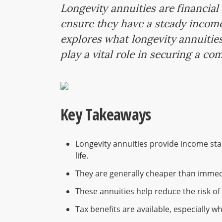
Longevity annuities are financial
ensure they have a steady income i
explores what longevity annuities
play a vital role in securing a co
Key Takeaways
Longevity annuities provide income start
life.
They are generally cheaper than immedi
These annuities help reduce the risk of 
Tax benefits are available, especially