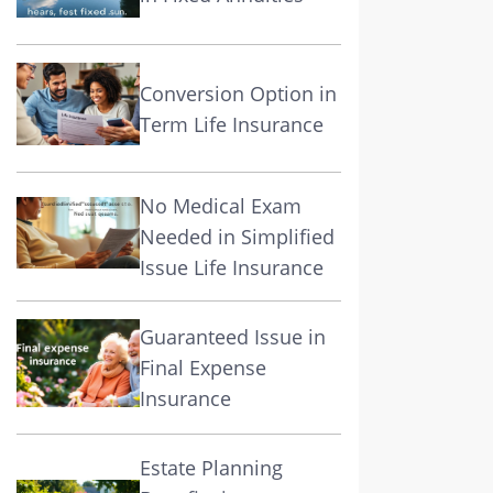
Conversion Option in
Term Life Insurance
No Medical Exam
Needed in Simplified
Issue Life Insurance
Guaranteed Issue in
Final Expense
Insurance
Estate Planning