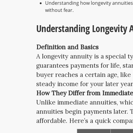
Understanding how longevity annuities
without fear.
Understanding Longevity A
Definition and Basics
A longevity annuity is a special 
guarantees payments for life, sta
buyer reaches a certain age, lik
steady income for your later year
How They Differ from Immediate
Unlike immediate annuities, which
annuities begin payments later. 
affordable. Here’s a quick compa