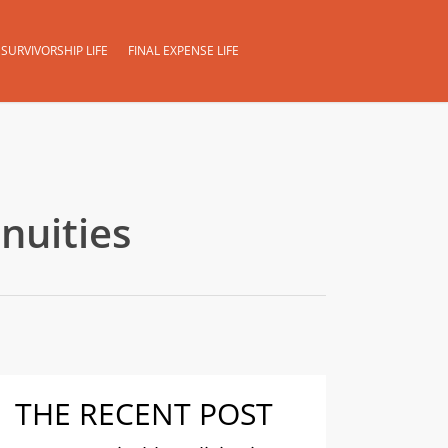
SURVIVORSHIP LIFE
FINAL EXPENSE LIFE
nuities
THE RECENT POST