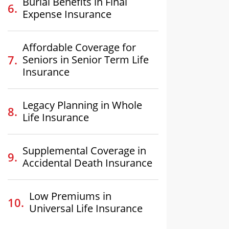
Burial Benefits in Final
Expense Insurance
Affordable Coverage for
Seniors in Senior Term Life
Insurance
Legacy Planning in Whole
Life Insurance
Supplemental Coverage in
Accidental Death Insurance
Low Premiums in
Universal Life Insurance