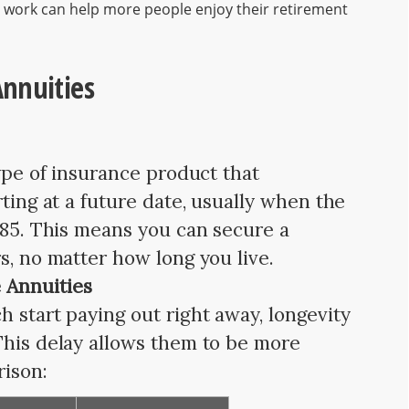
 work can help more people enjoy their retirement
nnuities
type of insurance product that
rting at a future date, usually when the
e 85. This means you can secure a
s, no matter how long you live.
 Annuities
 start paying out right away, longevity
This delay allows them to be more
rison: