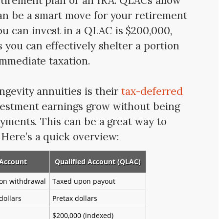
etirement plan or an IRA. QLACs allow
an be a smart move for your retirement
 can invest in a QLAC is $200,000,
s you can effectively shelter a portion
immediate taxation.
ngevity annuities is their
tax-deferred
vestment earnings grow without being
ayments. This can be a great way to
Here’s a quick overview:
 Account
Qualified Account (QLAC)
on withdrawal
Taxed upon payout
dollars
Pretax dollars
$200,000 (indexed)