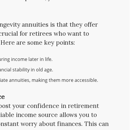
gevity annuities is that they offer
rucial for retirees who want to
. Here are some key points:
ing income later in life.
cial stability in old age.
iate annuities, making them more accessible.
ce
ost your confidence in retirement
iable income source allows you to
nstant worry about finances. This can