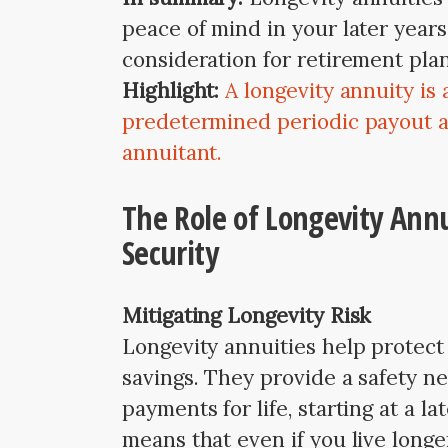
peace of mind in your later year
consideration for retirement pla
Highlight:
A longevity annuity is
predetermined periodic payout a
annuitant.
The Role of Longevity Annu
Security
Mitigating Longevity Risk
Longevity annuities help protect 
savings. They provide a safety ne
payments for life, starting at a la
means that even if you live longe