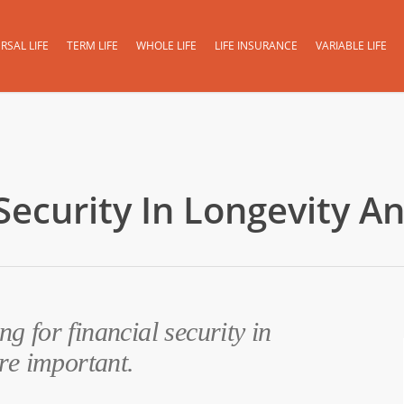
RSAL LIFE
TERM LIFE
WHOLE LIFE
LIFE INSURANCE
VARIABLE LIFE
Security In Longevity An
ng for financial security in
re important.