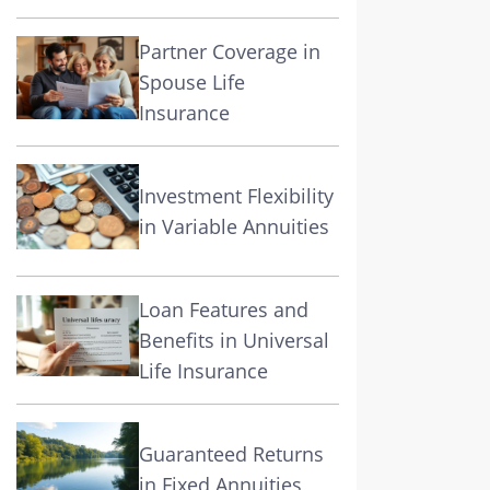
Partner Coverage in
Spouse Life
Insurance
Investment Flexibility
in Variable Annuities
Loan Features and
Benefits in Universal
Life Insurance
Guaranteed Returns
in Fixed Annuities