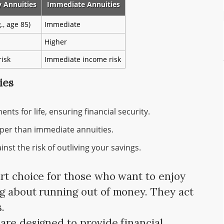
y Annuities
Immediate Annuities
., age 85)
Immediate
Higher
risk
Immediate income risk
ies
ts for life, ensuring financial security.
per than immediate annuities.
nst the risk of outliving your savings.
rt choice for those who want to enjoy
g about running out of money. They act
.
are designed to provide financial