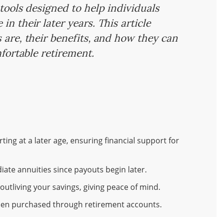
 tools designed to help individuals
n their later years. This article
 are, their benefits, and how they can
mfortable retirement.
ing at a later age, ensuring financial support for
ate annuities since payouts begin later.
outliving your savings, giving peace of mind.
 when purchased through retirement accounts.