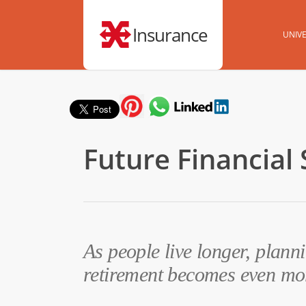
Insurance
UNIVE
Future Financial 
As people live longer, planni
retirement becomes even mo