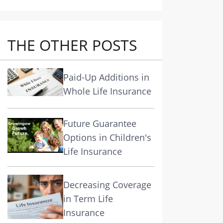
THE OTHER POSTS
Paid-Up Additions in
Whole Life Insurance
Future Guarantee
Options in Children's
Life Insurance
Decreasing Coverage
in Term Life
Insurance