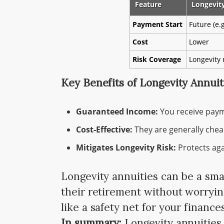
Feature
Longevit
Payment Start
Future (e.g
Cost
Lower
Risk Coverage
Longevity 
Key Benefits of Longevity Annuit
Guaranteed Income:
You receive paymen
Cost-Effective:
They are generally chea
Mitigates Longevity Risk:
Protects agai
Longevity annuities can be a sma
their retirement without worryin
like a safety net for your finances
In summary:
Longevity annuities 