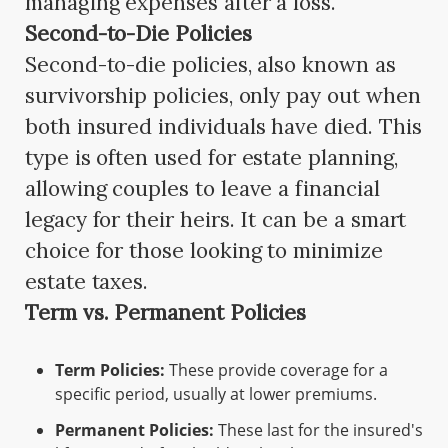
managing expenses after a loss.
Second-to-Die Policies
Second-to-die policies, also known as
survivorship policies, only pay out when
both insured individuals have died. This
type is often used for estate planning,
allowing couples to leave a financial
legacy for their heirs. It can be a smart
choice for those looking to minimize
estate taxes.
Term vs. Permanent Policies
Term Policies:
These provide coverage for a
specific period, usually at lower premiums.
Permanent Policies:
These last for the insured's