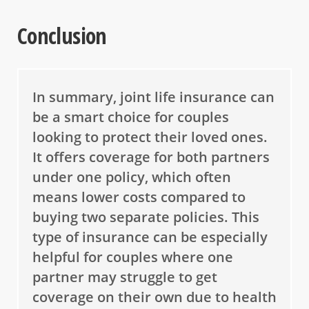
Conclusion
In summary, joint life insurance can
be a smart choice for couples
looking to protect their loved ones.
It offers coverage for both partners
under one policy, which often
means lower costs compared to
buying two separate policies. This
type of insurance can be especially
helpful for couples where one
partner may struggle to get
coverage on their own due to health