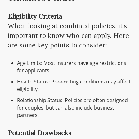
Eligibility Criteria
When looking at combined policies, it’s
important to know who can apply. Here
are some key points to consider:
Age Limits: Most insurers have age restrictions
for applicants.
Health Status: Pre-existing conditions may affect
eligibility.
Relationship Status: Policies are often designed
for couples, but can also include business
partners.
Potential Drawbacks