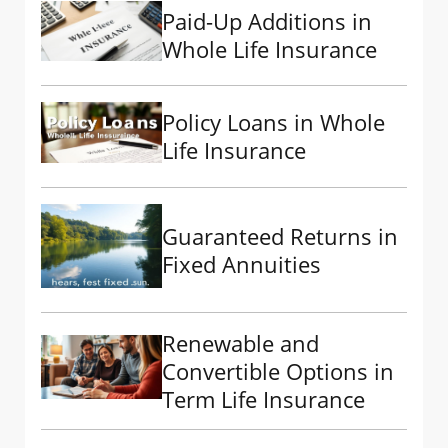
Paid-Up Additions in
Whole Life Insurance
Policy Loans in Whole
Life Insurance
Guaranteed Returns in
Fixed Annuities
Renewable and
Convertible Options in
Term Life Insurance