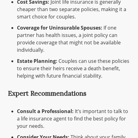
Cost Savings:
Joint life insurance is generally
cheaper than two separate policies, making it a
smart choice for couples.
Coverage for Uninsurable Spouses:
If one
partner has health issues, a joint policy can
provide coverage that might not be available
individually.
Estate Planning:
Couples can use these policies
to ensure their heirs receive a death benefit,
helping with future financial stability.
Expert Recommendations
Consult a Professional:
It’s important to talk to
a life insurance agent to find the best policy for
your needs.
Consider Your Needs:
Think about your family