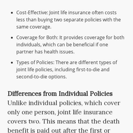
Cost-Effective: Joint life insurance often costs
less than buying two separate policies with the
same coverage.
Coverage for Both: It provides coverage for both
individuals, which can be beneficial if one
partner has health issues.
Types of Policies: There are different types of
joint life policies, including first-to-die and
second-to-die options.
Differences from Individual Policies
Unlike individual policies, which cover
only one person, joint life insurance
covers two. This means that the death
benefit is paid out after the first or