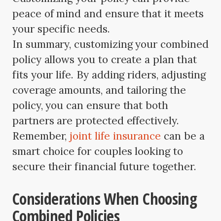
peace of mind and ensure that it meets
your specific needs.
In summary, customizing your combined
policy allows you to create a plan that
fits your life. By adding riders, adjusting
coverage amounts, and tailoring the
policy, you can ensure that both
partners are protected effectively.
Remember,
joint life insurance
can be a
smart choice for couples looking to
secure their financial future together.
Considerations When Choosing
Combined Policies