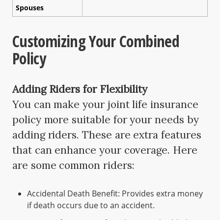
Spouses
Customizing Your Combined
Policy
Adding Riders for Flexibility
You can make your joint life insurance
policy more suitable for your needs by
adding riders. These are extra features
that can enhance your coverage. Here
are some common riders:
Accidental Death Benefit: Provides extra money
if death occurs due to an accident.