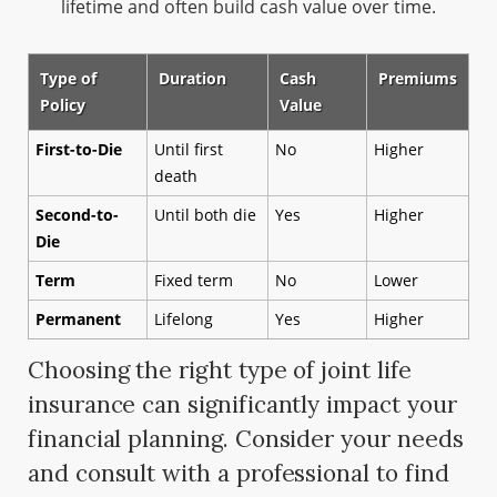
lifetime and often build cash value over time.
Type of
Duration
Cash
Premiums
Policy
Value
First-to-Die
Until first
No
Higher
death
Second-to-
Until both die
Yes
Higher
Die
Term
Fixed term
No
Lower
Permanent
Lifelong
Yes
Higher
Choosing the right type of joint life
insurance can significantly impact your
financial planning. Consider your needs
and consult with a professional to find