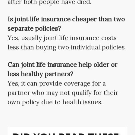
after both people have died.
Is joint life insurance cheaper than two
separate policies?
Yes, usually joint life insurance costs
less than buying two individual policies.
Can joint life insurance help older or
less healthy partners?
Yes, it can provide coverage for a
partner who may not qualify for their
own policy due to health issues.