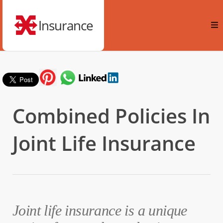
Insurance
Combined Policies In
Joint Life Insurance
Joint life insurance is a unique