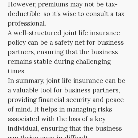
However, premiums may not be tax-
deductible, so it’s wise to consult a tax
professional.
A well-structured joint life insurance
policy can be a safety net for business
partners, ensuring that the business
remains stable during challenging
times.
In summary, joint life insurance can be
a valuable tool for business partners,
providing financial security and peace
of mind. It helps in managing risks
associated with the loss of a key
individual, ensuring that the business
can thrive even in difficult