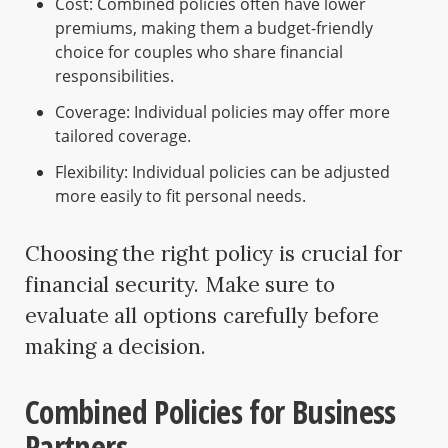
Cost: Combined policies often have lower
premiums, making them a budget-friendly
choice for couples who share financial
responsibilities.
Coverage: Individual policies may offer more
tailored coverage.
Flexibility: Individual policies can be adjusted
more easily to fit personal needs.
Choosing the right policy is crucial for
financial security. Make sure to
evaluate all options carefully before
making a decision.
Combined Policies for Business
Partners