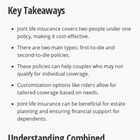
Key Takeaways
Joint life insurance covers two people under one
policy, making it cost-effective.
There are two main types: first-to-die and
second-to-die policies.
These policies can help couples who may not
qualify for individual coverage.
Customization options like riders allow for
tailored coverage based on needs.
Joint life insurance can be beneficial for estate
planning and ensuring financial support for
dependents.
Understanding Combined