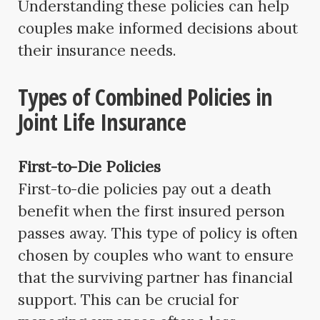
Understanding these policies can help
couples make informed decisions about
their insurance needs.
Types of Combined Policies in
Joint Life Insurance
First-to-Die Policies
First-to-die policies pay out a death
benefit when the first insured person
passes away. This type of policy is often
chosen by couples who want to ensure
that the surviving partner has financial
support. This can be crucial for