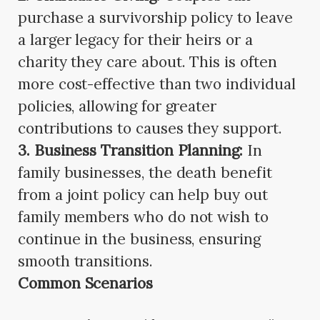
purchase a survivorship policy to leave
a larger legacy for their heirs or a
charity they care about. This is often
more cost-effective than two individual
policies, allowing for greater
contributions to causes they support.
3. Business Transition Planning:
In
family businesses, the death benefit
from a joint policy can help buy out
family members who do not wish to
continue in the business, ensuring
smooth transitions.
Common Scenarios