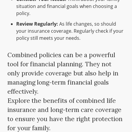
situation and financial goals when choosing a
policy.
Review Regularly:
As life changes, so should
your insurance coverage. Regularly check if your
policy still meets your needs.
Combined policies can be a powerful
tool for financial planning. They not
only provide coverage but also help in
managing long-term financial goals
effectively.
Explore the benefits of combined life
insurance and long-term care coverage
to ensure you have the right protection
for your family.