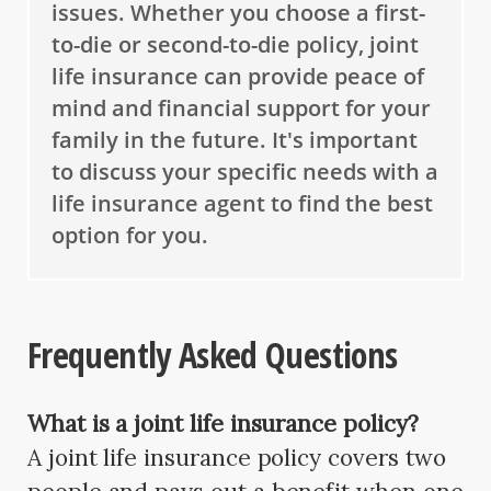
issues. Whether you choose a first-
to-die or second-to-die policy, joint
life insurance can provide peace of
mind and financial support for your
family in the future. It's important
to discuss your specific needs with a
life insurance agent to find the best
option for you.
Frequently Asked Questions
What is a joint life insurance policy?
A joint life insurance policy covers two