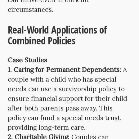
circumstances.
Real-World Applications of
Combined Policies
Case Studies
1. Caring for Permanent Dependents:
A
couple with a child who has special
needs can use a survivorship policy to
ensure financial support for their child
after both parents pass away. This
policy can fund a special needs trust,
providing long-term care.
2. Charitable Giving:
Couples can