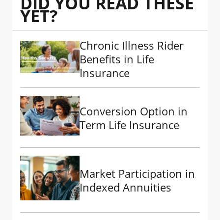
DID YOU READ THESE
YET?
Chronic Illness Rider
Benefits in Life
Insurance
Conversion Option in
Term Life Insurance
Market Participation in
Indexed Annuities