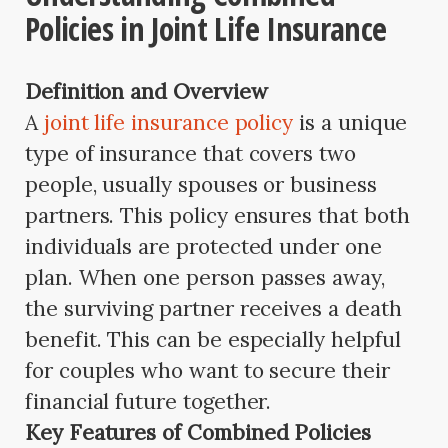
Policies in Joint Life Insurance
Definition and Overview
A
joint life insurance policy
is a unique
type of insurance that covers two
people, usually spouses or business
partners. This policy ensures that both
individuals are protected under one
plan. When one person passes away,
the surviving partner receives a death
benefit. This can be especially helpful
for couples who want to secure their
financial future together.
Key Features of Combined Policies