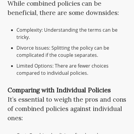
While combined policies can be
beneficial, there are some downsides:
Complexity: Understanding the terms can be
tricky.
Divorce Issues: Splitting the policy can be
complicated if the couple separates.
Limited Options: There are fewer choices
compared to individual policies.
Comparing with Individual Policies
It’s essential to weigh the pros and cons
of combined policies against individual
ones: