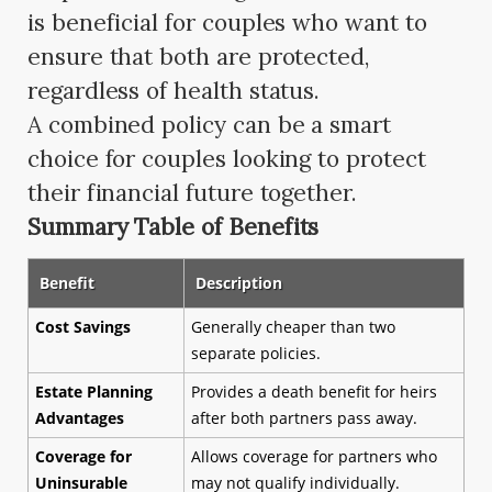
is beneficial for couples who want to
ensure that both are protected,
regardless of health status.
A combined policy can be a smart
choice for couples looking to protect
their financial future together.
Summary Table of Benefits
Benefit
Description
Cost Savings
Generally cheaper than two
separate policies.
Estate Planning
Provides a death benefit for heirs
Advantages
after both partners pass away.
Coverage for
Allows coverage for partners who
Uninsurable
may not qualify individually.