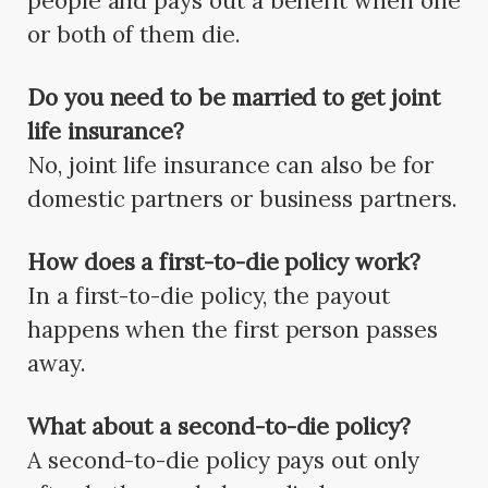
people and pays out a benefit when one
or both of them die.
Do you need to be married to get joint
life insurance?
No, joint life insurance can also be for
domestic partners or business partners.
How does a first-to-die policy work?
In a first-to-die policy, the payout
happens when the first person passes
away.
What about a second-to-die policy?
A second-to-die policy pays out only