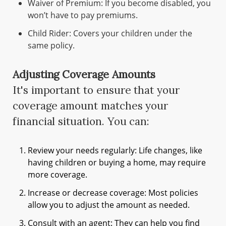
Waiver of Premium: If you become disabled, you
won’t have to pay premiums.
Child Rider: Covers your children under the
same policy.
Adjusting Coverage Amounts
It's important to ensure that your
coverage amount matches your
financial situation. You can:
Review your needs regularly: Life changes, like
having children or buying a home, may require
more coverage.
Increase or decrease coverage: Most policies
allow you to adjust the amount as needed.
Consult with an agent: They can help you find