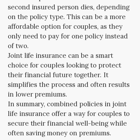
second insured person dies, depending
on the policy type. This can be a more
affordable option for couples, as they
only need to pay for one policy instead
of two.
Joint life insurance can be a smart
choice for couples looking to protect
their financial future together. It
simplifies the process and often results
in lower premiums.
In summary, combined policies in joint
life insurance offer a way for couples to
secure their financial well-being while
often saving money on premiums.