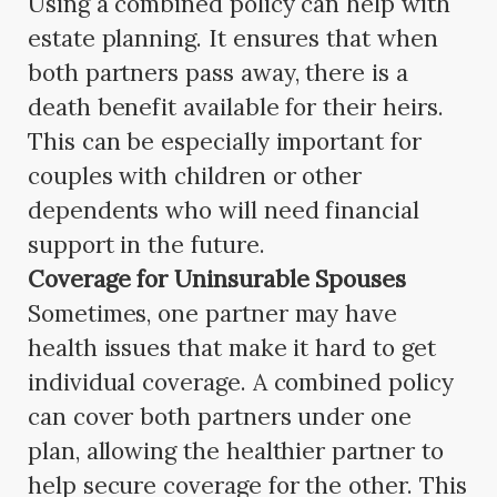
Using a combined policy can help with
estate planning. It ensures that when
both partners pass away, there is a
death benefit available for their heirs.
This can be especially important for
couples with children or other
dependents who will need financial
support in the future.
Coverage for Uninsurable Spouses
Sometimes, one partner may have
health issues that make it hard to get
individual coverage. A combined policy
can cover both partners under one
plan, allowing the healthier partner to
help secure coverage for the other. This