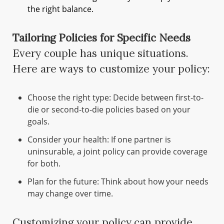
the right balance.
Tailoring Policies for Specific Needs
Every couple has unique situations.
Here are ways to customize your policy:
Choose the right type: Decide between first-to-
die or second-to-die policies based on your
goals.
Consider your health: If one partner is
uninsurable, a joint policy can provide coverage
for both.
Plan for the future: Think about how your needs
may change over time.
Customizing your policy can provide