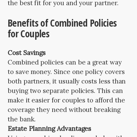
the best fit for you and your partner.
Benefits of Combined Policies
for Couples
Cost Savings
Combined policies can be a great way
to save money. Since one policy covers
both partners, it usually costs less than
buying two separate policies. This can
make it easier for couples to afford the
coverage they need without breaking
the bank.
Estate Planning Advantages