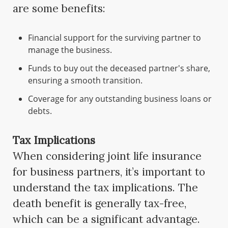
are some benefits:
Financial support for the surviving partner to
manage the business.
Funds to buy out the deceased partner's share,
ensuring a smooth transition.
Coverage for any outstanding business loans or
debts.
Tax Implications
When considering joint life insurance
for business partners, it’s important to
understand the tax implications. The
death benefit is generally tax-free,
which can be a significant advantage.