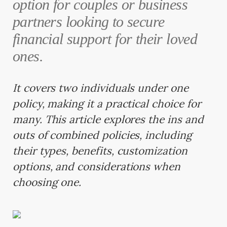
option for couples or business
partners looking to secure
financial support for their loved
ones.
It covers two individuals under one
policy, making it a practical choice for
many. This article explores the ins and
outs of combined policies, including
their types, benefits, customization
options, and considerations when
choosing one.