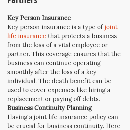
Key Person Insurance
Key person insurance is a type of
joint
life insurance
that protects a business
from the loss of a vital employee or
partner. This coverage ensures that the
business can continue operating
smoothly after the loss of a key
individual. The death benefit can be
used to cover expenses like hiring a
replacement or paying off debts.
Business Continuity Planning
Having a joint life insurance policy can
be crucial for business continuity. Here