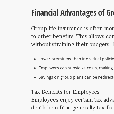
Financial Advantages of Gr
Group life insurance is often mo
to other benefits. This allows c
without straining their budgets.
Lower premiums than individual policie
Employers can subsidize costs, making 
Savings on group plans can be redirect
Tax Benefits for Employees
Employees enjoy certain tax adva
death benefit is generally tax-fr