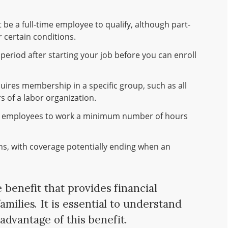
be a full-time employee to qualify, although part-
 certain conditions.
period after starting your job before you can enroll
uires membership in a specific group, such as all
 of a labor organization.
e employees to work a minimum number of hours
ons, with coverage potentially ending when an
e benefit that provides financial
amilies. It is essential to understand
l advantage of this benefit.