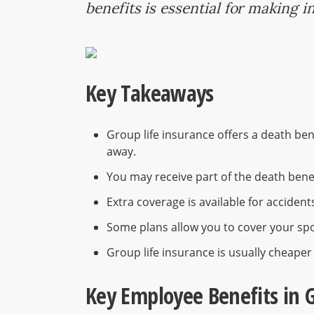
benefits is essential for making 
Key Takeaways
Group life insurance offers a death ben
away.
You may receive part of the death benefi
Extra coverage is available for accident
Some plans allow you to cover your spo
Group life insurance is usually cheaper 
Key Employee Benefits in 