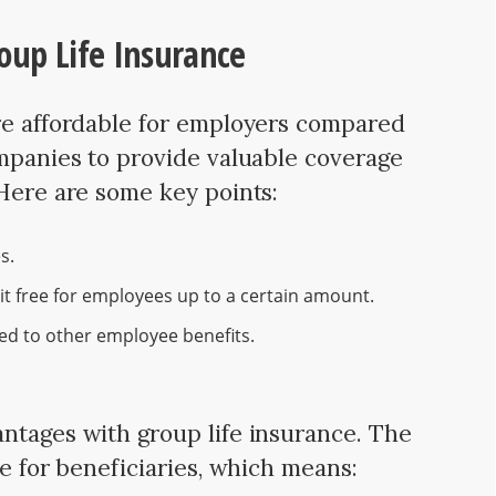
oup Life Insurance
re affordable for employers compared
ompanies to provide valuable coverage
 Here are some key points:
s.
it free for employees up to a certain amount.
ed to other employee benefits.
ntages with group life insurance. The
ee for beneficiaries, which means: