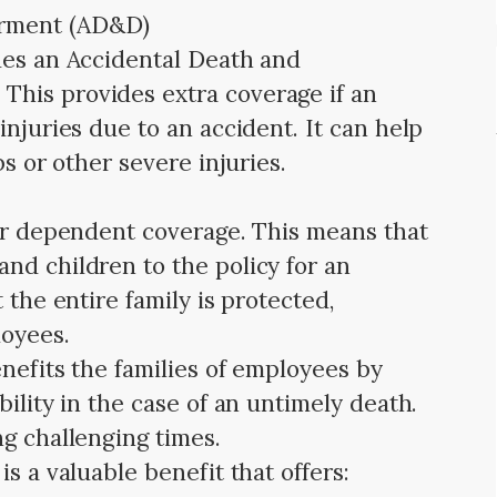
erment (AD&D)
des an Accidental Death and
his provides extra coverage if an
injuries due to an accident. It can help
bs or other severe injuries.
fer dependent coverage. This means that
nd children to the policy for an
 the entire family is protected,
loyees.
nefits the families of employees by
bility in the case of an untimely death.
ng challenging times.
s a valuable benefit that offers: