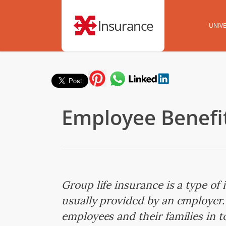
Insurance
UNIVE
Employee Benefit
Group life insurance is a type of
usually provided by an employer. 
employees and their families in 