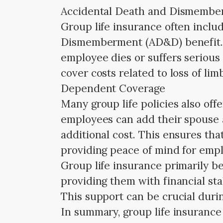
Accidental Death and Dismemb
Group life insurance often inclu
Dismemberment (AD&D) benefit. T
employee dies or suffers serious 
cover costs related to loss of lim
Dependent Coverage
Many group life policies also of
employees can add their spouse a
additional cost. This ensures that
providing peace of mind for emp
Group life insurance primarily be
providing them with financial sta
This support can be crucial duri
In summary, group life insurance i