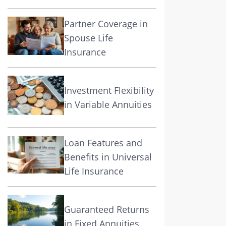
Partner Coverage in
Spouse Life
Insurance
Investment Flexibility
in Variable Annuities
Loan Features and
Benefits in Universal
Life Insurance
Guaranteed Returns
in Fixed Annuities