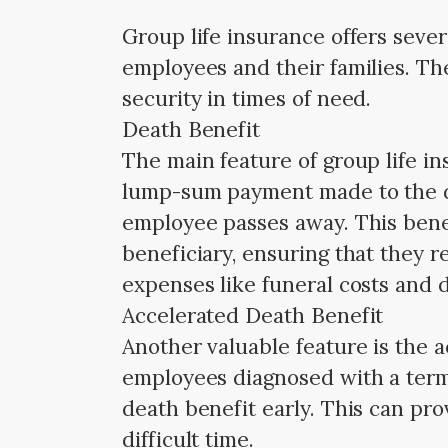
Group life insurance offers seve
employees and their families. The
security in times of need.
Death Benefit
The main feature of group life in
lump-sum payment made to the d
employee passes away. This benefi
beneficiary, ensuring that they r
expenses like funeral costs and d
Accelerated Death Benefit
Another valuable feature is the a
employees diagnosed with a termin
death benefit early. This can pro
difficult time.