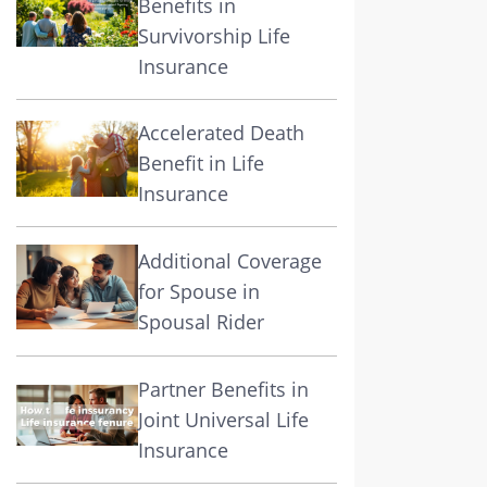
Benefits in
Survivorship Life
Insurance
Accelerated Death
Benefit in Life
Insurance
Additional Coverage
for Spouse in
Spousal Rider
Partner Benefits in
Joint Universal Life
Insurance