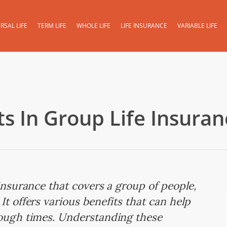
RSAL LIFE
TERM LIFE
WHOLE LIFE
LIFE INSURANCE
VARIABLE LIFE
s In Group Life Insuran
 insurance that covers a group of people,
It offers various benefits that can help
tough times. Understanding these