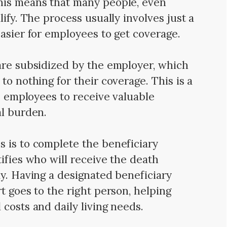
his means that many people, even
ify. The process usually involves just a
easier for employees to get coverage.
are subsidized by the employer, which
to nothing for their coverage. This is a
ws employees to receive valuable
al burden.
 is to complete the beneficiary
ifies who will receive the death
ay. Having a designated beneficiary
t goes to the right person, helping
costs and daily living needs.