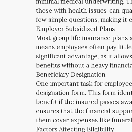
minimal medical underwriting. T
those with health issues, can qual
few simple questions, making it 
Employer Subsidized Plans
Most group life insurance plans 
means employees often pay little 
significant advantage, as it allo
benefits without a heavy financi
Beneficiary Designation
One important task for employees
designation form. This form ident
benefit if the insured passes aw
ensures that the financial suppor
them cover expenses like funeral 
Factors Affecting Eligibility