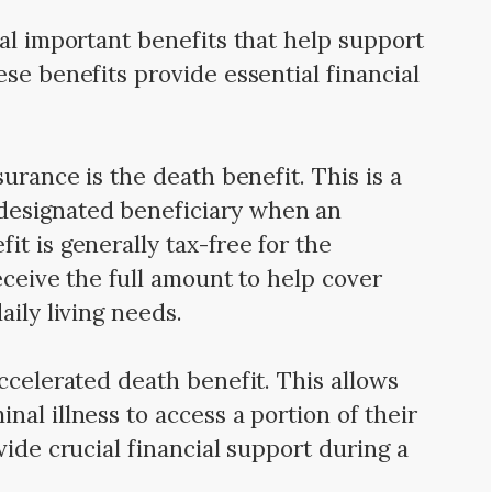
ral important benefits that help support
se benefits provide essential financial
surance is the death benefit. This is a
esignated beneficiary when an
t is generally tax-free for the
eceive the full amount to help cover
aily living needs.
ccelerated death benefit. This allows
al illness to access a portion of their
vide crucial financial support during a