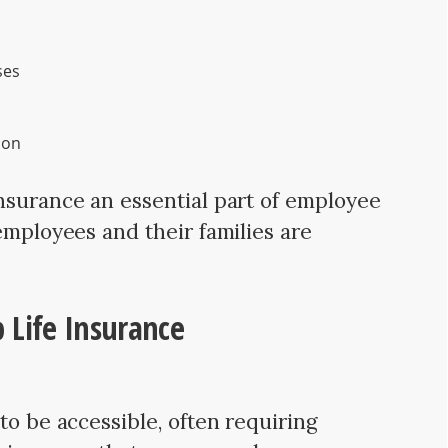
ses
ion
nsurance an essential part of employee
employees and their families are
up Life Insurance
to be accessible, often requiring