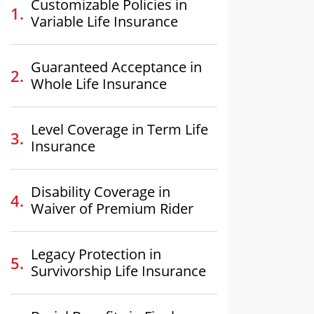
Customizable Policies in
Variable Life Insurance
Guaranteed Acceptance in
Whole Life Insurance
Level Coverage in Term Life
Insurance
Disability Coverage in
Waiver of Premium Rider
Legacy Protection in
Survivorship Life Insurance