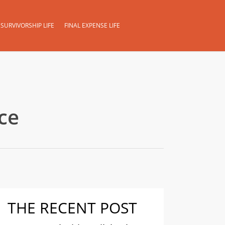
SURVIVORSHIP LIFE
FINAL EXPENSE LIFE
ce
THE RECENT POST