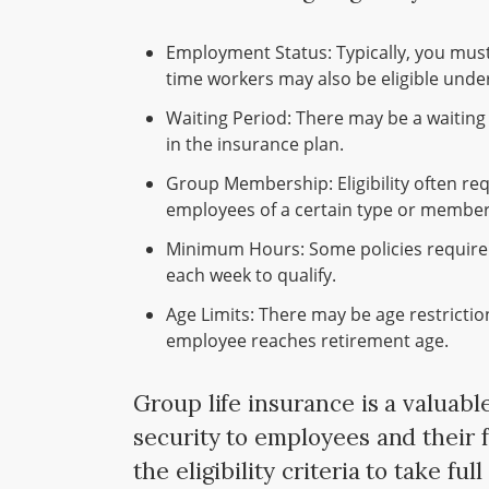
Employment Status: Typically, you must 
time workers may also be eligible under
Waiting Period: There may be a waiting 
in the insurance plan.
Group Membership: Eligibility often req
employees of a certain type or members
Minimum Hours: Some policies requir
each week to qualify.
Age Limits: There may be age restricti
employee reaches retirement age.
Group life insurance is a valuabl
security to employees and their f
the eligibility criteria to take ful