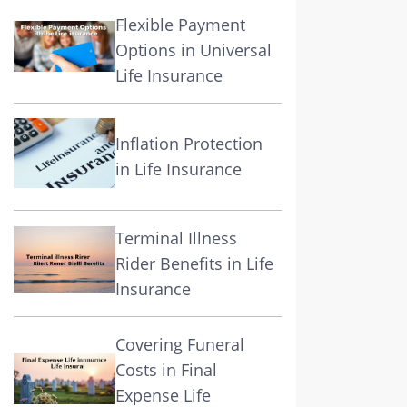
Flexible Payment
Options in Universal
Life Insurance
Inflation Protection
in Life Insurance
Terminal Illness
Rider Benefits in Life
Insurance
Covering Funeral
Costs in Final
Expense Life