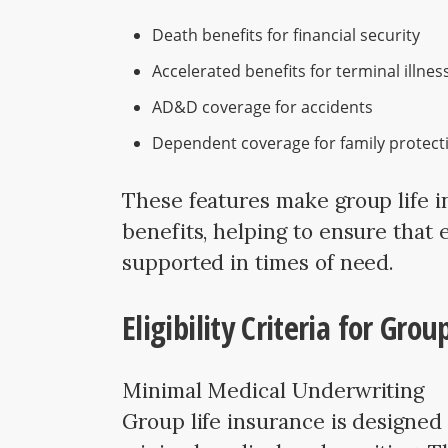
Death benefits for financial security
Accelerated benefits for terminal illnes
AD&D coverage for accidents
Dependent coverage for family protect
These features make group life i
benefits, helping to ensure that 
supported in times of need.
Eligibility Criteria for Gro
Minimal Medical Underwriting
Group life insurance is designed 