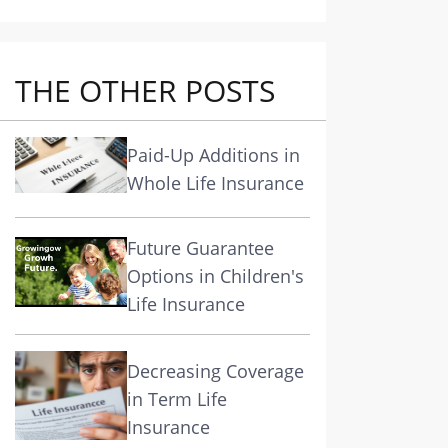
THE OTHER POSTS
Paid-Up Additions in
Whole Life Insurance
Future Guarantee
Options in Children's
Life Insurance
Decreasing Coverage
in Term Life
Insurance