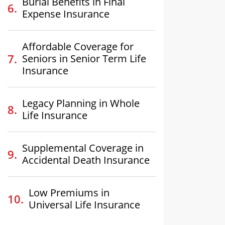
Burial Benefits in Final
Expense Insurance
Affordable Coverage for
Seniors in Senior Term Life
Insurance
Legacy Planning in Whole
Life Insurance
Supplemental Coverage in
Accidental Death Insurance
Low Premiums in
Universal Life Insurance