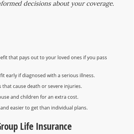
informed decisions about your coverage.
efit that pays out to your loved ones if you pass
t early if diagnosed with a serious illness.
s that cause death or severe injuries.
use and children for an extra cost.
and easier to get than individual plans.
Group Life Insurance