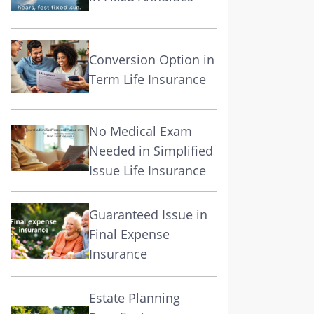
Conversion Option in
Term Life Insurance
No Medical Exam
Needed in Simplified
Issue Life Insurance
Guaranteed Issue in
Final Expense
Insurance
Estate Planning