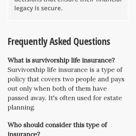
legacy is secure.
Frequently Asked Questions
What is survivorship life insurance?
Survivorship life insurance is a type of
policy that covers two people and pays
out only when both of them have
passed away. It's often used for estate
planning.
Who should consider this type of
insurance?