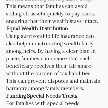
This means that families can avoid
selling off assets quickly to pay taxes,
ensuring that their wealth stays intact.
Equal Wealth Distribution
Using survivorship life insurance can
also help in distributing wealth fairly
among heirs. By having a clear plan in
place, families can ensure that each
beneficiary receives their fair share
without the burden of tax liabilities.
This can prevent disputes and maintain
harmony among family members.
Funding Special Needs Trusts
For families with special needs