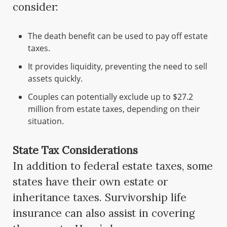
consider:
The death benefit can be used to pay off estate
taxes.
It provides liquidity, preventing the need to sell
assets quickly.
Couples can potentially exclude up to $27.2
million from estate taxes, depending on their
situation.
State Tax Considerations
In addition to federal estate taxes, some
states have their own estate or
inheritance taxes. Survivorship life
insurance can also assist in covering