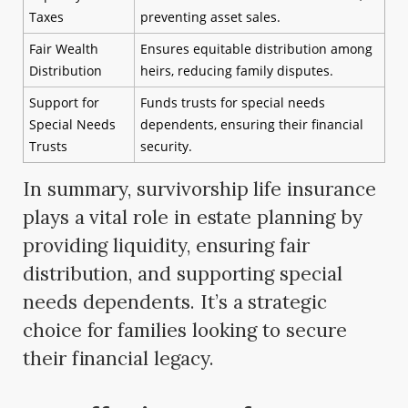
Taxes
preventing asset sales.
Fair Wealth
Ensures equitable distribution among
Distribution
heirs, reducing family disputes.
Support for
Funds trusts for special needs
Special Needs
dependents, ensuring their financial
Trusts
security.
In summary, survivorship life insurance
plays a vital role in estate planning by
providing liquidity, ensuring fair
distribution, and supporting special
needs dependents. It’s a strategic
choice for families looking to secure
their financial legacy.