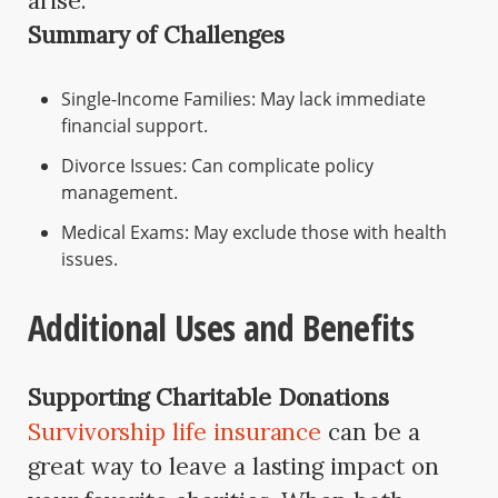
arise.
Summary of Challenges
Single-Income Families: May lack immediate
financial support.
Divorce Issues: Can complicate policy
management.
Medical Exams: May exclude those with health
issues.
Additional Uses and Benefits
Supporting Charitable Donations
Survivorship life insurance
can be a
great way to leave a lasting impact on