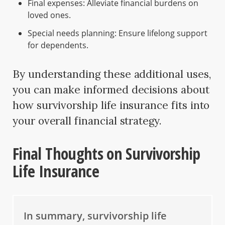
Final expenses: Alleviate financial burdens on
loved ones.
Special needs planning: Ensure lifelong support
for dependents.
By understanding these additional uses,
you can make informed decisions about
how survivorship life insurance fits into
your overall financial strategy.
Final Thoughts on Survivorship
Life Insurance
In summary, survivorship life