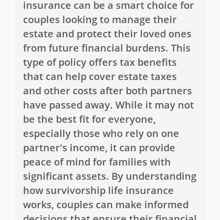
insurance can be a smart choice for
couples looking to manage their
estate and protect their loved ones
from future financial burdens. This
type of policy offers tax benefits
that can help cover estate taxes
and other costs after both partners
have passed away. While it may not
be the best fit for everyone,
especially those who rely on one
partner's income, it can provide
peace of mind for families with
significant assets. By understanding
how survivorship life insurance
works, couples can make informed
decisions that ensure their financial