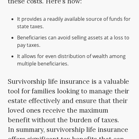
these costs. Here’s how:
It provides a readily available source of funds for
state taxes.
Beneficiaries can avoid selling assets at a loss to
pay taxes.
It allows for even distribution of wealth among
multiple beneficiaries.
Survivorship life insurance is a valuable
tool for families looking to manage their
estate effectively and ensure that their
loved ones receive the maximum
benefit without the burden of taxes.
In summary, survivorship life insurance