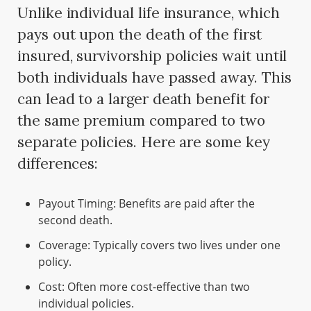
Unlike individual life insurance, which
pays out upon the death of the first
insured, survivorship policies wait until
both individuals have passed away. This
can lead to a larger death benefit for
the same premium compared to two
separate policies. Here are some key
differences:
Payout Timing: Benefits are paid after the
second death.
Coverage: Typically covers two lives under one
policy.
Cost: Often more cost-effective than two
individual policies.