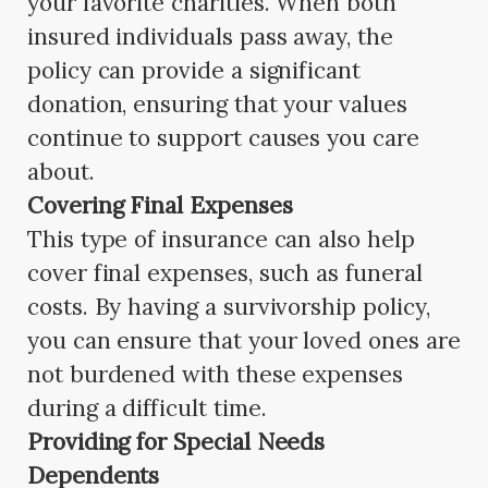
your favorite charities. When both
insured individuals pass away, the
policy can provide a significant
donation, ensuring that your values
continue to support causes you care
about.
Covering Final Expenses
This type of insurance can also help
cover final expenses, such as funeral
costs. By having a survivorship policy,
you can ensure that your loved ones are
not burdened with these expenses
during a difficult time.
Providing for Special Needs
Dependents