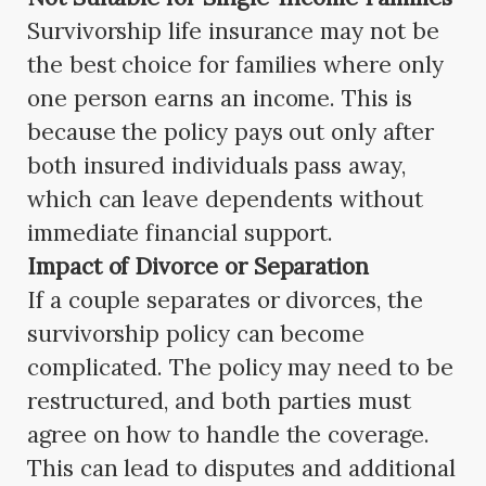
Survivorship life insurance may not be
the best choice for families where only
one person earns an income. This is
because the policy pays out only after
both insured individuals pass away,
which can leave dependents without
immediate financial support.
Impact of Divorce or Separation
If a couple separates or divorces, the
survivorship policy can become
complicated. The policy may need to be
restructured, and both parties must
agree on how to handle the coverage.
This can lead to disputes and additional