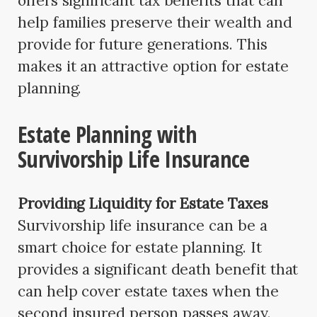
offers significant tax benefits that can
help families preserve their wealth and
provide for future generations. This
makes it an attractive option for estate
planning.
Estate Planning with
Survivorship Life Insurance
Providing Liquidity for Estate Taxes
Survivorship life insurance can be a
smart choice for estate planning. It
provides a significant death benefit that
can help cover estate taxes when the
second insured person passes away.