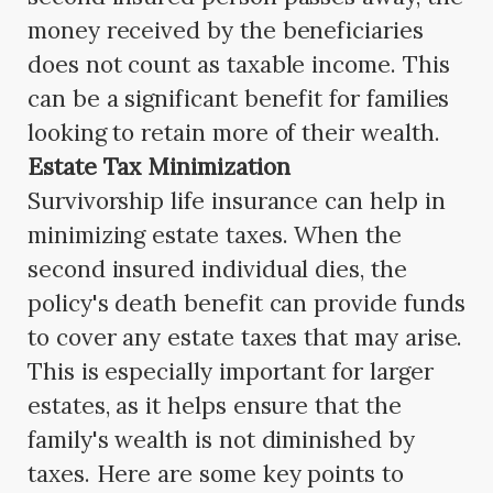
money received by the beneficiaries
does not count as taxable income. This
can be a significant benefit for families
looking to retain more of their wealth.
Estate Tax Minimization
Survivorship life insurance can help in
minimizing estate taxes. When the
second insured individual dies, the
policy's death benefit can provide funds
to cover any estate taxes that may arise.
This is especially important for larger
estates, as it helps ensure that the
family's wealth is not diminished by
taxes. Here are some key points to