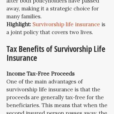
after both policyholders have passed
away, making it a strategic choice for
many families.
Highlight:
Survivorship life insurance
is
a joint policy that covers two lives.
Tax Benefits of Survivorship Life
Insurance
Income Tax-Free Proceeds
One of the main advantages of
survivorship life insurance is that the
proceeds are generally tax-free for the
beneficiaries. This means that when the
second insured person passes away, the