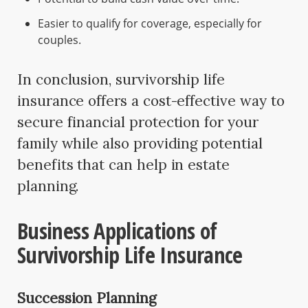
Easier to qualify for coverage, especially for
couples.
In conclusion, survivorship life
insurance offers a cost-effective way to
secure financial protection for your
family while also providing potential
benefits that can help in estate
planning.
Business Applications of
Survivorship Life Insurance
Succession Planning