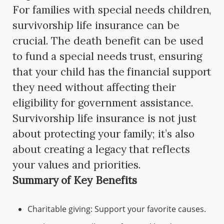
For families with special needs children,
survivorship life insurance can be
crucial. The death benefit can be used
to fund a special needs trust, ensuring
that your child has the financial support
they need without affecting their
eligibility for government assistance.
Survivorship life insurance is not just
about protecting your family; it’s also
about creating a legacy that reflects
your values and priorities.
Summary of Key Benefits
Charitable giving: Support your favorite causes.