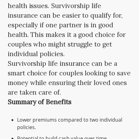
health issues. Survivorship life
insurance can be easier to qualify for,
especially if one partner is in good
health. This makes it a good choice for
couples who might struggle to get
individual policies.
Survivorship life insurance can be a
smart choice for couples looking to save
money while ensuring their loved ones
are taken care of.
Summary of Benefits
Lower premiums compared to two individual
policies.
Potential to build cash value over time.