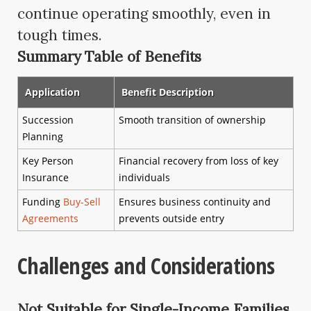
continue operating smoothly, even in
tough times.
Summary Table of Benefits
Application
Benefit Description
Succession
Smooth transition of ownership
Planning
Key Person
Financial recovery from loss of key
Insurance
individuals
Funding
Buy-Sell
Ensures business continuity and
Agreements
prevents outside entry
Challenges and Considerations
Not Suitable for Single-Income Families