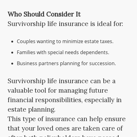
Who Should Consider It
Survivorship life insurance is ideal for:
Couples wanting to minimize estate taxes.
Families with special needs dependents.
Business partners planning for succession.
Survivorship life insurance can be a
valuable tool for managing future
financial responsibilities, especially in
estate planning.
This type of insurance can help ensure
that your loved ones are taken care of