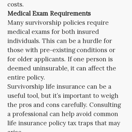
costs.
Medical Exam Requirements
Many survivorship policies require
medical exams for both insured
individuals. This can be a hurdle for
those with pre-existing conditions or
for older applicants. If one person is
deemed uninsurable, it can affect the
entire policy.
Survivorship life insurance can be a
useful tool, but it’s important to weigh
the pros and cons carefully. Consulting
a professional can help avoid common
life insurance policy tax traps that may