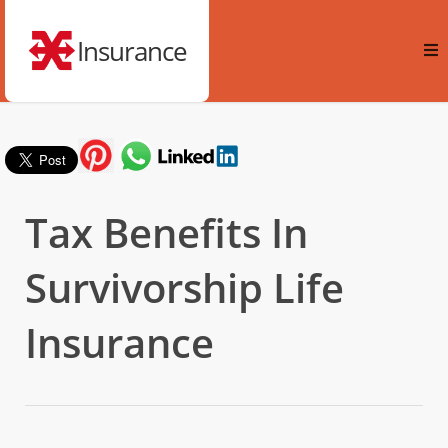
Insurance
Tax Benefits In
Survivorship Life
Insurance