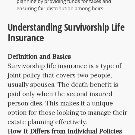
planning by providing funds for taxes and
ensuring fair distribution among heirs.
Understanding Survivorship Life
Insurance
Definition and Basics
Survivorship life insurance is a type of
joint policy that covers two people,
usually spouses. The death benefit is
paid only when the second insured
person dies. This makes it a unique
option for those looking to manage their
estate planning effectively.
How It Differs from Individual Policies