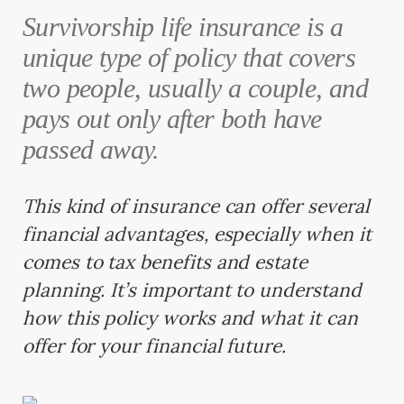
Survivorship life insurance is a
unique type of policy that covers
two people, usually a couple, and
pays out only after both have
passed away.
This kind of insurance can offer several
financial advantages, especially when it
comes to tax benefits and estate
planning. It’s important to understand
how this policy works and what it can
offer for your financial future.