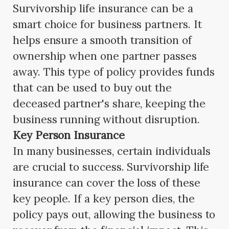
Survivorship life insurance can be a
smart choice for business partners. It
helps ensure a smooth transition of
ownership when one partner passes
away. This type of policy provides funds
that can be used to buy out the
deceased partner's share, keeping the
business running without disruption.
Key Person Insurance
In many businesses, certain individuals
are crucial to success. Survivorship life
insurance can cover the loss of these
key people. If a key person dies, the
policy pays out, allowing the business to