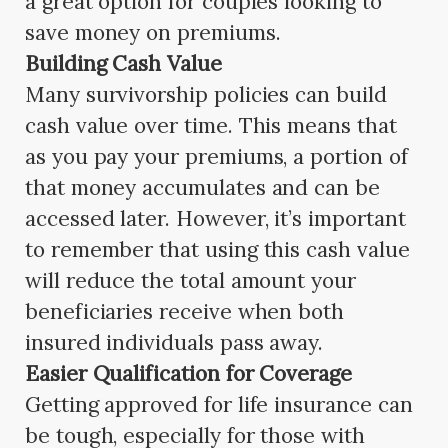
a great option for couples looking to
save money on premiums.
Building Cash Value
Many survivorship policies can build
cash value over time. This means that
as you pay your premiums, a portion of
that money accumulates and can be
accessed later. However, it’s important
to remember that using this cash value
will reduce the total amount your
beneficiaries receive when both
insured individuals pass away.
Easier Qualification for Coverage
Getting approved for life insurance can
be tough, especially for those with