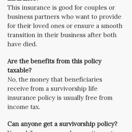
This insurance is good for couples or
business partners who want to provide
for their loved ones or ensure a smooth
transition in their business after both
have died.
Are the benefits from this policy
taxable?
No, the money that beneficiaries
receive from a survivorship life
insurance policy is usually free from
income tax.
Can anyone get a survivorship policy?