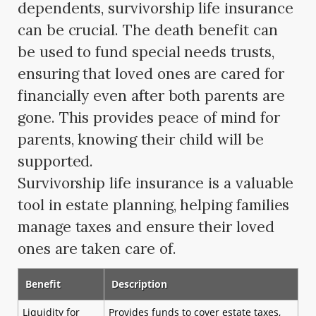
dependents, survivorship life insurance
can be crucial. The death benefit can
be used to fund special needs trusts,
ensuring that loved ones are cared for
financially even after both parents are
gone. This provides peace of mind for
parents, knowing their child will be
supported.
Survivorship life insurance is a valuable
tool in estate planning, helping families
manage taxes and ensure their loved
ones are taken care of.
Benefit
Description
Liquidity for
Provides funds to cover estate taxes,