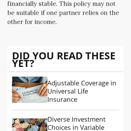
financially stable. This policy may not
be suitable if one partner relies on the
other for income.
DID YOU READ THESE
YET?
Adjustable Coverage in
Universal Life
Insurance
Diverse Investment
Choices in Variable