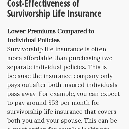
Cost-Effectiveness of
Survivorship Life Insurance
Lower Premiums Compared to
Individual Policies
Survivorship life insurance is often
more affordable than purchasing two
separate individual policies. This is
because the insurance company only
pays out after both insured individuals
pass away. For example, you can expect
to pay around $53 per month for
survivorship life insurance that covers
both you and your spouse. This can be