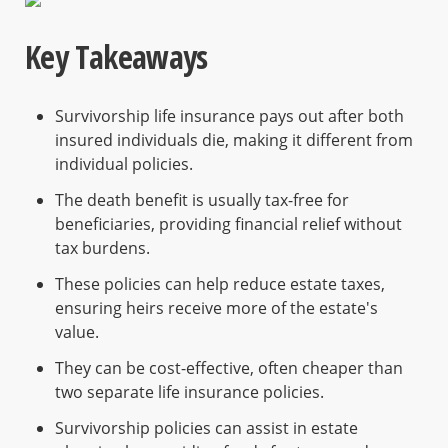
Key Takeaways
Survivorship life insurance pays out after both
insured individuals die, making it different from
individual policies.
The death benefit is usually tax-free for
beneficiaries, providing financial relief without
tax burdens.
These policies can help reduce estate taxes,
ensuring heirs receive more of the estate's
value.
They can be cost-effective, often cheaper than
two separate life insurance policies.
Survivorship policies can assist in estate