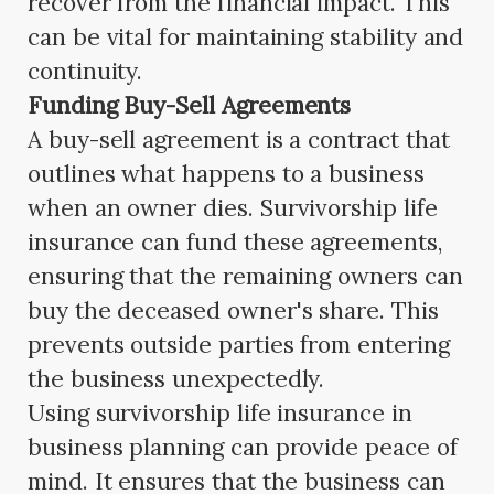
recover from the financial impact. This
can be vital for maintaining stability and
continuity.
Funding Buy-Sell Agreements
A buy-sell agreement is a contract that
outlines what happens to a business
when an owner dies. Survivorship life
insurance can fund these agreements,
ensuring that the remaining owners can
buy the deceased owner's share. This
prevents outside parties from entering
the business unexpectedly.
Using survivorship life insurance in
business planning can provide peace of
mind. It ensures that the business can