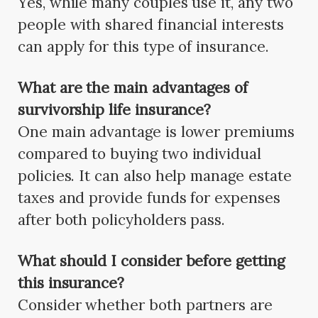
Yes, while many couples use it, any two
people with shared financial interests
can apply for this type of insurance.
What are the main advantages of
survivorship life insurance?
One main advantage is lower premiums
compared to buying two individual
policies. It can also help manage estate
taxes and provide funds for expenses
after both policyholders pass.
What should I consider before getting
this insurance?
Consider whether both partners are